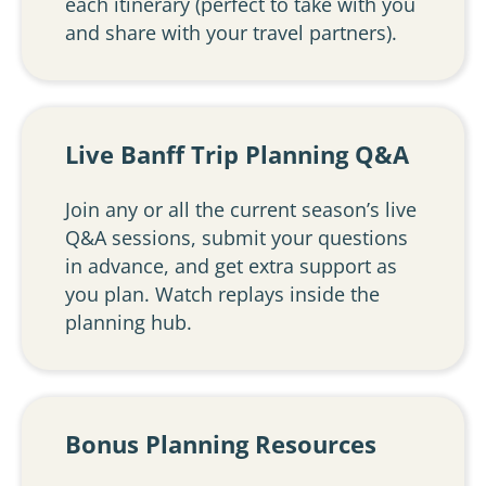
each itinerary (perfect to take with you
and share with your travel partners).
Live Banff Trip Planning Q&A
Join any or all the current season’s live
Q&A sessions, submit your questions
in advance, and get extra support as
you plan. Watch replays inside the
planning hub.
Bonus Planning Resources