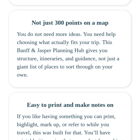
Not just 300 points on a map
You do not need more ideas. You need help
choosing what actually fits your trip. This
Banff & Jasper Planning Hub gives you
structure, itineraries, and guidance, not just a
giant list of places to sort through on your
own.
Easy to print and make notes on
If you like having something you can print,
highlight, mark up, or refer to while you
travel, this was built for that. You’ll have