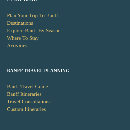
Plan Your Trip To Banff
Destinations
Explore Banff By Season
Where To Stay
Activities
BANFF TRAVEL PLANNING
Banff Travel Guide
Banff Itineraries
Travel Consultations
Custom Itineraries