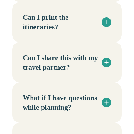
Can I print the
itineraries?
Can I share this with my
travel partner?
What if I have questions
while planning?