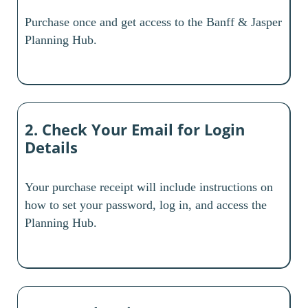
Purchase once and get access to the Banff & Jasper
Planning Hub.
2. Check Your Email for Login
Details
Your purchase receipt will include instructions on
how to set your password, log in, and access the
Planning Hub.