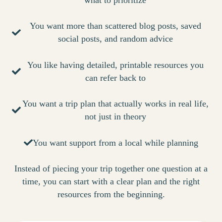
what to prioritize
You want more than scattered blog posts, saved
social posts, and random advice
You like having detailed, printable resources you
can refer back to
You want a trip plan that actually works in real life,
not just in theory
You want support from a local while planning
Instead of piecing your trip together one question at a
time, you can start with a clear plan and the right
resources from the beginning.