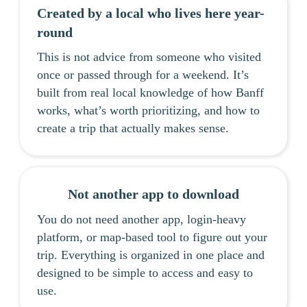
Created by a local who lives here year-
round
This is not advice from someone who visited
once or passed through for a weekend. It’s
built from real local knowledge of how Banff
works, what’s worth prioritizing, and how to
create a trip that actually makes sense.
Not another app to download
You do not need another app, login-heavy
platform, or map-based tool to figure out your
trip. Everything is organized in one place and
designed to be simple to access and easy to
use.