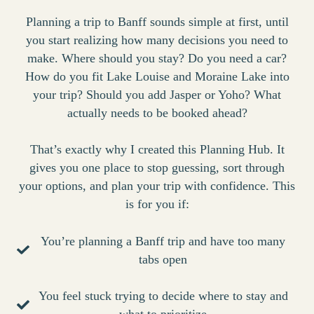
Planning a trip to Banff sounds simple at first, until
you start realizing how many decisions you need to
make. Where should you stay? Do you need a car?
How do you fit Lake Louise and Moraine Lake into
your trip? Should you add Jasper or Yoho? What
actually needs to be booked ahead?
That’s exactly why I created this Planning Hub. It
gives you one place to stop guessing, sort through
your options, and plan your trip with confidence. This
is for you if:
You’re planning a Banff trip and have too many
tabs open
You feel stuck trying to decide where to stay and