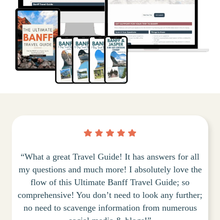
“What a great Travel Guide! It has answers for all
my questions and much more! I absolutely love the
flow of this Ultimate Banff Travel Guide; so
comprehensive! You don’t need to look any further;
no need to scavenge information from numerous