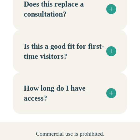
Does this replace a
consultation?
Is this a good fit for first-
time visitors?
How long do I have
access?
Commercial use is prohibited.