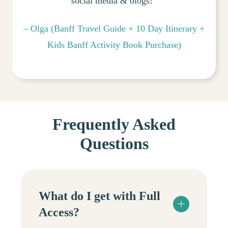
social media & blogs!”
– Olga (Banff Travel Guide + 10 Day Itinerary +
Kids Banff Activity Book Purchase)
Frequently Asked
Questions
What do I get with Full
Access?