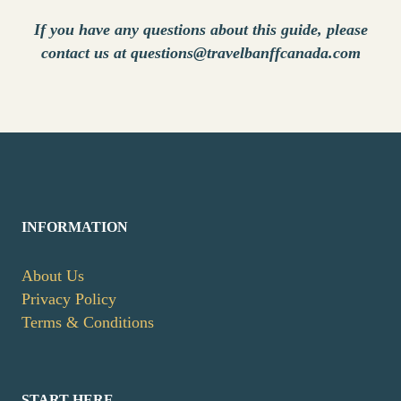
If you have any questions about this guide, please
contact us at questions@travelbanffcanada.com
INFORMATION
About Us
Privacy Policy
Terms & Conditions
START HERE