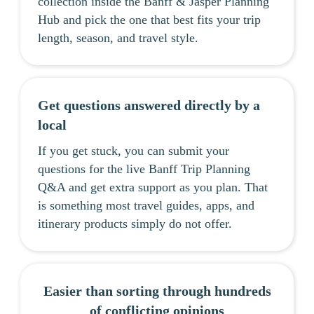
collection inside the Banff & Jasper Planning
Hub and pick the one that best fits your trip
length, season, and travel style.
Get questions answered directly by a
local
If you get stuck, you can submit your
questions for the live Banff Trip Planning
Q&A and get extra support as you plan. That
is something most travel guides, apps, and
itinerary products simply do not offer.
Easier than sorting through hundreds
of conflicting opinions