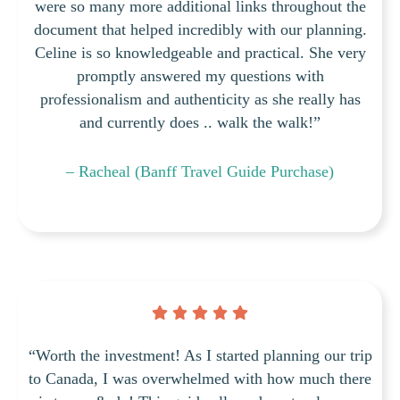
were so many more additional links throughout the
document that helped incredibly with our planning.
Celine is so knowledgeable and practical. She very
promptly answered my questions with
professionalism and authenticity as she really has
and currently does .. walk the walk!”
– Racheal (Banff Travel Guide Purchase)
“Worth the investment! As I started planning our trip
to Canada, I was overwhelmed with how much there