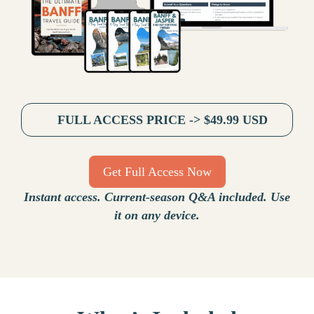
FULL ACCESS PRICE -> $49.99 USD
Get Full Access Now
Instant access. Current-season Q&A included. Use
it on any device.