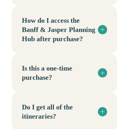
How do I access the
Banff & Jasper Planning
Hub after purchase?
Is this a one-time
purchase?
Do I get all of the
itineraries?