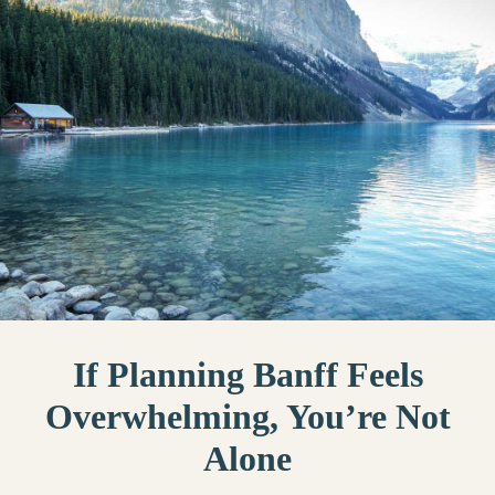
If Planning Banff Feels
Overwhelming, You’re Not
Alone