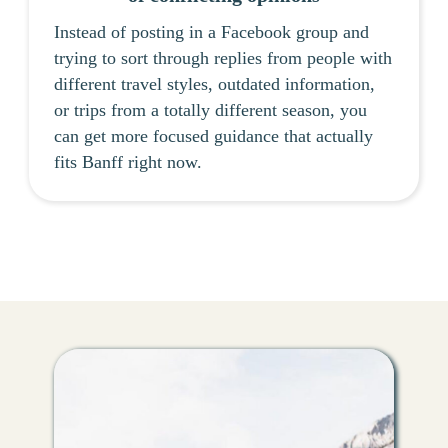
Instead of posting in a Facebook group and
trying to sort through replies from people with
different travel styles, outdated information,
or trips from a totally different season, you
can get more focused guidance that actually
fits Banff right now.