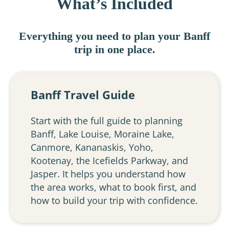
What’s Included
Everything you need to plan your Banff
trip in one place.
Banff Travel Guide
Start with the full guide to planning
Banff, Lake Louise, Moraine Lake,
Canmore, Kananaskis, Yoho,
Kootenay, the Icefields Parkway, and
Jasper. It helps you understand how
the area works, what to book first, and
how to build your trip with confidence.