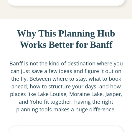
Why This Planning Hub
Works Better for Banff
Banff is not the kind of destination where you
can just save a few ideas and figure it out on
the fly. Between where to stay, what to book
ahead, how to structure your days, and how
places like Lake Louise, Moraine Lake, Jasper,
and Yoho fit together, having the right
planning tools makes a huge difference.