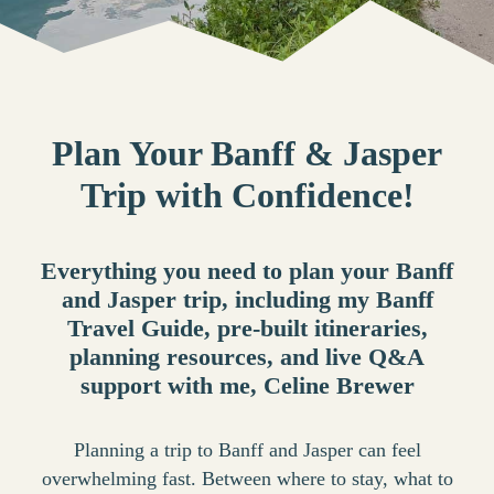
Plan Your Banff & Jasper
Trip with Confidence!
Everything you need to plan your Banff
and Jasper trip, including my Banff
Travel Guide, pre-built itineraries,
planning resources, and live Q&A
support with me, Celine Brewer
Planning a trip to Banff and Jasper can feel
overwhelming fast. Between where to stay, what to