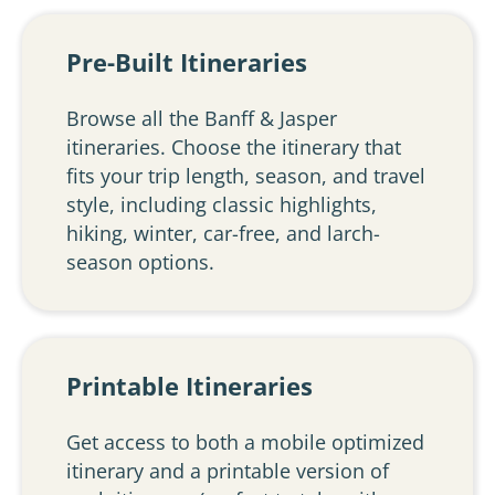
Pre-Built Itineraries
Browse all the Banff & Jasper
itineraries. Choose the itinerary that
fits your trip length, season, and travel
style, including classic highlights,
hiking, winter, car-free, and larch-
season options.
Printable Itineraries
Get access to both a mobile optimized
itinerary and a printable version of