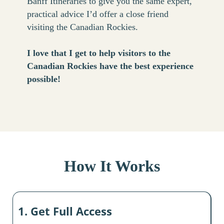
Banff Itineraries to give you the same expert,
practical advice I’d offer a close friend
visiting the Canadian Rockies.
I love that I get to help visitors to the
Canadian Rockies have the best experience
possible!
How It Works
1. Get Full Access