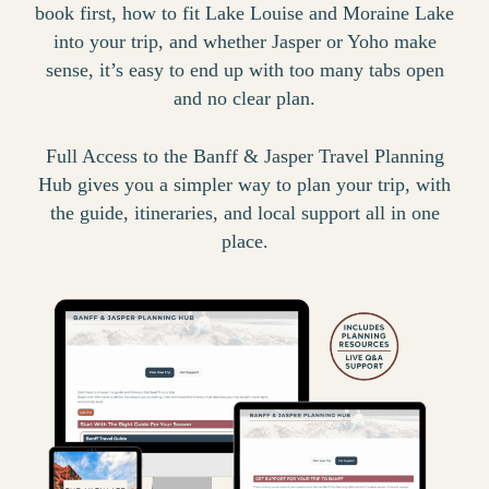
book first, how to fit Lake Louise and Moraine Lake
into your trip, and whether Jasper or Yoho make
sense, it’s easy to end up with too many tabs open
and no clear plan.
Full Access to the Banff & Jasper Travel Planning
Hub gives you a simpler way to plan your trip, with
the guide, itineraries, and local support all in one
place.