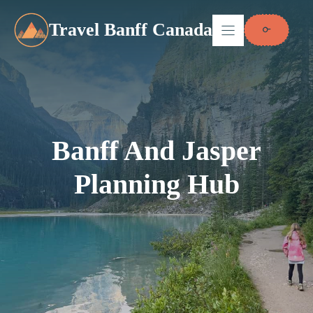
Skip
to
Travel Banff Canada
content
Banff And Jasper
Planning Hub