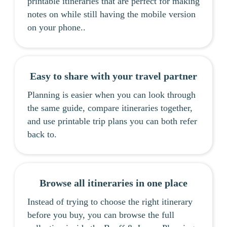
printable itineraries that are perfect for making
notes on while still having the mobile version
on your phone..
Easy to share with your travel partner
Planning is easier when you can look through
the same guide, compare itineraries together,
and use printable trip plans you can both refer
back to.
Browse all itineraries in one place
Instead of trying to choose the right itinerary
before you buy, you can browse the full