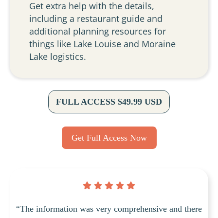
Get extra help with the details,
including a restaurant guide and
additional planning resources for
things like Lake Louise and Moraine
Lake logistics.
FULL ACCESS $49.99 USD
Get Full Access Now
“The information was very comprehensive and there