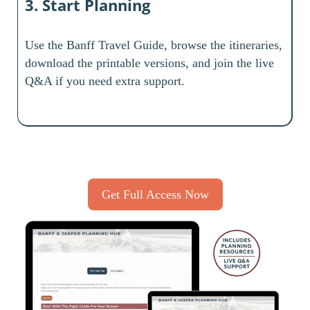
3. Start Planning
Use the Banff Travel Guide, browse the itineraries,
download the printable versions, and join the live
Q&A if you need extra support.
Get Full Access Now