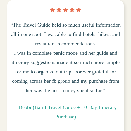
“The Travel Guide held so much useful information
all in one spot. I was able to find hotels, hikes, and
restaurant recommendations.
I was in complete panic mode and her guide and
itinerary suggestions made it so much more simple
for me to organize out trip. Forever grateful for
coming across her fb group and my purchase from
her was the best money spent so far.”
– Debbi (Banff Travel Guide + 10 Day Itinerary
Purchase)