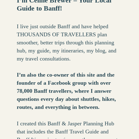
I’m Celine Brewer – Your Local
Guide to Banff!
I live just outside Banff and have helped
THOUSANDS OF TRAVELLERS plan
smoother, better trips through this planning
hub, my guide, my itineraries, my blog, and
my travel consultations.
I’m also the co-owner of this site and the
founder of a Facebook group with over
78,000 Banff travellers, where I answer
questions every day about shuttles, hikes,
routes, and everything in between.
I created this Banff & Jasper Planning Hub
that includes the Banff Travel Guide and