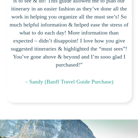
is to see & do! This guide allowed me to plan our
itinerary in an easier fashion as they’ve done all the
work in helping you organize all the must see’s! So
much helpful information & helped ease the stress of
what to do each day! More information than
expected – didn’t disappoint! I love how you give
suggested itineraries & highlighted the “must sees”!
You’ve gone above & beyond and I’m sooo glad I
purchased!”
– Sandy (Banff Travel Guide Purchase)