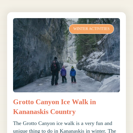
WINTER ACTIVITIES
Grotto Canyon Ice Walk in
Kananaskis Country
The Grotto Canyon ice walk is a very fun and
unique thing to do in Kananaskis in winter. The