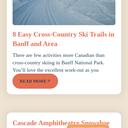
8 Easy Cross-Country Ski Trails in
Banff and Area
There are few activities more Canadian than
cross-country skiing in Banff National Park.
You’ll love the excellent work-out as you
READ MORE
Cascade Amphitheatre Snowshoe