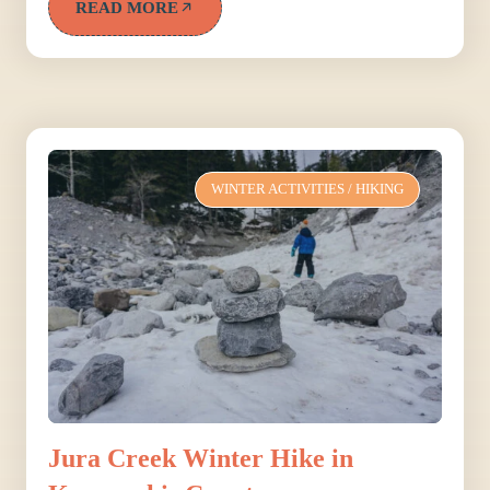
READ MORE
WINTER ACTIVITIES
/
HIKING
Jura Creek Winter Hike in