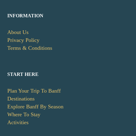
INFORMATION
About Us
Privacy Policy
Terms & Conditions
START HERE
Plan Your Trip To Banff
Destinations
Explore Banff By Season
Where To Stay
Activities