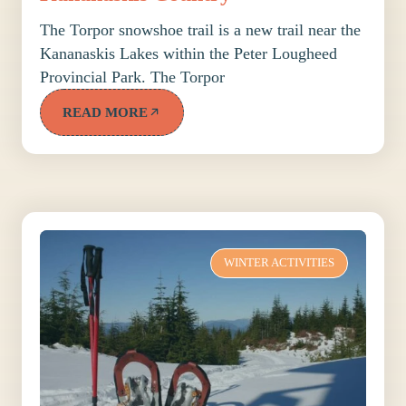
The Torpor snowshoe trail is a new trail near the
Kananaskis Lakes within the Peter Lougheed
Provincial Park. The Torpor
READ MORE
WINTER ACTIVITIES