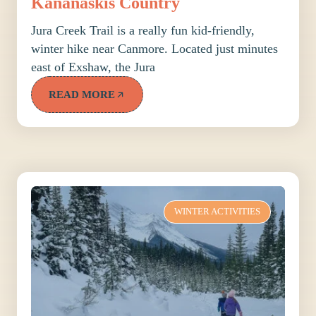
Kananaskis Country
Jura Creek Trail is a really fun kid-friendly,
winter hike near Canmore. Located just minutes
east of Exshaw, the Jura
READ MORE
WINTER ACTIVITIES