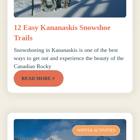
12 Easy Kananaskis Snowshoe
Trails
Snowshoeing in Kananaskis is one of the best
ways to get out and experience the beauty of the
Canadian Rocky
READ MORE
WINTER ACTIVITIES