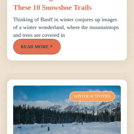
These 10 Snowshoe Trails
Thinking of Banff in winter conjures up images
of a winter wonderland, where the mountaintops
and trees are covered in
READ MORE
WINTER ACTIVITIES