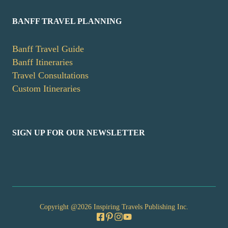
BANFF TRAVEL PLANNING
Banff Travel Guide
Banff Itineraries
Travel Consultations
Custom Itineraries
SIGN UP FOR OUR NEWSLETTER
Copyright @2026 Inspiring Travels Publishing Inc.