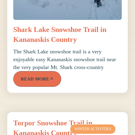
Shark Lake Snowshoe Trail in
Kananaskis Country
The Shark Lake snowshoe trail is a very
enjoyable easy Kananaskis snowshoe trail near
the very popular Mt. Shark cross-country
READ MORE
Torpor Snowshoe Trail in
WINTER ACTIVITIES
Kananaskis Country