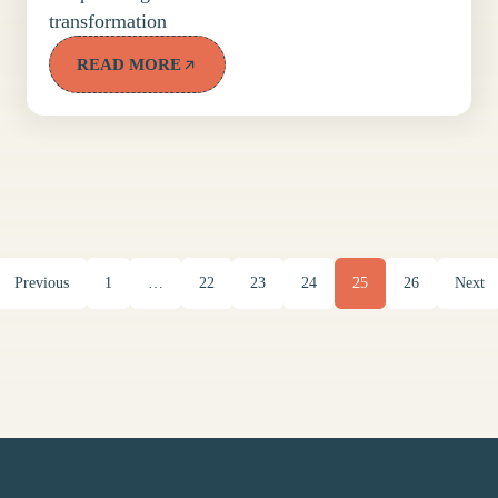
transformation
READ MORE
Previous
1
…
22
23
24
25
26
Next