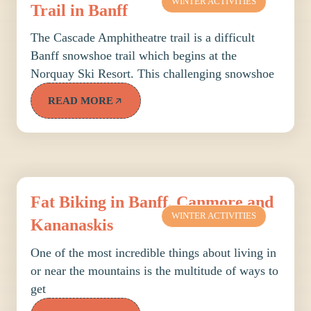
WINTER ACTIVITIES
Trail in Banff
The Cascade Amphitheatre trail is a difficult
Banff snowshoe trail which begins at the
Norquay Ski Resort. This challenging snowshoe
READ MORE
Fat Biking in Banff, Canmore and
WINTER ACTIVITIES
Kananaskis
One of the most incredible things about living in
or near the mountains is the multitude of ways to
get