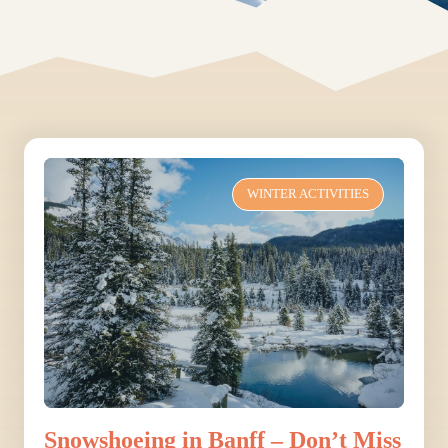
WINTER ACTIVITIES
Snowshoeing in Banff – Don’t Miss