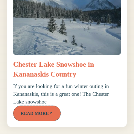
Chester Lake Snowshoe in
Kananaskis Country
If you are looking for a fun winter outing in
Kananaskis, this is a great one! The Chester
Lake snowshoe
READ MORE