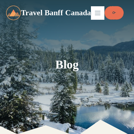
Skip
to
Travel Banff Canada
content
Blog