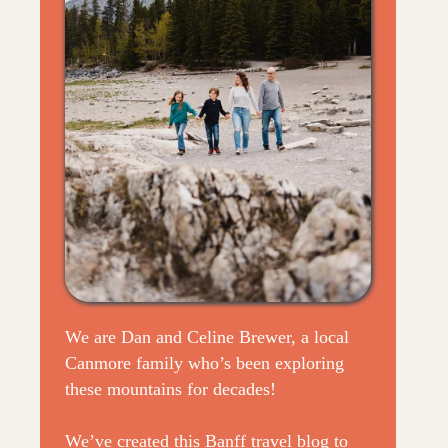
We are Dan and Celine Brewer, a local
Canmore family who’s been exploring
these mountains for decades!
We’ve created this Banff travel blog to