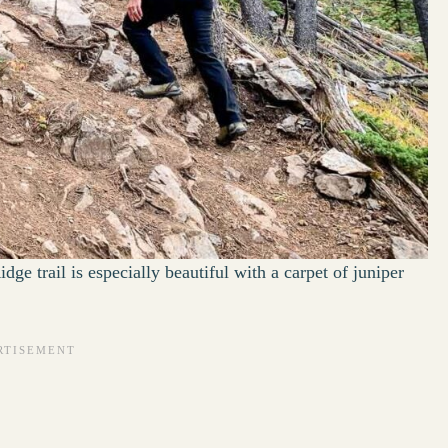
dge trail is especially beautiful with a carpet of juniper