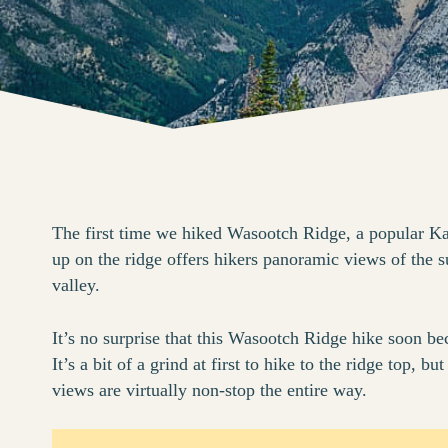
The first time we hiked Wasootch Ridge, a popular K
up on the ridge offers hikers panoramic views of the 
valley.
It’s no surprise that this Wasootch Ridge hike soon be
It’s a bit of a grind at first to hike to the ridge top,
views are virtually non-stop the entire way.