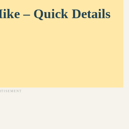
ike – Quick Details