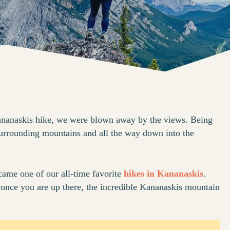
ananaskis hike, we were blown away by the views. Being
surrounding mountains and all the way down into the
came one of our all-time favorite
hikes in Kananaskis
.
 but once you are up there, the incredible Kananaskis mountain