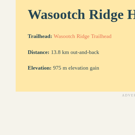
Wasootch Ridge H
Trailhead:
Wasootch Ridge Trailhead
Distance:
13.8 km out-and-back
Elevation:
975 m elevation gain