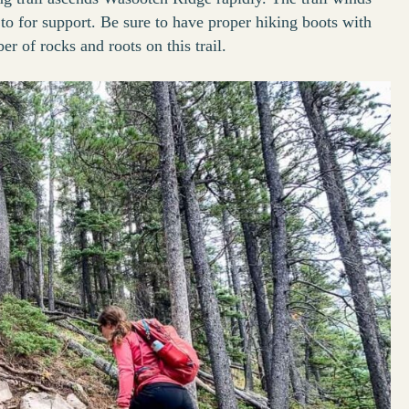
 to for support. Be sure to have proper hiking boots with
r of rocks and roots on this trail.