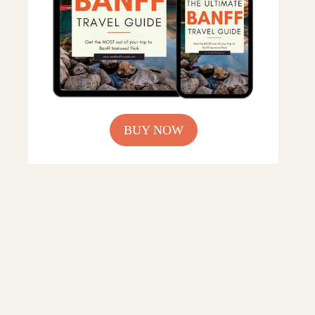
BUY NOW