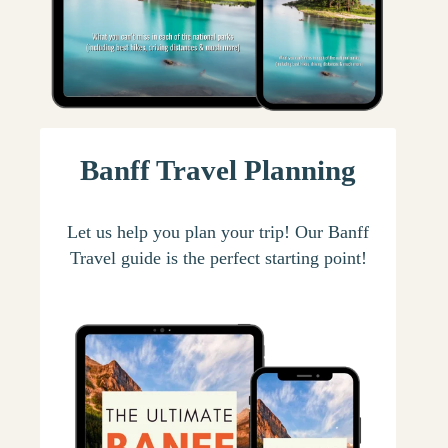
Banff Travel Planning
Let us help you plan your trip! Our Banff
Travel guide is the perfect starting point!