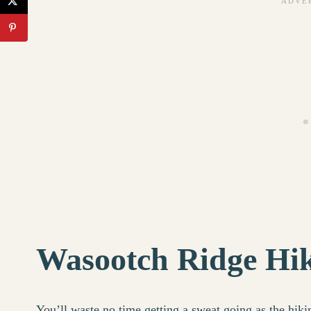
Wasootch Ridge Hik
You’ll waste no time getting a sweat going as the hiki