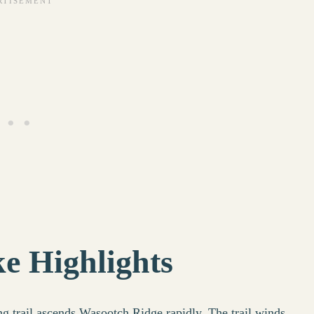
e Highlights
ng trail ascends Wasootch Ridge rapidly. The trail winds