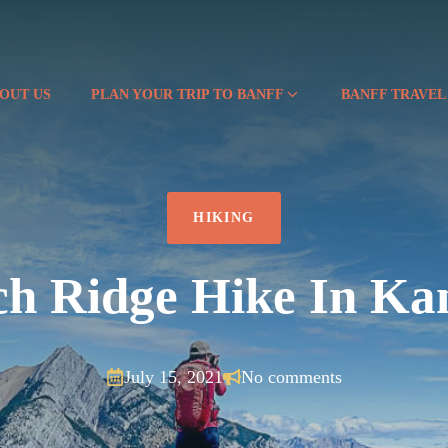
OUT US
PLAN YOUR TRIP TO BANFF
BANFF TRAVEL
HIKING
h Ridge Hike In Ka
July 15, 2021
No comments