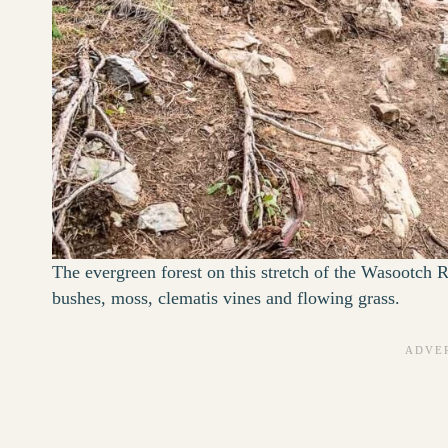
The evergreen forest on this stretch of the Wasootch Ri
bushes, moss, clematis vines and flowing grass.