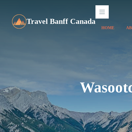
Skip
to
content
Travel Banff Canada
HOME
AB
Wasootc