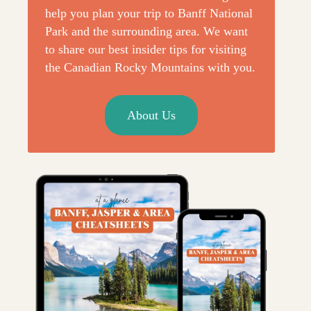
help you plan your trip to Banff National
Park and the surrounding area. We want
to share our best insider tips for visiting
the Canadian Rocky Mountains with you.
About Us