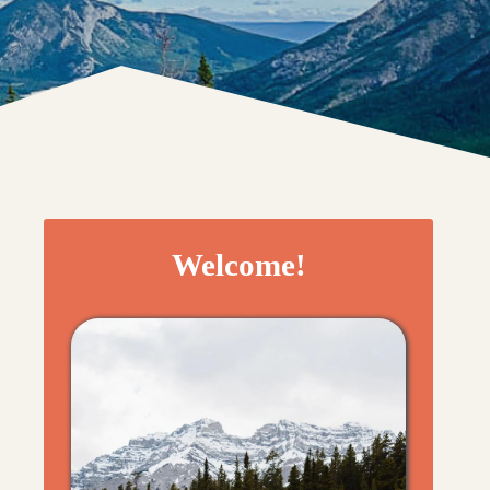
Welcome!