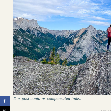
This post contains compensated links.