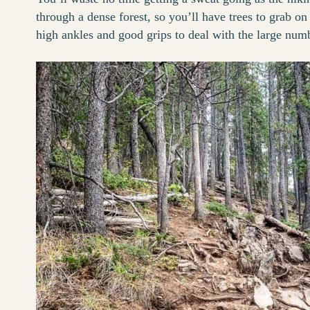
through a dense forest, so you’ll have trees to grab on
high ankles and good grips to deal with the large numbe