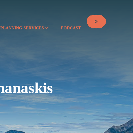
 PLANNING SERVICES
PODCAST
nanaskis