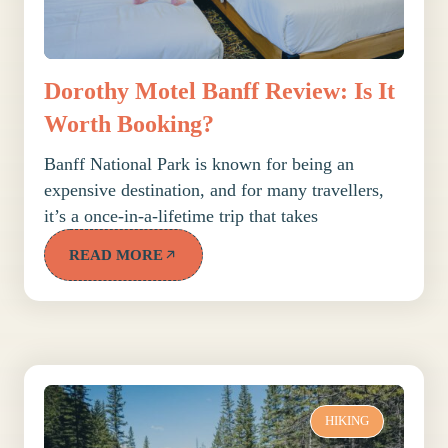
Dorothy Motel Banff Review: Is It
Worth Booking?
Banff National Park is known for being an
expensive destination, and for many travellers,
it’s a once-in-a-lifetime trip that takes
READ MORE
HIKING