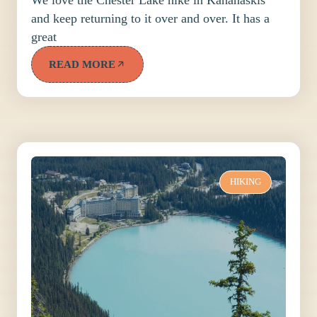
and keep returning to it over and over. It has a
great
READ MORE
HIKING