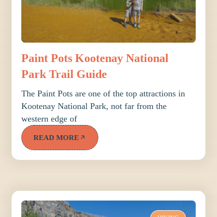
Paint Pots Kootenay National
Park Trail Guide
The Paint Pots are one of the top attractions in
Kootenay National Park, not far from the
western edge of
READ MORE