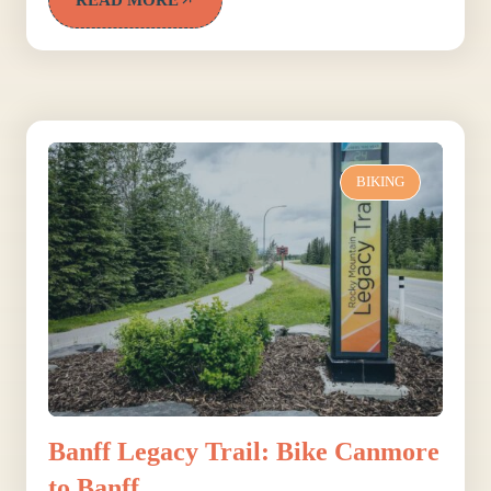
BIKING
Banff Legacy Trail: Bike Canmore
to Banff