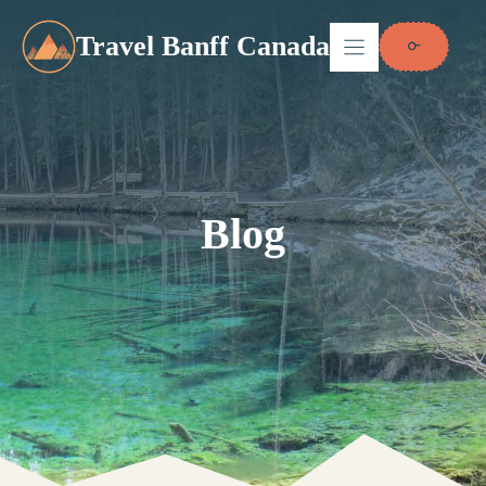
Skip
to
Travel Banff Canada
content
Blog