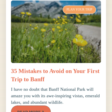
PLAN YOUR TRIP
35 Mistakes to Avoid on Your First
Trip to Banff
I have no doubt that Banff National Park will
amaze you with its awe-inspiring vistas, emerald
lakes, and abundant wildlife.
READ MORE