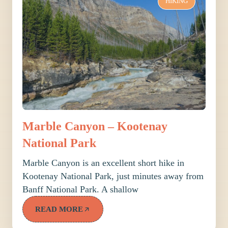
HIKING
Marble Canyon – Kootenay
National Park
Marble Canyon is an excellent short hike in
Kootenay National Park, just minutes away from
Banff National Park. A shallow
READ MORE