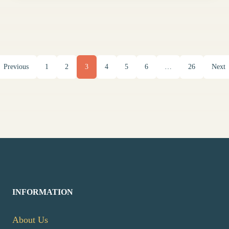
Previous
1
2
3
4
5
6
…
26
Next
INFORMATION
About Us