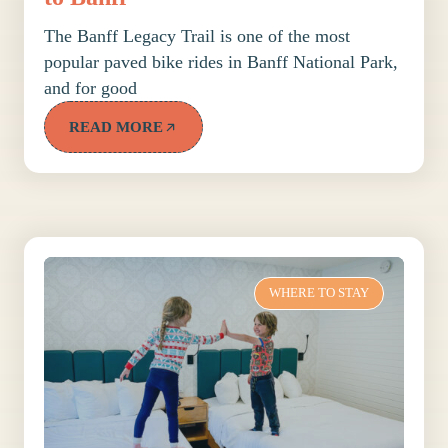
The Banff Legacy Trail is one of the most
popular paved bike rides in Banff National Park,
and for good
READ MORE
WHERE TO STAY