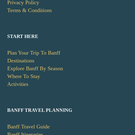
Privacy Policy
Terms & Conditions
START HERE
Plan Your Trip To Banff
Destinations
Explore Banff By Season
Where To Stay
Activities
BANFF TRAVEL PLANNING
Banff Travel Guide
Banff Itineraries