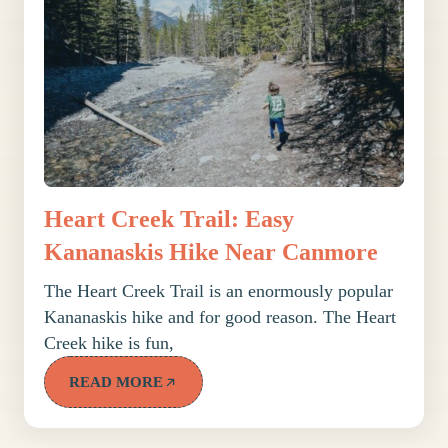
Heart Creek Trail: Easy
Kananaskis Hike Near Canmore
The Heart Creek Trail is an enormously popular
Kananaskis hike and for good reason. The Heart
Creek hike is fun,
READ MORE