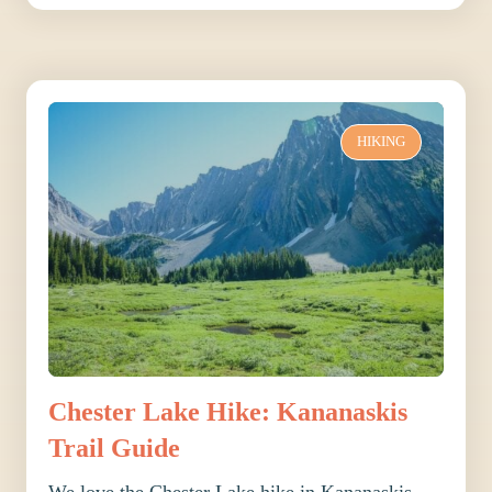
HIKING
Chester Lake Hike: Kananaskis
Trail Guide
We love the Chester Lake hike in Kananaskis