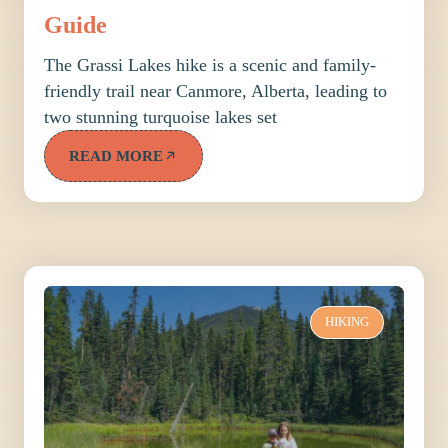
Guide
The Grassi Lakes hike is a scenic and family-
friendly trail near Canmore, Alberta, leading to
two stunning turquoise lakes set
READ MORE
HIKING