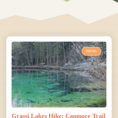
HIKING
Grassi Lakes Hike: Canmore Trail