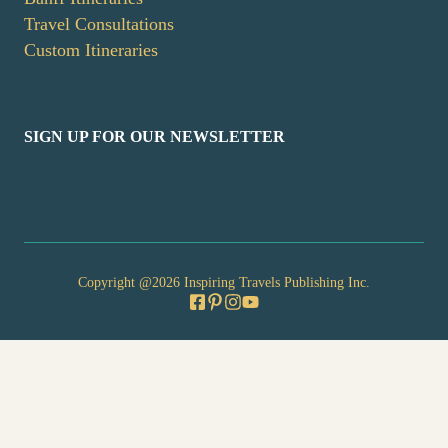
Travel Consultations
Custom Itineraries
SIGN UP FOR OUR NEWSLETTER
Copyright @2026 Inspiring Travels Publishing Inc.