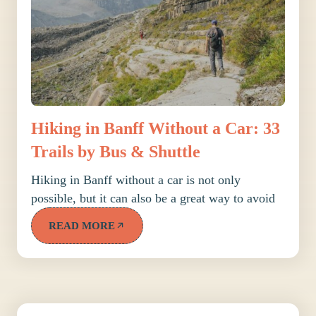
Hiking in Banff Without a Car: 33
Trails by Bus & Shuttle
Hiking in Banff without a car is not only
possible, but it can also be a great way to avoid
READ MORE