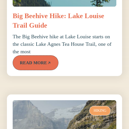
Big Beehive Hike: Lake Louise
Trail Guide
The Big Beehive hike at Lake Louise starts on
the classic Lake Agnes Tea House Trail, one of
the most
READ MORE
HIKING