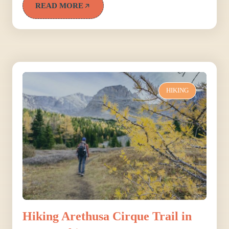
READ MORE
HIKING
Hiking Arethusa Cirque Trail in