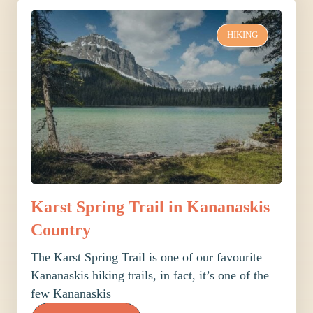
HIKING
Karst Spring Trail in Kananaskis
Country
The Karst Spring Trail is one of our favourite
Kananaskis hiking trails, in fact, it’s one of the
few Kananaskis