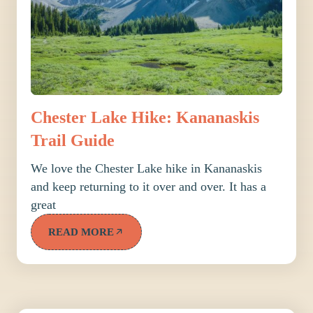
Chester Lake Hike: Kananaskis
Trail Guide
We love the Chester Lake hike in Kananaskis
and keep returning to it over and over. It has a
great
READ MORE