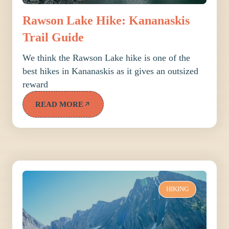
Rawson Lake Hike: Kananaskis
Trail Guide
We think the Rawson Lake hike is one of the
best hikes in Kananaskis as it gives an outsized
reward
READ MORE
HIKING