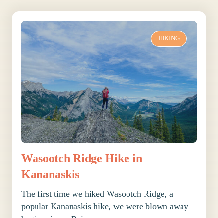
HIKING
Wasootch Ridge Hike in
Kananaskis
The first time we hiked Wasootch Ridge, a
popular Kananaskis hike, we were blown away