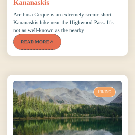
Kananaskis
Arethusa Cirque is an extremely scenic short
Kananaskis hike near the Highwood Pass. It’s
not as well-known as the nearby
READ MORE
HIKING