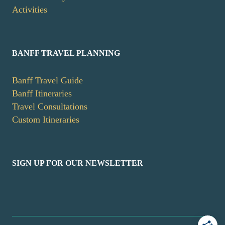
Activities
BANFF TRAVEL PLANNING
Banff Travel Guide
Banff Itineraries
Travel Consultations
Custom Itineraries
SIGN UP FOR OUR NEWSLETTER