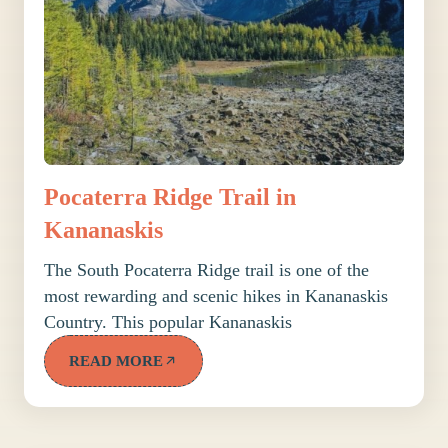
Pocaterra Ridge Trail in
Kananaskis
The South Pocaterra Ridge trail is one of the
most rewarding and scenic hikes in Kananaskis
Country. This popular Kananaskis
READ MORE