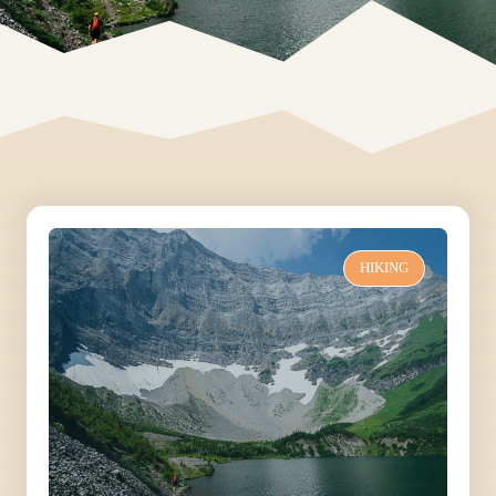
HIKING