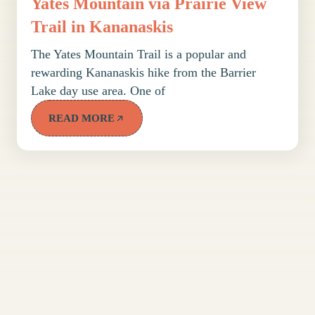
Yates Mountain via Prairie View
Trail in Kananaskis
The Yates Mountain Trail is a popular and
rewarding Kananaskis hike from the Barrier
Lake day use area. One of
READ MORE