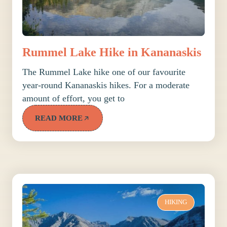
Rummel Lake Hike in Kananaskis
The Rummel Lake hike one of our favourite
year-round Kananaskis hikes. For a moderate
amount of effort, you get to
READ MORE
HIKING