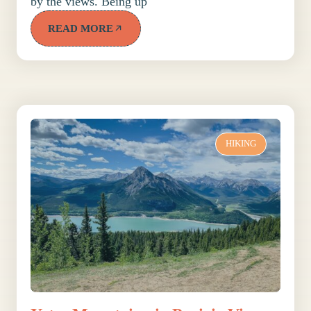
by the views. Being up
READ MORE
HIKING