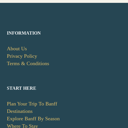
INFORMATION
About Us
Privacy Policy
Terms & Conditions
START HERE
Plan Your Trip To Banff
Destinations
Explore Banff By Season
Where To Stay