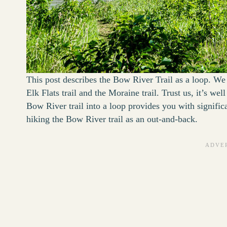
This post describes the Bow River Trail as a loop. We 
Elk Flats trail and the Moraine trail. Trust us, it’s we
Bow River trail into a loop provides you with signifi
hiking the Bow River trail as an out-and-back.