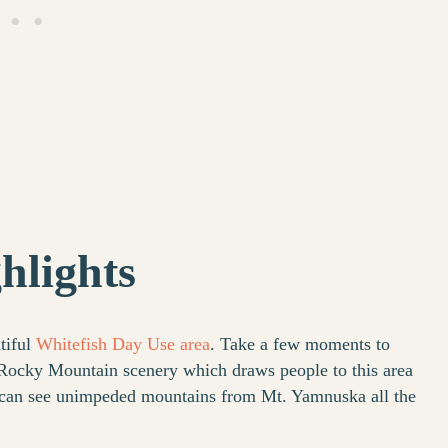
hlights
tiful
Whitefish Day Use area
. Take a few moments to
 Rocky Mountain scenery which draws people to this area
u can see unimpeded mountains from Mt. Yamnuska all the