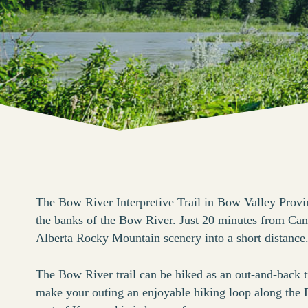
The Bow River Interpretive Trail in Bow Valley Provin
the banks of the Bow River. Just 20 minutes from Canm
Alberta Rocky Mountain scenery into a short distance
The Bow River trail can be hiked as an out-and-back t
make your outing an enjoyable hiking loop along the B