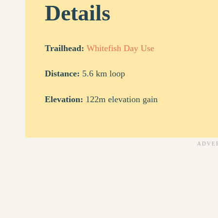
Details
Trailhead:
Whitefish Day Use
Distance:
5.6 km loop
Elevation:
122m elevation gain