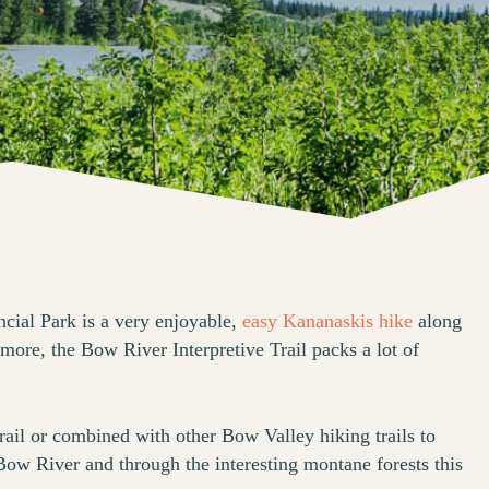
cial Park is a very enjoyable,
easy Kananaskis hike
along
ore, the Bow River Interpretive Trail packs a lot of
.
rail or combined with other Bow Valley hiking trails to
ow River and through the interesting montane forests this