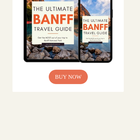
BUY NOW