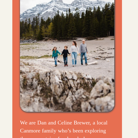
We are Dan and Celine Brewer, a local
Canmore family who’s been exploring