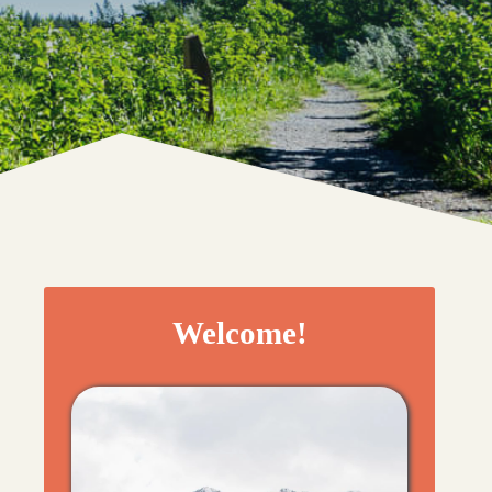
Welcome!