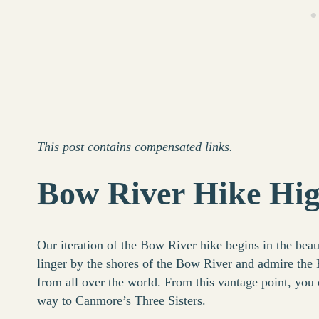
This post contains compensated links.
Bow River Hike Hig
Our iteration of the Bow River hike begins in the beau
linger by the shores of the Bow River and admire the
from all over the world. From this vantage point, yo
way to Canmore’s Three Sisters.