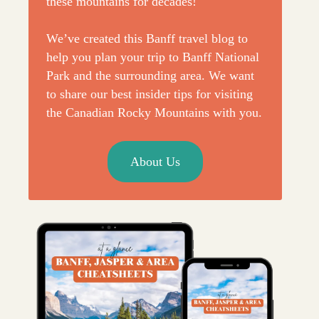
these mountains for decades!
We’ve created this Banff travel blog to
help you plan your trip to Banff National
Park and the surrounding area. We want
to share our best insider tips for visiting
the Canadian Rocky Mountains with you.
About Us