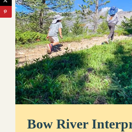
Bow River Interpr