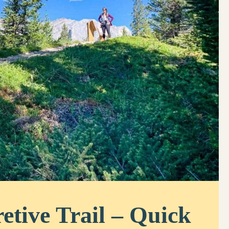
etive Trail – Quick