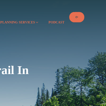
 PLANNING SERVICES
PODCAST
ail In