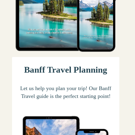
Banff Travel Planning
Let us help you plan your trip! Our Banff
Travel guide is the perfect starting point!