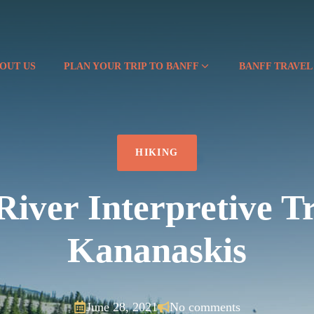
OUT US
PLAN YOUR TRIP TO BANFF
BANFF TRAVEL
HIKING
iver Interpretive Tr
Kananaskis
June 28, 2021
No comments