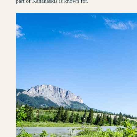
part of Kananaskis is known for.