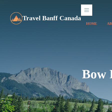
Skip
to
content
Travel Banff Canada
HOME
AB
Bow R