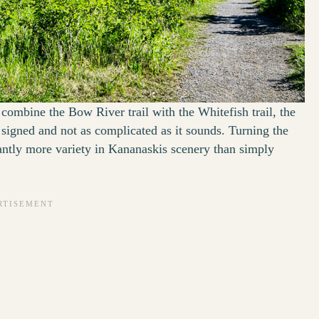
combine the Bow River trail with the Whitefish trail, the
ll signed and not as complicated as it sounds. Turning the
cantly more variety in Kananaskis scenery than simply