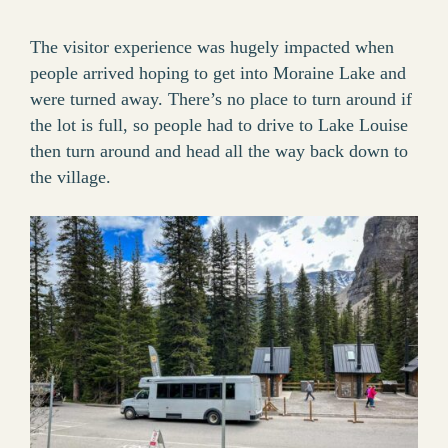
The visitor experience was hugely impacted when
people arrived hoping to get into Moraine Lake and
were turned away. There’s no place to turn around if
the lot is full, so people had to drive to Lake Louise
then turn around and head all the way back down to
the village.