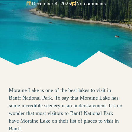
December 4, 2025
No comments
Moraine Lake is one of the best lakes to visit in
Banff National Park. To say that Moraine Lake has
some incredible scenery is an understatement. It’s no
wonder that most visitors to Banff National Park
have Moraine Lake on their list of places to visit in
Banff.