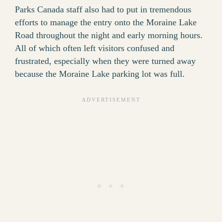
Parks Canada staff also had to put in tremendous
efforts to manage the entry onto the Moraine Lake
Road throughout the night and early morning hours.
All of which often left visitors confused and
frustrated, especially when they were turned away
because the Moraine Lake parking lot was full.