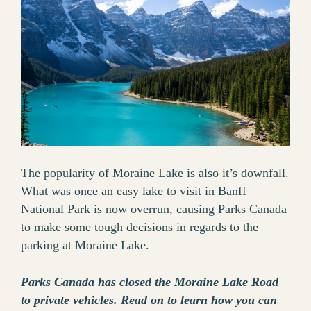
The popularity of Moraine Lake is also it’s downfall.
What was once an easy lake to visit in Banff
National Park is now overrun, causing Parks Canada
to make some tough decisions in regards to the
parking at Moraine Lake.
Parks Canada has closed the Moraine Lake Road
to private vehicles. Read on to learn how you can