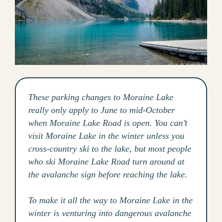
These parking changes to Moraine Lake
really only apply to June to mid-October
when Moraine Lake Road is open. You can’t
visit Moraine Lake in the winter unless you
cross-country ski to the lake, but most people
who ski Moraine Lake Road turn around at
the avalanche sign before reaching the lake.
To make it all the way to Moraine Lake in the
winter is venturing into dangerous avalanche