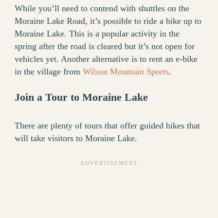
While you’ll need to contend with shuttles on the
Moraine Lake Road, it’s possible to ride a bike up to
Moraine Lake. This is a popular activity in the
spring after the road is cleared but it’s not open for
vehicles yet. Another alternative is to rent an e-bike
in the village from
Wilson Mountain Sports
.
Join a Tour to Moraine Lake
There are plenty of tours that offer guided hikes that
will take visitors to Moraine Lake.