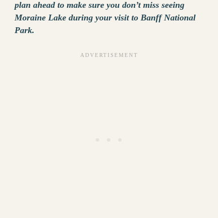
plan ahead to make sure you don’t miss seeing
Moraine Lake during your visit to Banff National
Park.