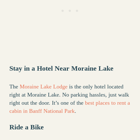
Stay in a Hotel Near Moraine Lake
The
Moraine Lake Lodge
is the only hotel located
right at Moraine Lake. No parking hassles, just walk
right out the door. It’s one of the
best places to rent a
cabin in Banff National Park
.
Ride a Bike