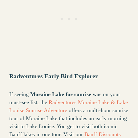
Radventures Early Bird Explorer
If seeing
Moraine Lake for sunrise
was on your
must-see list, the
Radventures Moraine Lake & Lake
Louise Sunrise Adventure
offers a multi-hour sunrise
tour of Moraine Lake that includes an early morning
visit to Lake Louise. You get to visit both iconic
Banff lakes in one tour. Visit our
Banff Discounts