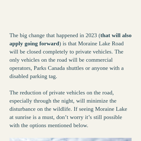
The big change that happened in 2023 (
that will also
apply going forward
) is that Moraine Lake Road
will be closed completely to private vehicles. The
only vehicles on the road will be commercial
operators, Parks Canada shuttles or anyone with a
disabled parking tag.
The reduction of private vehicles on the road,
especially through the night, will minimize the
disturbance on the wildlife. If seeing Moraine Lake
at sunrise is a must, don’t worry it’s still possible
with the options mentioned below.