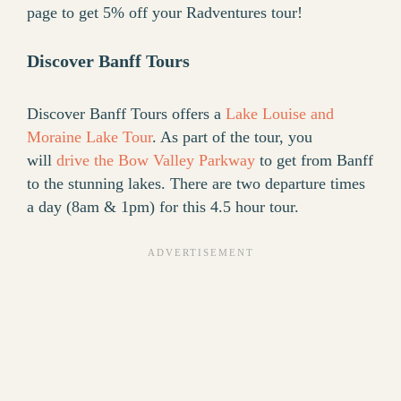
page to get 5% off your Radventures tour!
Discover Banff Tours
Discover Banff Tours offers a
Lake Louise and
Moraine Lake Tour
. As part of the tour, you
will
drive the Bow Valley Parkway
to get from Banff
to the stunning lakes. There are two departure times
a day (8am & 1pm) for this 4.5 hour tour.