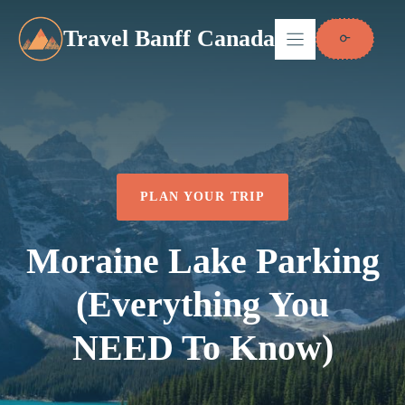
Skip
to
Travel Banff Canada
content
PLAN YOUR TRIP
Moraine Lake Parking
(Everything You
NEED To Know)