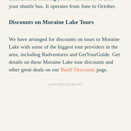
your shuttle bus. It operates from June to October.
Discounts on Moraine Lake Tours
We have arranged for discounts on tours to Moraine
Lake with some of the biggest tour providers in the
area, including Radventures and GetYourGuide. Get
details on these Moraine Lake tour discounts and
other great deals on our
Banff Discounts
page.