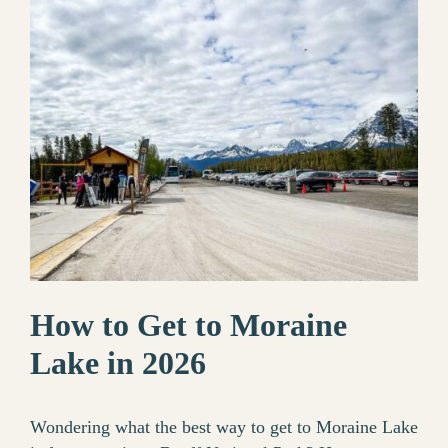
How to Get to Moraine
Lake in 2026
Wondering what the best way to get to Moraine Lake