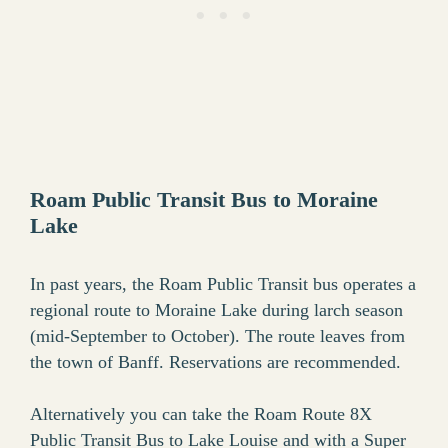
Roam Public Transit Bus to Moraine
Lake
In past years, the Roam Public Transit bus operates a
regional route to Moraine Lake during larch season
(mid-September to October). The route leaves from
the town of Banff. Reservations are recommended.
Alternatively you can take the Roam Route 8X
Public Transit Bus to Lake Louise and with a Super