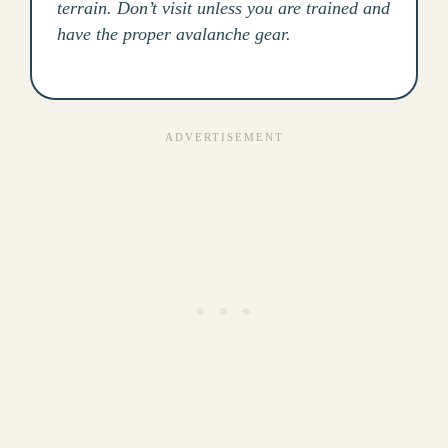
terrain. Don’t visit unless you are trained and
have the proper avalanche gear.