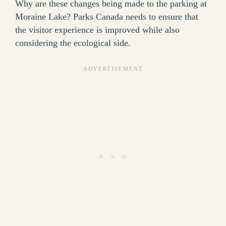
Why are these changes being made to the parking at
Moraine Lake? Parks Canada needs to ensure that
the visitor experience is improved while also
considering the ecological side.