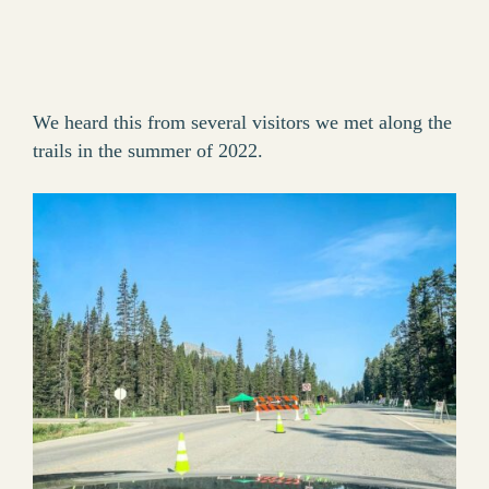
We heard this from several visitors we met along the
trails in the summer of 2022.