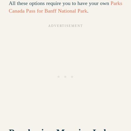
All these options require you to have your own
Parks
Canada Pass for Banff National Park
.