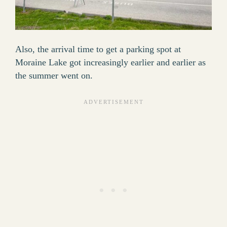
Also, the arrival time to get a parking spot at
Moraine Lake got increasingly earlier and earlier as
the summer went on.