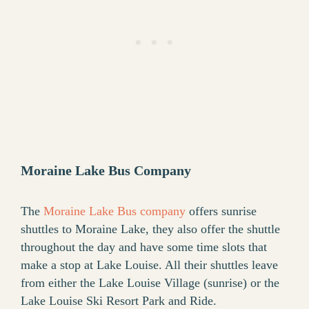
Moraine Lake Bus Company
The
Moraine Lake Bus company
offers sunrise
shuttles to Moraine Lake, they also offer the shuttle
throughout the day and have some time slots that
make a stop at Lake Louise. All their shuttles leave
from either the Lake Louise Village (sunrise) or the
Lake Louise Ski Resort Park and Ride.