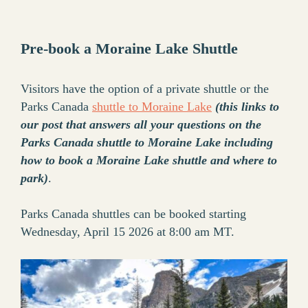
Pre-book a Moraine Lake Shuttle
Visitors have the option of a private shuttle or the
Parks Canada
shuttle to Moraine Lake
(this links to
our post that answers all your questions on the
Parks Canada shuttle to Moraine Lake including
how to book a Moraine Lake shuttle and where to
park)
.
Parks Canada shuttles can be booked starting
Wednesday, April 15 2026 at 8:00 am MT.