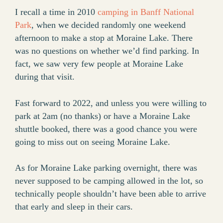
I recall a time in 2010
camping in Banff National
Park
, when we decided randomly one weekend
afternoon to make a stop at Moraine Lake. There
was no questions on whether we’d find parking. In
fact, we saw very few people at Moraine Lake
during that visit.
Fast forward to 2022, and unless you were willing to
park at 2am (no thanks) or have a Moraine Lake
shuttle booked, there was a good chance you were
going to miss out on seeing Moraine Lake.
As for Moraine Lake parking overnight, there was
never supposed to be camping allowed in the lot, so
technically people shouldn’t have been able to arrive
that early and sleep in their cars.