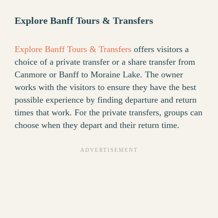
Explore Banff Tours & Transfers
Explore Banff Tours & Transfers
offers visitors a
choice of a private transfer or a share transfer from
Canmore or Banff to Moraine Lake. The owner
works with the visitors to ensure they have the best
possible experience by finding departure and return
times that work. For the private transfers, groups can
choose when they depart and their return time.