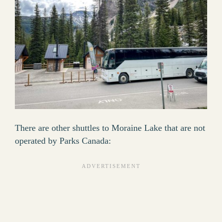
There are other shuttles to Moraine Lake that are not
operated by Parks Canada: