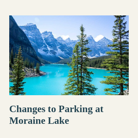
Changes to Parking at
Moraine Lake