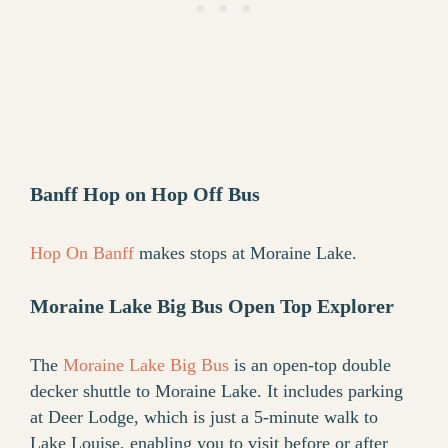
Banff Hop on Hop Off Bus
Hop On Banff
makes stops at Moraine Lake.
Moraine Lake Big Bus
Open Top Explorer
The
Moraine Lake Big Bus
is an open-top double
decker shuttle to Moraine Lake. It includes parking
at Deer Lodge, which is just a 5-minute walk to
Lake Louise, enabling you to visit before or after