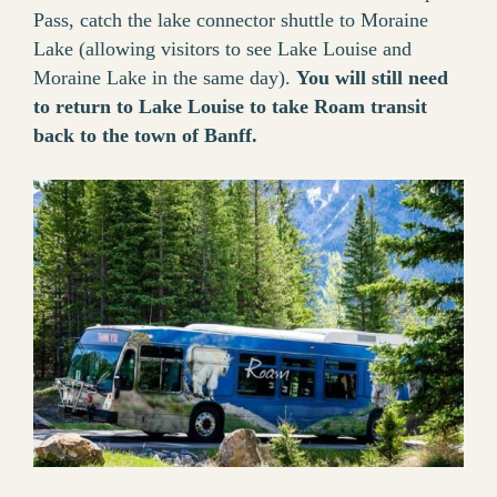
Pass, catch the lake connector shuttle to Moraine
Lake (allowing visitors to see Lake Louise and
Moraine Lake in the same day).
You will still need
to return to Lake Louise to take Roam transit
back to the town of Banff.