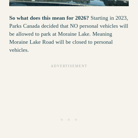
So what does this mean for 2026?
Starting in 2023,
Parks Canada decided that NO personal vehicles will
be allowed to park at Moraine Lake. Meaning
Moraine Lake Road will be closed to personal
vehicles.