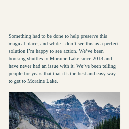
Something had to be done to help preserve this
magical place, and while I don’t see this as a perfect
solution I’m happy to see action. We’ve been
booking shuttles to Moraine Lake since 2018 and
have never had an issue with it. We’ve been telling
people for years that that it’s the best and easy way
to get to Moraine Lake.