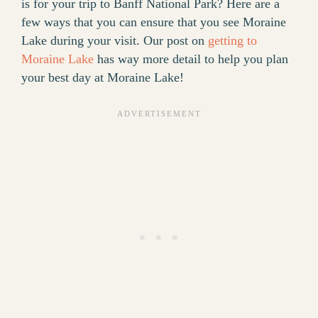
is for your trip to Banff National Park? Here are a
few ways that you can ensure that you see Moraine
Lake during your visit. Our post on
getting to
Moraine Lake
has way more detail to help you plan
your best day at Moraine Lake!