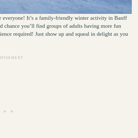
r everyone! It’s a family-friendly winter activity in Banff
 good chance you’ll find groups of adults having more fun
erience required! Just show up and squeal in delight as you