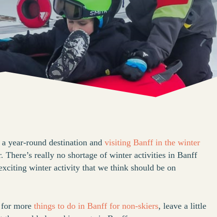
 a year-round destination and
visiting Banff in the winter
. There’s really no shortage of winter activities in Banff
xciting winter activity that we think should be on
g for more
things to do in Banff for non-skiers
, leave a little