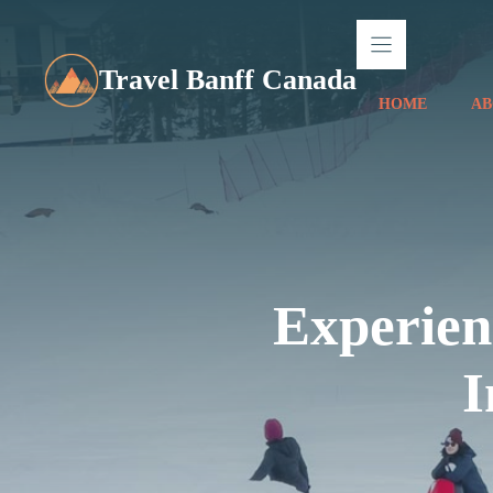
Skip
to
content
Travel Banff Canada
HOME
AB
Experien
I