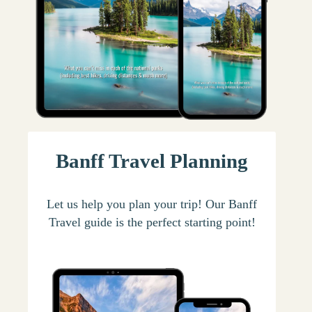
Banff Travel Planning
Let us help you plan your trip! Our Banff
Travel guide is the perfect starting point!