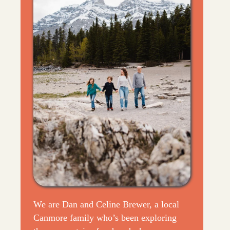
We are Dan and Celine Brewer, a local
Canmore family who’s been exploring