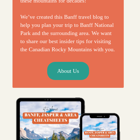
these mountains for decades!
We’ve created this Banff travel blog to
help you plan your trip to Banff National
Park and the surrounding area. We want
to share our best insider tips for visiting
the Canadian Rocky Mountains with you.
About Us