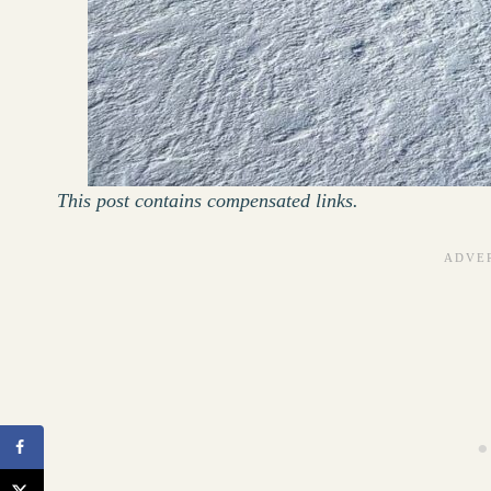
This post contains compensated links.