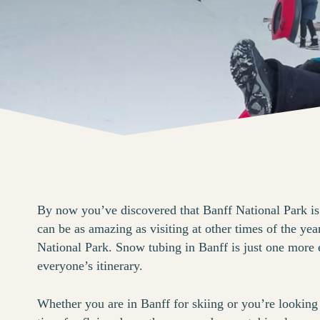
By now you’ve discovered that Banff National Park is
can be as amazing as visiting at other times of the year
National Park. Snow tubing in Banff is just one more e
everyone’s itinerary.
Whether you are in Banff for skiing or you’re lookin