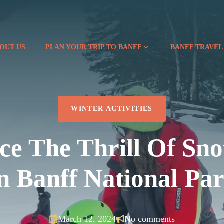
OUT US
PLAN YOUR TRIP TO BANFF
BANFF TRAVEL
WINTER ACTIVITIES
ce The Thrill Of Sn
n Banff National Pa
March 12, 2024
No comments