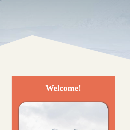
Welcome!