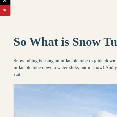
So What is Snow T
Snow tubing is using an inflatable tube to glide down 
inflatable tube down a water slide, but in snow! And y
suit.