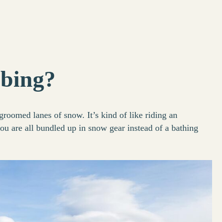
ubing?
groomed lanes of snow. It’s kind of like riding an
ou are all bundled up in snow gear instead of a bathing