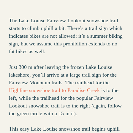
The Lake Louise Fairview Lookout snowshoe trail
starts to climb uphill a bit. There’s a trail sign which
indicates bikes are not allowed; it’s a summer biking
sign, but we assume this prohibition extends to no
fat bikes as well.
Just 300 m after leaving the frozen Lake Louise
lakeshore, you’ll arrive at a large trail sign for the
Fairview Mountain trails. The trailhead for the
Highline snowshoe trail to Paradise Creek
is to the
left, while the trailhead for the popular Fairview
Lookout snowshoe trail is to the right (again, follow
the green circle with a 15 in it).
This easy Lake Louise snowshoe trail begins uphill