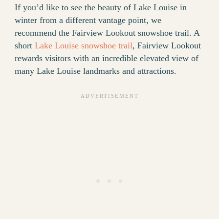
If you’d like to see the beauty of Lake Louise in
winter from a different vantage point, we
recommend the Fairview Lookout snowshoe trail. A
short
Lake Louise snowshoe trail
, Fairview Lookout
rewards visitors with an incredible elevated view of
many Lake Louise landmarks and attractions.