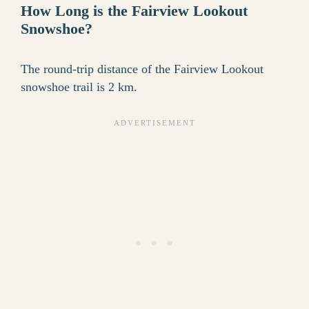
How Long is the Fairview Lookout
Snowshoe?
The round-trip distance of the Fairview Lookout
snowshoe trail is 2 km.