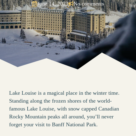
June 14, 2023
No comments
Lake Louise is a magical place in the winter time.
Standing along the frozen shores of the world-
famous Lake Louise, with snow capped Canadian
Rocky Mountain peaks all around, you’ll never
forget your visit to Banff National Park.