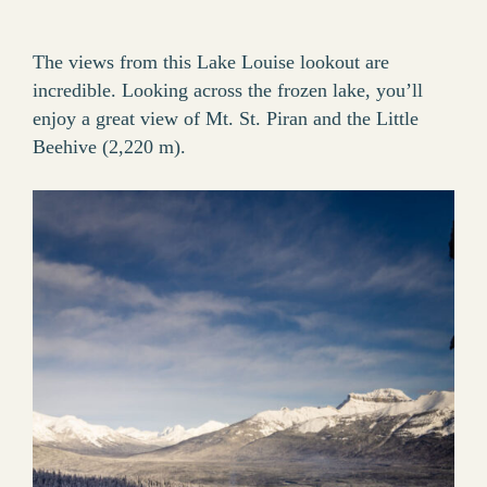
The views from this Lake Louise lookout are
incredible. Looking across the frozen lake, you’ll
enjoy a great view of Mt. St. Piran and the Little
Beehive (2,220 m).