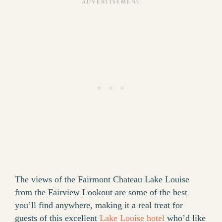
The views of the Fairmont Chateau Lake Louise
from the Fairview Lookout are some of the best
you’ll find anywhere, making it a real treat for
guests of this excellent
Lake Louise hotel
who’d like