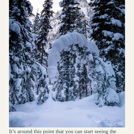
It’s around this point that you can start seeing the