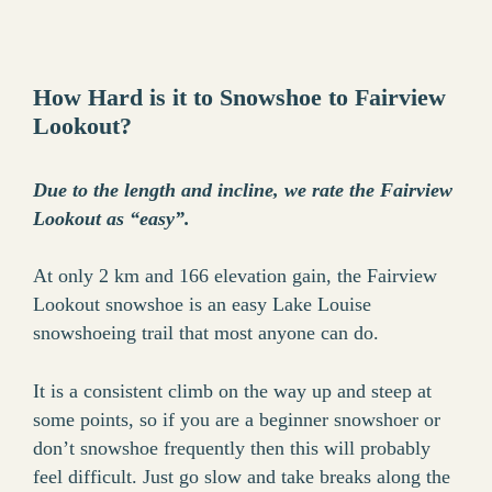
How Hard is it to Snowshoe to Fairview
Lookout?
Due to the length and incline, we rate the Fairview
Lookout as “easy”.
At only 2 km and 166 elevation gain, the Fairview
Lookout snowshoe is an easy Lake Louise
snowshoeing trail that most anyone can do.
It is a consistent climb on the way up and steep at
some points, so if you are a beginner snowshoer or
don’t snowshoe frequently then this will probably
feel difficult. Just go slow and take breaks along the