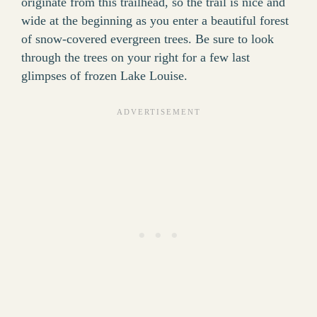
originate from this trailhead, so the trail is nice and
wide at the beginning as you enter a beautiful forest
of snow-covered evergreen trees. Be sure to look
through the trees on your right for a few last
glimpses of frozen Lake Louise.