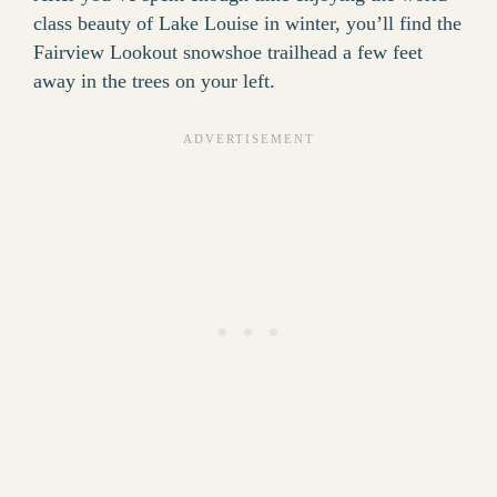
class beauty of Lake Louise in winter, you’ll find the
Fairview Lookout snowshoe trailhead a few feet
away in the trees on your left.