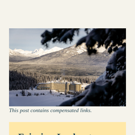
This post contains compensated links.