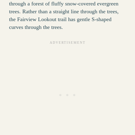
through a forest of fluffy snow-covered evergreen
trees. Rather than a straight line through the trees,
the Fairview Lookout trail has gentle S-shaped
curves through the trees.