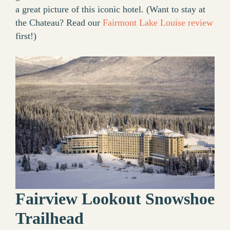
a great picture of this iconic hotel. (Want to stay at
the Chateau? Read our
Fairmont Lake Louise review
first!)
Fairview Lookout Snowshoe
Trailhead