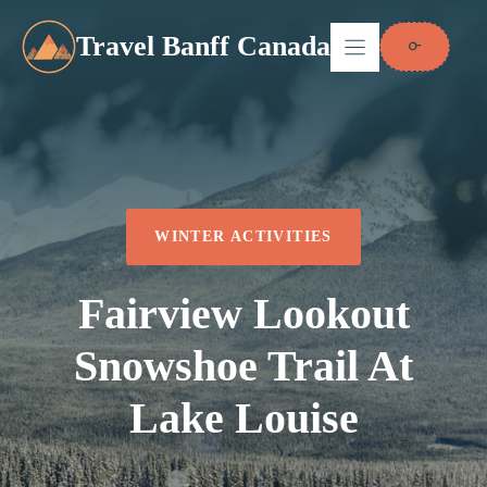
Skip
to
Travel Banff Canada
content
WINTER ACTIVITIES
Fairview Lookout
Snowshoe Trail At
Lake Louise