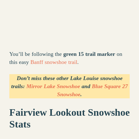
You’ll be following the
green 15 trail marker
on
this easy
Banff snowshoe trail
.
Don’t miss these other Lake Louise snowshoe
trails:
Mirror Lake Snowshoe
and
Blue Square 27
Snowshoe
.
Fairview Lookout Snowshoe
Stats