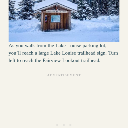
As you walk from the Lake Louise parking lot,
you’ll reach a large Lake Louise trailhead sign. Turn
left to reach the Fairview Lookout trailhead.