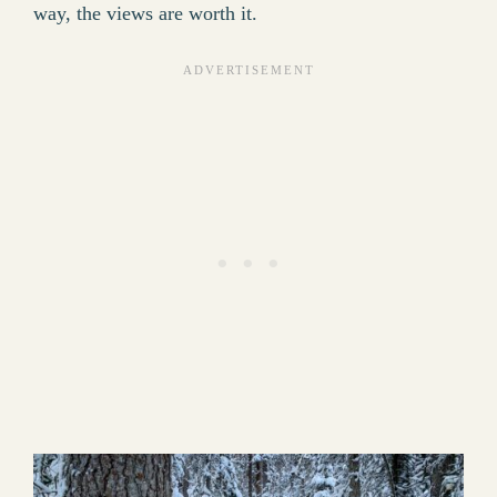
way, the views are worth it.