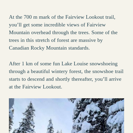
At the 700 m mark of the Fairview Lookout trail,
you’ll get some incredible views of Fairview
Mountain overhead through the trees. Some of the
trees in this stretch of forest are massive by
Canadian Rocky Mountain standards.
After 1 km of some fun Lake Louise snowshoeing
through a beautiful wintery forest, the snowshoe trail
starts to descend and shortly thereafter, you’ll arrive
at the Fairview Lookout.