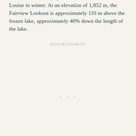
Louise in winter. At an elevation of 1,852 m, the
Fairview Lookout is approximately 110 m above the
frozen lake, approximately 40% down the length of
the lake.