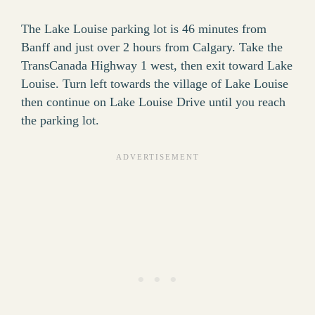
The Lake Louise parking lot is 46 minutes from
Banff and just over 2 hours from Calgary. Take the
TransCanada Highway 1 west, then exit toward Lake
Louise. Turn left towards the village of Lake Louise
then continue on Lake Louise Drive until you reach
the parking lot.