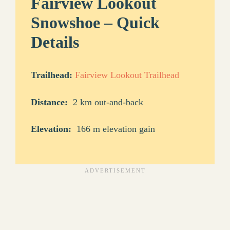
Fairview Lookout
Snowshoe – Quick
Details
Trailhead:
Fairview Lookout Trailhead
Distance:
2 km out-and-back
Elevation:
166 m elevation gain