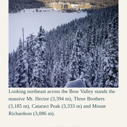
Looking northeast across the Bow Valley stands the
massive Mt. Hector (3,394 m), Three Brothers
(3,185 m), Cataract Peak (3,333 m) and Mount
Richardson (3,086 m).