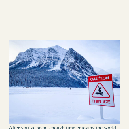
After you’ve spent enough time enjoying the world-