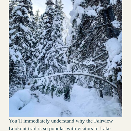
You’ll immediately understand why the Fairview
Lookout trail is so popular with visitors to Lake