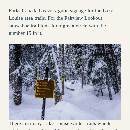
Parks Canada has very good signage for the Lake
Louise area trails. For the Fairview Lookout
snowshoe trail look for a green circle with the
number 15 in it.
There are many Lake Louise winter trails which