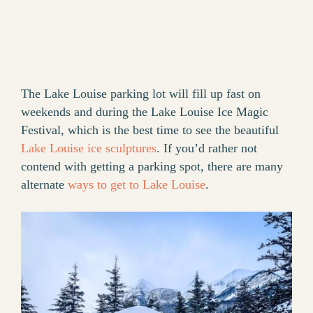
The Lake Louise parking lot will fill up fast on
weekends and during the Lake Louise Ice Magic
Festival, which is the best time to see the beautiful
Lake Louise ice sculptures
. If you’d rather not
contend with getting a parking spot, there are many
alternate
ways to get to Lake Louise
.