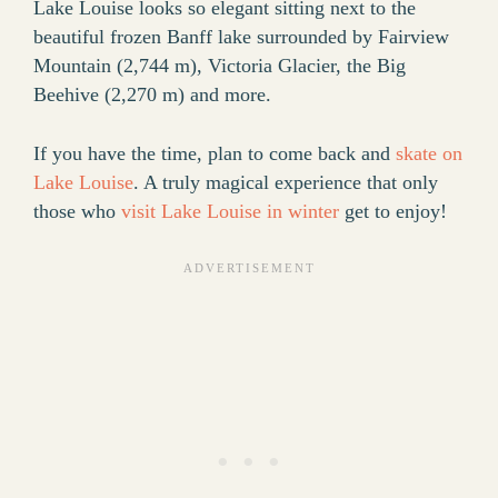
Lake Louise looks so elegant sitting next to the
beautiful frozen Banff lake surrounded by Fairview
Mountain (2,744 m), Victoria Glacier, the Big
Beehive (2,270 m) and more.
If you have the time, plan to come back and
skate on
Lake Louise
. A truly magical experience that only
those who
visit Lake Louise in winter
get to enjoy!