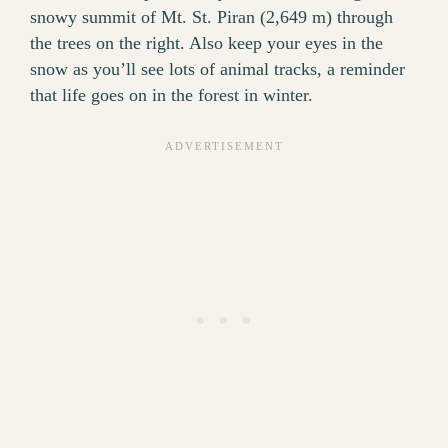
snowy summit of Mt. St. Piran (2,649 m) through
the trees on the right. Also keep your eyes in the
snow as you’ll see lots of animal tracks, a reminder
that life goes on in the forest in winter.