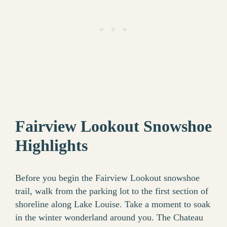
Fairview Lookout Snowshoe
Highlights
Before you begin the Fairview Lookout snowshoe
trail, walk from the parking lot to the first section of
shoreline along Lake Louise. Take a moment to soak
in the winter wonderland around you. The Chateau