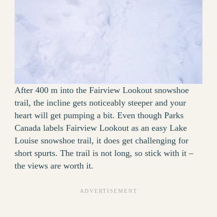
After 400 m into the Fairview Lookout snowshoe
trail, the incline gets noticeably steeper and your
heart will get pumping a bit. Even though Parks
Canada labels Fairview Lookout as an easy Lake
Louise snowshoe trail, it does get challenging for
short spurts. The trail is not long, so stick with it –
the views are worth it.