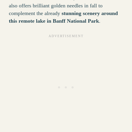
also offers brilliant golden needles in fall to
complement the already
stunning scenery around
this remote lake in Banff National Park
.