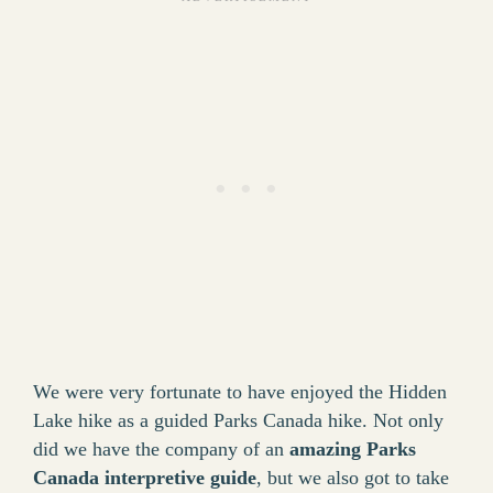
We were very fortunate to have enjoyed the Hidden
Lake hike as a guided Parks Canada hike. Not only
did we have the company of an
amazing Parks
Canada interpretive guide
, but we also got to take