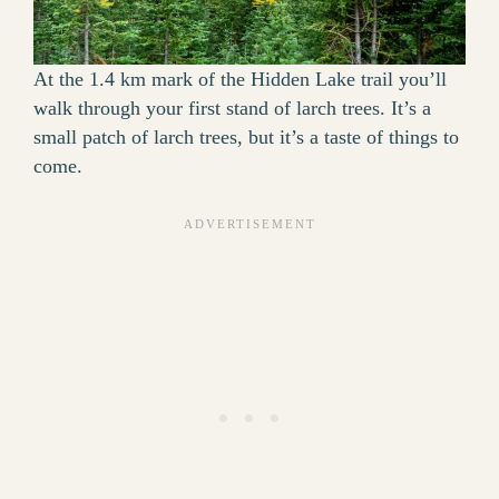
At the 1.4 km mark of the Hidden Lake trail you’ll
walk through your first stand of larch trees. It’s a
small patch of larch trees, but it’s a taste of things to
come.