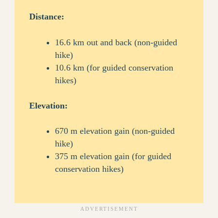
Distance:
16.6 km out and back (non-guided
hike)
10.6 km (for guided conservation
hikes)
Elevation:
670 m elevation gain (non-guided
hike)
375 m elevation gain (for guided
conservation hikes)