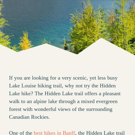
If you are looking for a very scenic, yet less busy
Lake Louise hiking trail, why not try the Hidden
Lake hike? The Hidden Lake trail offers a pleasant
walk to an alpine lake through a mixed evergreen
forest with wonderful views of the surrounding
Canadian Rockies.
One of the
best hikes in Banff
, the Hidden Lake trail