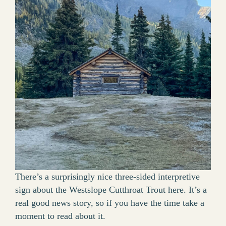
There’s a surprisingly nice three-sided interpretive
sign about the Westslope Cutthroat Trout here. It’s a
real good news story, so if you have the time take a
moment to read about it.