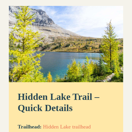
Hidden Lake Trail –
Quick Details
Trailhead:
Hidden Lake trailhead