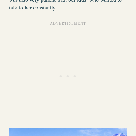
talk to her constantly.