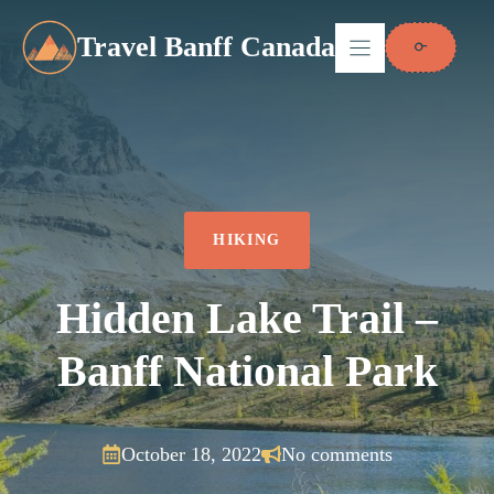
Skip
to
Travel Banff Canada
content
HIKING
Hidden Lake Trail –
Banff National Park
October 18, 2022
No comments