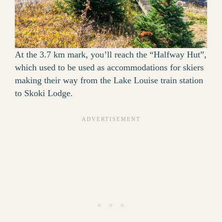
At the 3.7 km mark, you’ll reach the “Halfway Hut”,
which used to be used as accommodations for skiers
making their way from the Lake Louise train station
to Skoki Lodge.