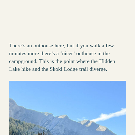
There’s an outhouse here, but if you walk a few
minutes more there’s a ‘nicer’ outhouse in the
campground. This is the point where the Hidden
Lake hike and the Skoki Lodge trail diverge.