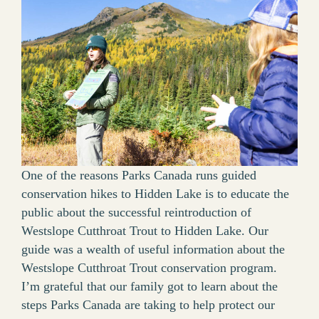
One of the reasons Parks Canada runs guided
conservation hikes to Hidden Lake is to educate the
public about the successful reintroduction of
Westslope Cutthroat Trout to Hidden Lake. Our
guide was a wealth of useful information about the
Westslope Cutthroat Trout conservation program.
I’m grateful that our family got to learn about the
steps Parks Canada are taking to help protect our