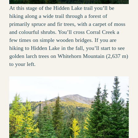
At this stage of the Hidden Lake trail you’ll be
hiking along a wide trail through a forest of
primarily spruce and fir trees, with a carpet of moss
and colourful shrubs. You’ll cross Corral Creek a
few times on simple wooden bridges. If you are
hiking to Hidden Lake in the fall, you’ll start to see
golden larch trees on Whitehorn Mountain (2,637 m)
to your left.