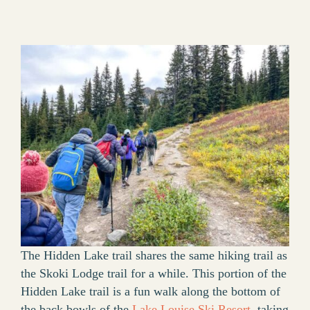
The Hidden Lake trail shares the same hiking trail as
the Skoki Lodge trail for a while. This portion of the
Hidden Lake trail is a fun walk along the bottom of
the back bowls of the
Lake Louise Ski Resort
, taking