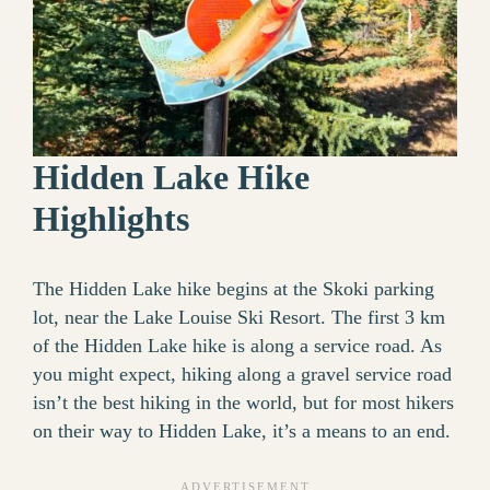
Hidden Lake Hike
Highlights
The Hidden Lake hike begins at the Skoki parking
lot, near the Lake Louise Ski Resort. The first 3 km
of the Hidden Lake hike is along a service road. As
you might expect, hiking along a gravel service road
isn’t the best hiking in the world, but for most hikers
on their way to Hidden Lake, it’s a means to an end.