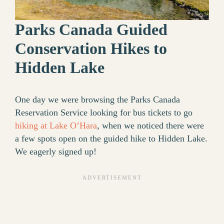
Parks Canada Guided
Conservation Hikes to
Hidden Lake
One day we were browsing the Parks Canada
Reservation Service looking for bus tickets to go
hiking at Lake O’Hara
, when we noticed there were
a few spots open on the guided hike to Hidden Lake.
We eagerly signed up!