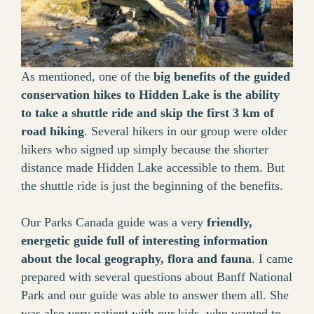
As mentioned, one of the
big benefits of the guided
conservation hikes to Hidden Lake is the ability
to take a shuttle ride and skip the first 3 km of
road hiking
. Several hikers in our group were older
hikers who signed up simply because the shorter
distance made Hidden Lake accessible to them. But
the shuttle ride is just the beginning of the benefits.
Our Parks Canada guide was a very
friendly,
energetic guide full of interesting information
about the local geography, flora and fauna
. I came
prepared with several questions about Banff National
Park and our guide was able to answer them all. She
was also very patient with our kids, who wanted to