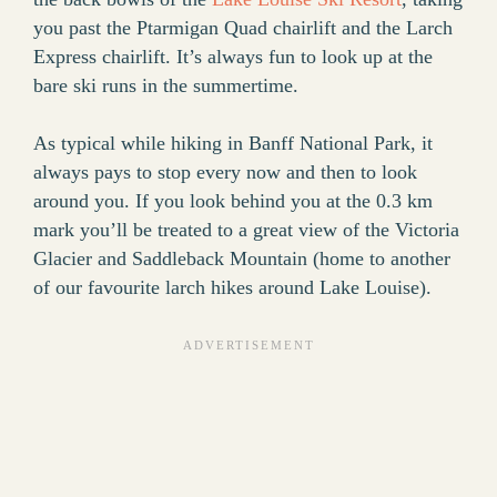
you past the Ptarmigan Quad chairlift and the Larch
Express chairlift. It’s always fun to look up at the
bare ski runs in the summertime.
As typical while hiking in Banff National Park, it
always pays to stop every now and then to look
around you. If you look behind you at the 0.3 km
mark you’ll be treated to a great view of the Victoria
Glacier and Saddleback Mountain (home to another
of our favourite larch hikes around Lake Louise).