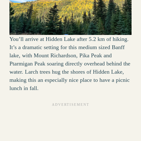
You’ll arrive at Hidden Lake after 5.2 km of hiking.
It’s a dramatic setting for this medium sized Banff
lake, with Mount Richardson, Pika Peak and
Ptarmigan Peak soaring directly overhead behind the
water. Larch trees hug the shores of Hidden Lake,
making this an especially nice place to have a picnic
lunch in fall.