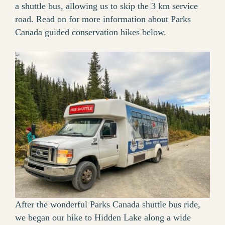
a shuttle bus, allowing us to skip the 3 km service
road. Read on for more information about Parks
Canada guided conservation hikes below.
After the wonderful Parks Canada shuttle bus ride,
we began our hike to Hidden Lake along a wide