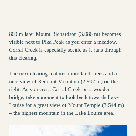
800 m later Mount Richardson (3,086 m) becomes
visible next to Pika Peak as you enter a meadow.
Corral Creek is especially scenic as it runs through
this clearing.
The next clearing features more larch trees and a
nice view of Redoubt Mountain (2,902 m) on the
right. As you cross Corral Creek on a wooden
bridge, take a moment to look back towards Lake
Louise for a great view of Mount Temple (3,544 m)
– the highest mountain in the Lake Louise area.