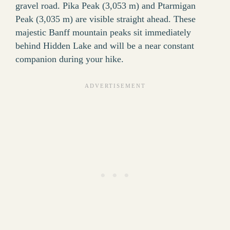
gravel road. Pika Peak (3,053 m) and Ptarmigan
Peak (3,035 m) are visible straight ahead. These
majestic Banff mountain peaks sit immediately
behind Hidden Lake and will be a near constant
companion during your hike.