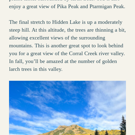
enjoy a great view of Pika Peak and Ptarmigan Peak.
The final stretch to Hidden Lake is up a moderately
steep hill. At this altitude, the trees are thinning a bit,
allowing excellent views of the surrounding
mountains. This is another great spot to look behind
you for a great view of the Corral Creek river valley.
In fall, you’ll be amazed at the number of golden
larch trees in this valley.