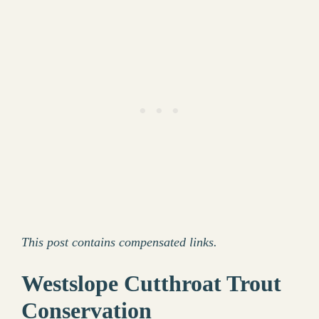
This post contains compensated links.
Westslope Cutthroat Trout
Conservation