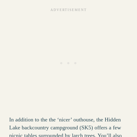
In addition to the the ‘nicer’ outhouse, the Hidden
Lake backcountry campground (SK5) offers a few
picnic tables surrounded by larch trees. You’ll also