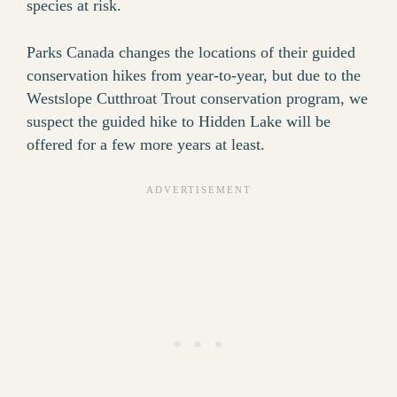
species at risk.
Parks Canada changes the locations of their guided
conservation hikes from year-to-year, but due to the
Westslope Cutthroat Trout conservation program, we
suspect the guided hike to Hidden Lake will be
offered for a few more years at least.