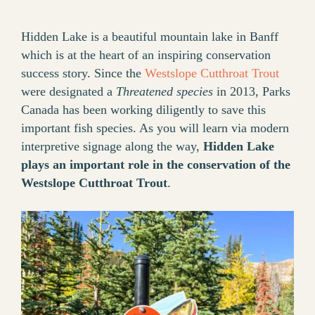
Hidden Lake is a beautiful mountain lake in Banff
which is at the heart of an inspiring conservation
success story. Since the
Westslope Cutthroat Trout
were designated a
Threatened species
in 2013, Parks
Canada has been working diligently to save this
important fish species. As you will learn via modern
interpretive signage along the way,
Hidden Lake
plays an important role in the conservation of the
Westslope Cutthroat Trout
.