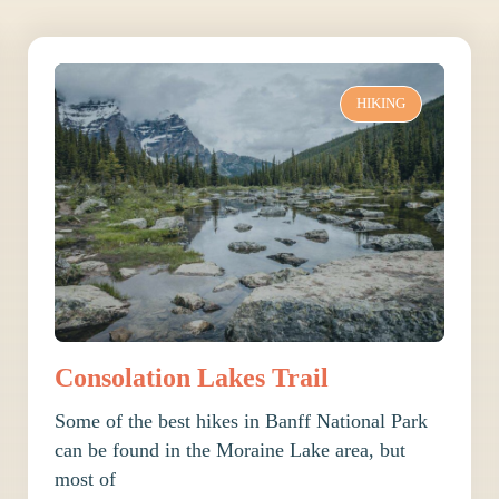
HIKING
Consolation Lakes Trail
Some of the best hikes in Banff National Park
can be found in the Moraine Lake area, but
most of