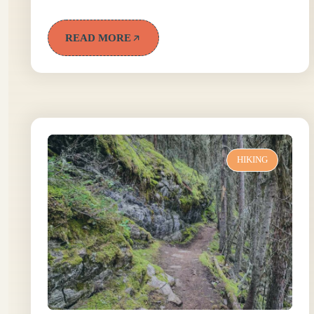
READ MORE
HIKING