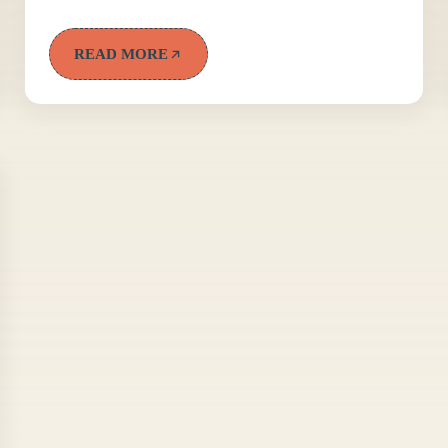
READ MORE