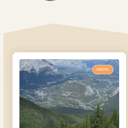
HIKING