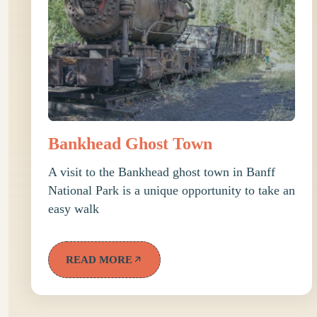
Bankhead Ghost Town
A visit to the Bankhead ghost town in Banff
National Park is a unique opportunity to take an
easy walk
READ MORE