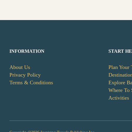
INFORMATION
START H
About Us
Plan Your 
Privacy Policy
Destinatio
Terms & Conditions
Explore B
Where To 
Activities