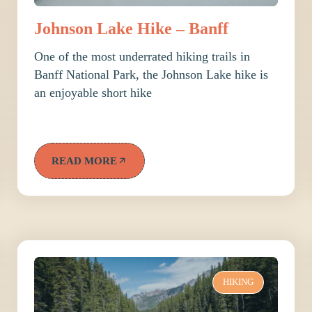
Johnson Lake Hike – Banff
One of the most underrated hiking trails in
Banff National Park, the Johnson Lake hike is
an enjoyable short hike
READ MORE
HIKING