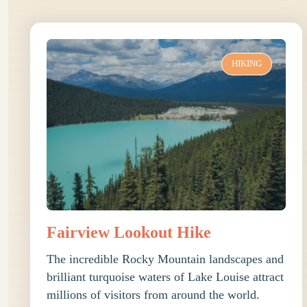
HIKING
Fairview Lookout Hike
The incredible Rocky Mountain landscapes and
brilliant turquoise waters of Lake Louise attract
millions of visitors from around the world.