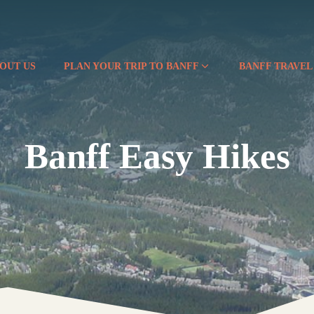
OUT US
PLAN YOUR TRIP TO BANFF
BANFF TRAVEL
Banff Easy Hikes