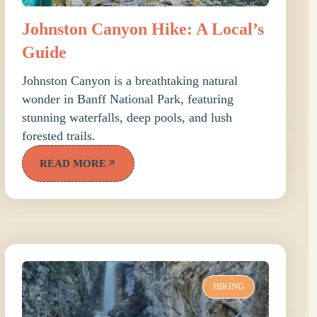
Johnston Canyon Hike: A Local’s
Guide
Johnston Canyon is a breathtaking natural
wonder in Banff National Park, featuring
stunning waterfalls, deep pools, and lush
forested trails.
READ MORE
HIKING