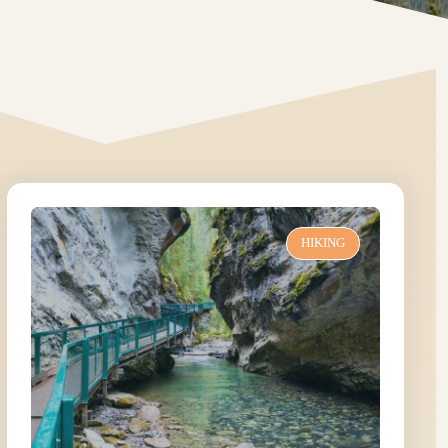
HIKING