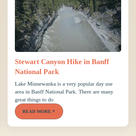
Stewart Canyon Hike in Banff
National Park
Lake Minnewanka is a very popular day use
area in Banff National Park. There are many
great things to do
READ MORE