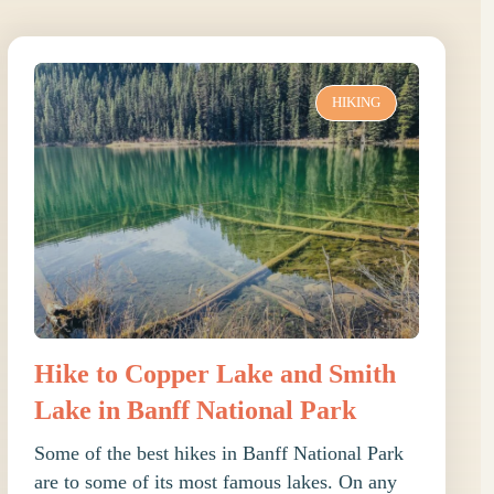
HIKING
Hike to Copper Lake and Smith
Lake in Banff National Park
Some of the best hikes in Banff National Park
are to some of its most famous lakes. On any