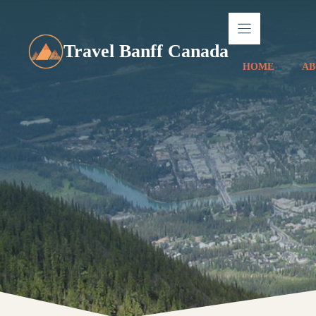
Skip
to
content
Travel Banff Canada
HOME
AB