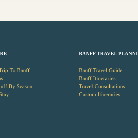
ERE
BANFF TRAVEL PLANN
Trip To Banff
Banff Travel Guide
ns
Banff Itineraries
anff By Season
Travel Consultations
Stay
Custom Itineraries