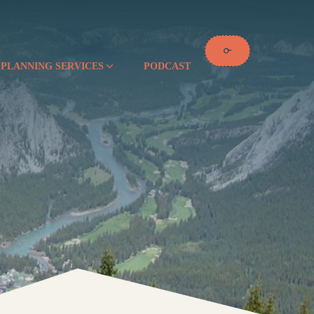
 PLANNING SERVICES
PODCAST