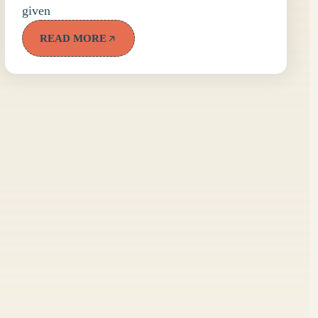
given
READ MORE