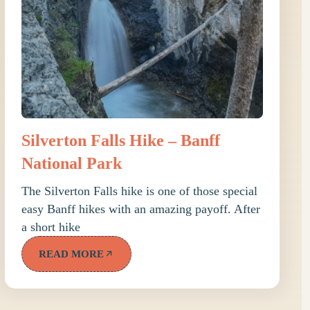
Silverton Falls Hike – Banff
National Park
The Silverton Falls hike is one of those special
easy Banff hikes with an amazing payoff. After
a short hike
READ MORE