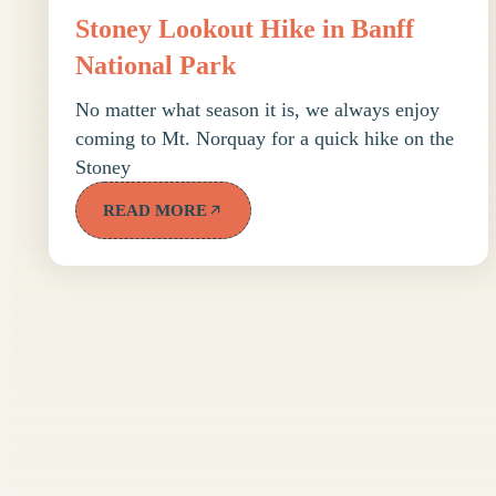
Stoney Lookout Hike in Banff
National Park
No matter what season it is, we always enjoy
coming to Mt. Norquay for a quick hike on the
Stoney
READ MORE