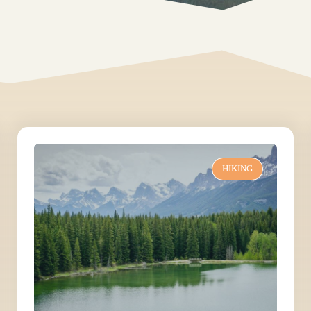
HIKING