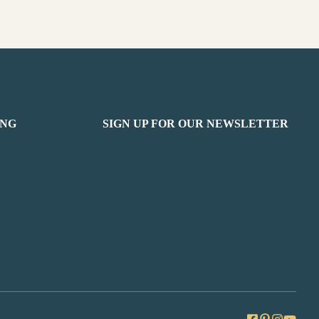
ING
SIGN UP FOR OUR NEWSLETTER