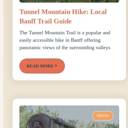
Tunnel Mountain Hike: Local
Banff Trail Guide
The Tunnel Mountain Trail is a popular and
easily accessible hike in Banff offering
panoramic views of the surrounding valleys
READ MORE
HIKING