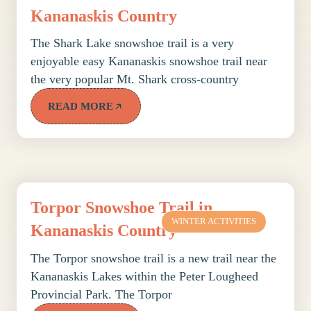
Kananaskis Country
The Shark Lake snowshoe trail is a very
enjoyable easy Kananaskis snowshoe trail near
the very popular Mt. Shark cross-country
READ MORE
Torpor Snowshoe Trail in
WINTER ACTIVITIES
Kananaskis Country
The Torpor snowshoe trail is a new trail near the
Kananaskis Lakes within the Peter Lougheed
Provincial Park. The Torpor