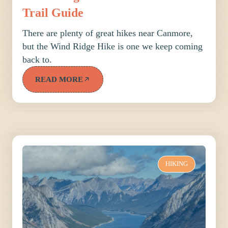
Trail Guide
There are plenty of great hikes near Canmore,
but the Wind Ridge Hike is one we keep coming
back to.
READ MORE
HIKING