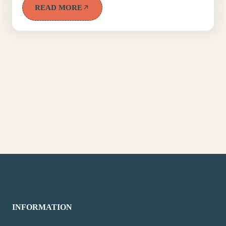
READ MORE
INFORMATION