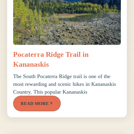
Pocaterra Ridge Trail in
Kananaskis
The South Pocaterra Ridge trail is one of the
most rewarding and scenic hikes in Kananaskis
Country. This popular Kananaskis
READ MORE