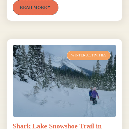
READ MORE
WINTER ACTIVITIES
Shark Lake Snowshoe Trail in