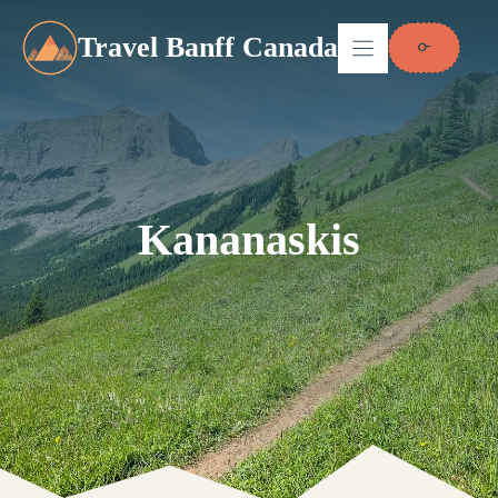
Skip
to
Travel Banff Canada
content
Kananaskis