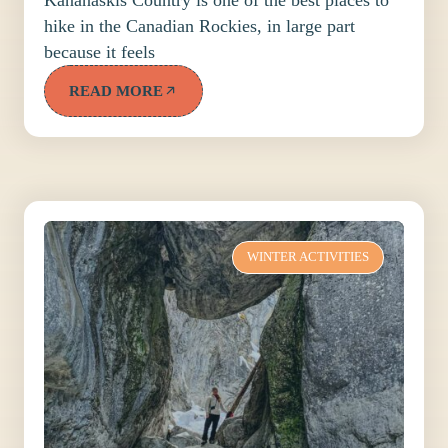
hike in the Canadian Rockies, in large part
because it feels
READ MORE
WINTER ACTIVITIES