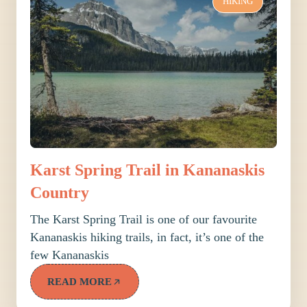
HIKING
Karst Spring Trail in Kananaskis
Country
The Karst Spring Trail is one of our favourite
Kananaskis hiking trails, in fact, it’s one of the
few Kananaskis
READ MORE