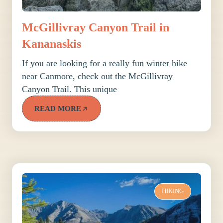
McGillivray Canyon Trail in
Kananaskis
If you are looking for a really fun winter hike
near Canmore, check out the McGillivray
Canyon Trail. This unique
READ MORE
HIKING