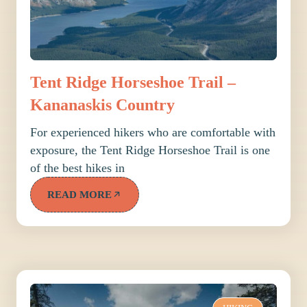
Tent Ridge Horseshoe Trail –
Kananaskis Country
For experienced hikers who are comfortable with
exposure, the Tent Ridge Horseshoe Trail is one
of the best hikes in
READ MORE