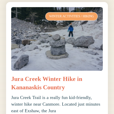
WINTER ACTIVITIES
/
HIKING
Jura Creek Winter Hike in
Kananaskis Country
Jura Creek Trail is a really fun kid-friendly,
winter hike near Canmore. Located just minutes
east of Exshaw, the Jura