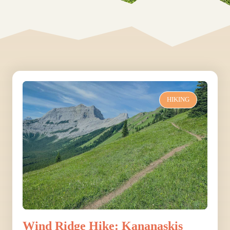
HIKING
Wind Ridge Hike: Kananaskis