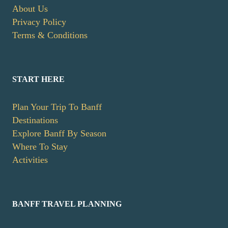
About Us
Privacy Policy
Terms & Conditions
START HERE
Plan Your Trip To Banff
Destinations
Explore Banff By Season
Where To Stay
Activities
BANFF TRAVEL PLANNING