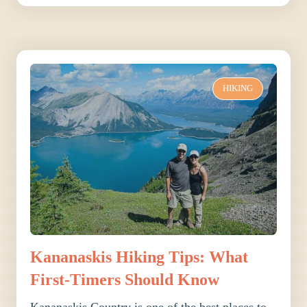
HIKING
Kananaskis Hiking Tips: What
First-Timers Should Know
Kananaskis Country is one of the best places to