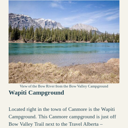
View of the Bow River from the Bow Valley Campground
Wapiti Campground
Located right in the town of Canmore is the Wapiti
Campground. This Canmore campground is just off
Bow Valley Trail next to the Travel Alberta –