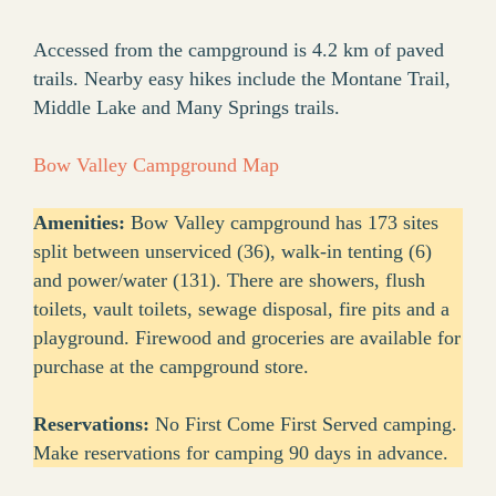
Accessed from the campground is 4.2 km of paved
trails. Nearby easy hikes include the Montane Trail,
Middle Lake and Many Springs trails.
Bow Valley Campground Map
Amenities:
Bow Valley campground has 173 sites
split between unserviced (36), walk-in tenting (6)
and power/water (131). There are showers, flush
toilets, vault toilets, sewage disposal, fire pits and a
playground. Firewood and groceries are available for
purchase at the campground store.
Reservations:
No First Come First Served camping.
Make reservations for camping 90 days in advance.