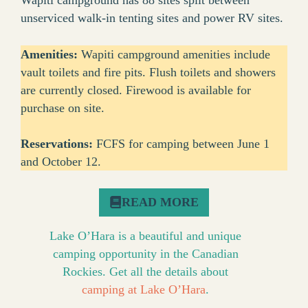
Wapiti campground has 88 sites split between
unserviced walk-in tenting sites and power RV sites.
Amenities:
Wapiti campground amenities include
vault toilets and fire pits. Flush toilets and showers
are currently closed. Firewood is available for
purchase on site.
Reservations:
FCFS for camping between June 1
and October 12.
READ MORE
Lake O’Hara is a beautiful and unique
camping opportunity in the Canadian
Rockies. Get all the details about
camping at Lake O’Hara
.