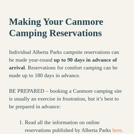
Making Your Canmore
Camping Reservations
Individual Alberta Parks campsite reservations can
be made year-round
up to 90 days in advance of
arrival
. Reservations for comfort camping can be
made up to 180 days in advance.
BE PREPARED – booking a Canmore camping site
is usually an exercise in frustration, but it’s best to
be prepared in advance:
Read all the information on online
reservations published by Alberta Parks
here
.