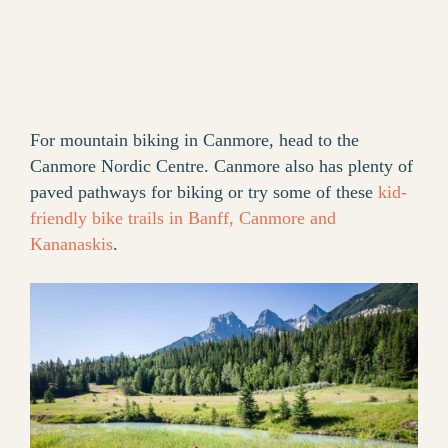
For mountain biking in Canmore, head to the
Canmore Nordic Centre. Canmore also has plenty of
paved pathways for biking or try some of these
kid-
friendly bike trails in Banff, Canmore and
Kananaskis
.