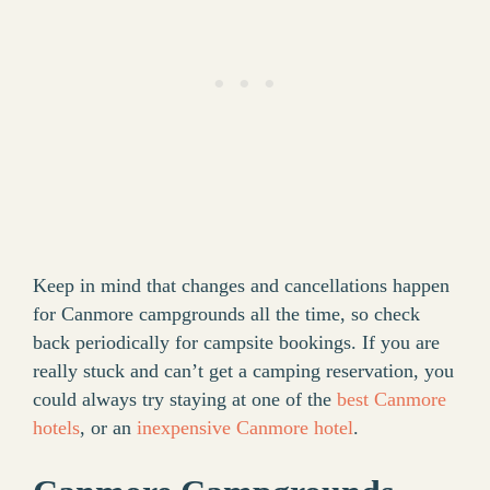
Keep in mind that changes and cancellations happen
for Canmore campgrounds all the time, so check
back periodically for campsite bookings. If you are
really stuck and can’t get a camping reservation, you
could always try staying at one of the
best Canmore
hotels
, or an
inexpensive Canmore hotel
.