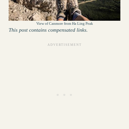
View of Canmore from Ha Ling Peak
This post contains compensated links.