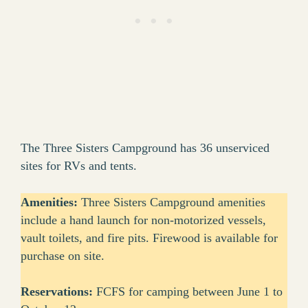
The Three Sisters Campground has 36 unserviced
sites for RVs and tents.
Amenities:
Three Sisters Campground amenities
include a hand launch for non-motorized vessels,
vault toilets, and fire pits. Firewood is available for
purchase on site.
Reservations:
FCFS for camping between June 1 to