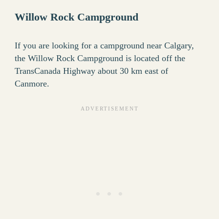
Willow Rock Campground
If you are looking for a campground near Calgary,
the Willow Rock Campground is located off the
TransCanada Highway about 30 km east of
Canmore.