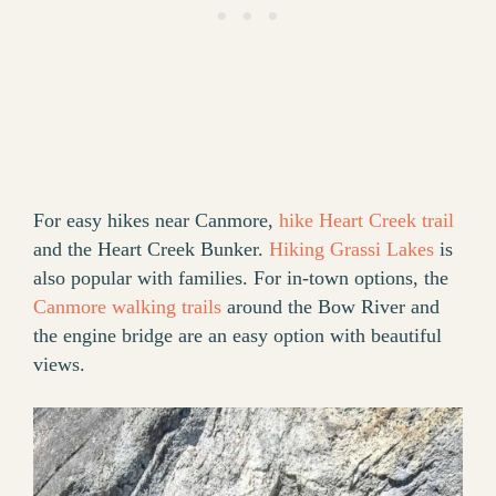
For easy hikes near Canmore,
hike Heart Creek trail
and the Heart Creek Bunker.
Hiking Grassi Lakes
is
also popular with families. For in-town options, the
Canmore walking trails
around the Bow River and
the engine bridge are an easy option with beautiful
views.