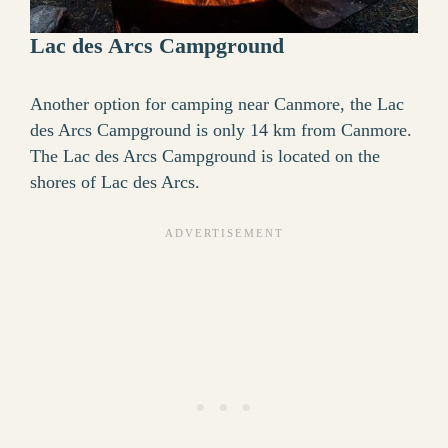
Lac des Arcs Campground
Another option for camping near Canmore, the Lac
des Arcs Campground is only 14 km from Canmore.
The Lac des Arcs Campground is located on the
shores of Lac des Arcs.