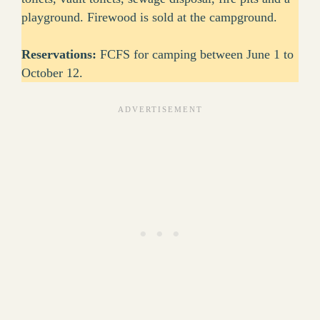
playground. Firewood is sold at the campground.
Reservations:
FCFS for camping between June 1 to
October 12.