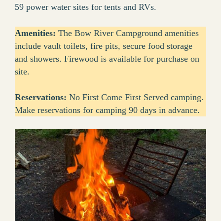
59 power water sites for tents and RVs.
Amenities:
The Bow River Campground amenities
include vault toilets, fire pits, secure food storage
and showers. Firewood is available for purchase on
site.
Reservations:
No First Come First Served camping.
Make reservations for camping 90 days in advance.