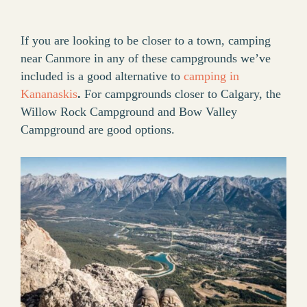
If you are looking to be closer to a town, camping
near Canmore in any of these campgrounds we’ve
included is a good alternative to
camping in
Kananaskis
.
For campgrounds closer to Calgary, the
Willow Rock Campground and Bow Valley
Campground are good options.