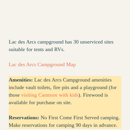
Lac des Arcs campground has 30 unserviced sites
suitable for tents and RVs.
Lac des Arcs Campground Map
Amenities:
Lac des Arcs Campground amenities
include vault toilets, fire pits and a playground (for
those
visiting Canmore with kids
). Firewood is
available for purchase on site.
Reservations:
No First Come First Served camping.
Make reservations for camping 90 days in advance.