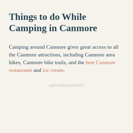
Things to do While
Camping in Canmore
Camping around Canmore gives great access to all
the Canmore attractions, including Canmore area
hikes, Canmore bike trails, and the
best Canmore
restaurants
and
ice cream
.