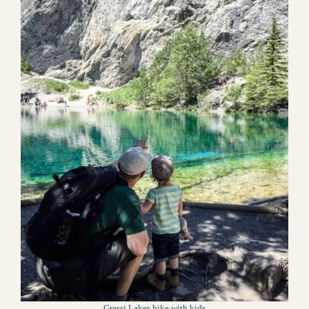
Grassi Lakes hike with kids