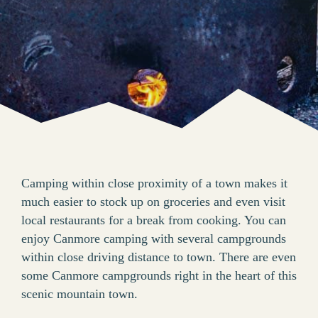
Camping within close proximity of a town makes it
much easier to stock up on groceries and even visit
local restaurants for a break from cooking. You can
enjoy Canmore camping with several campgrounds
within close driving distance to town. There are even
some Canmore campgrounds right in the heart of this
scenic mountain town.