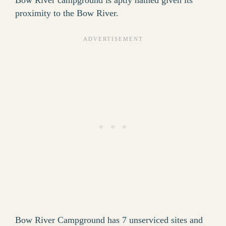
Bow River campground is aptly named given its
proximity to the Bow River.
Bow River Campground has 7 unserviced sites and