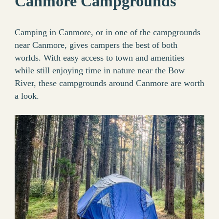
Canmore Campgrounds
Camping in Canmore, or in one of the campgrounds
near Canmore, gives campers the best of both
worlds. With easy access to town and amenities
while still enjoying time in nature near the Bow
River, these campgrounds around Canmore are worth
a look.