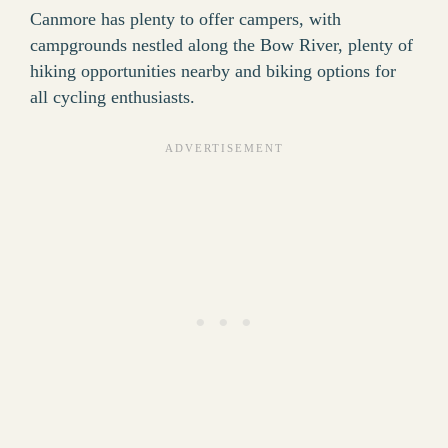
Canmore has plenty to offer campers, with
campgrounds nestled along the Bow River, plenty of
hiking opportunities nearby and biking options for
all cycling enthusiasts.