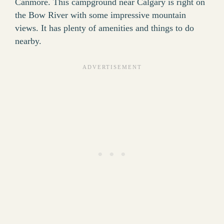
Canmore. This campground near Calgary is right on
the Bow River with some impressive mountain
views. It has plenty of amenities and things to do
nearby.