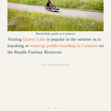
Paved bike paths in Canmore
Visiting
Quarry Lake
is popular in the summer as is
kayaking or
stand-up paddle boarding in Canmore
on
the Rundle Forebay Reservoir.