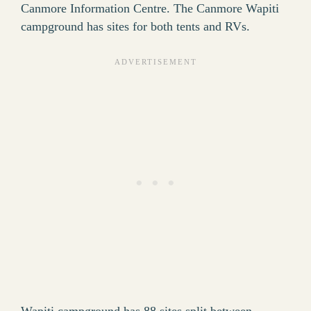
Canmore Information Centre. The Canmore Wapiti
campground has sites for both tents and RVs.