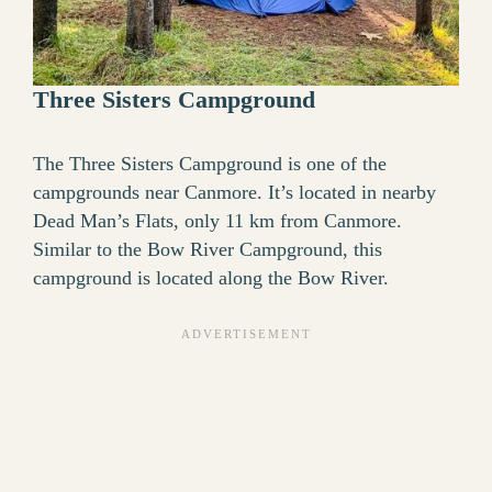
Three Sisters Campground
The Three Sisters Campground is one of the
campgrounds near Canmore. It’s located in nearby
Dead Man’s Flats, only 11 km from Canmore.
Similar to the Bow River Campground, this
campground is located along the Bow River.