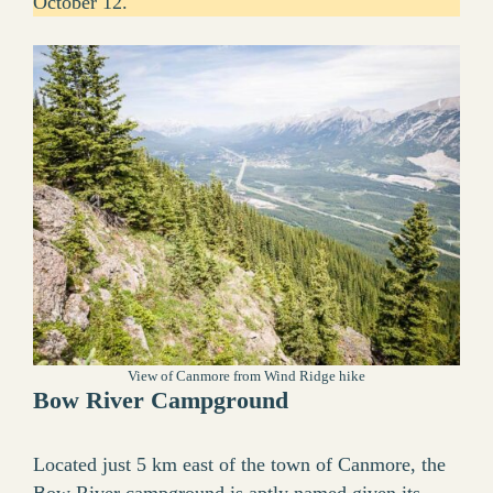
October 12.
View of Canmore from Wind Ridge hike
Bow River Campground
Located just 5 km east of the town of Canmore, the