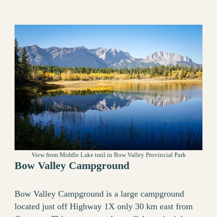
View from Middle Lake trail in Bow Valley Provincial Park
Bow Valley Campground
Bow Valley Campground is a large campground
located just off Highway 1X only 30 km east from