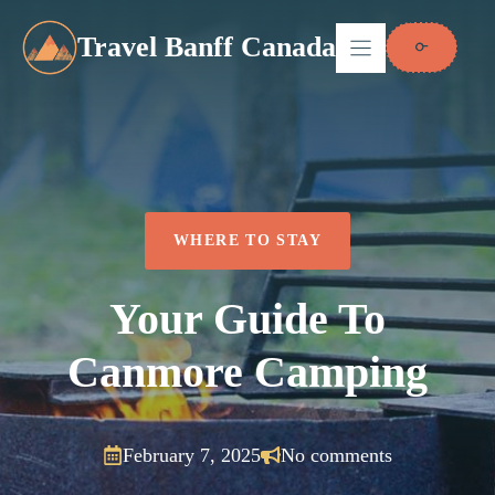
Skip
to
Travel Banff Canada
content
WHERE TO STAY
Your Guide To
Canmore Camping
February 7, 2025
No comments