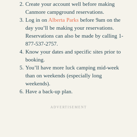
Create your account well before making
Canmore campground reservations.
Log in on
Alberta Parks
before 9am on the
day you’ll be making your reservations.
Reservations can also be made by calling 1-
877-537-2757.
Know your dates and specific sites prior to
booking.
You’ll have more luck camping mid-week
than on weekends (especially long
weekends).
Have a back-up plan.