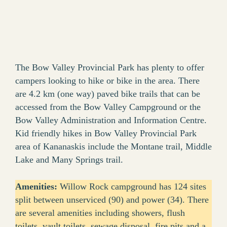
The Bow Valley Provincial Park has plenty to offer
campers looking to hike or bike in the area. There
are 4.2 km (one way) paved bike trails that can be
accessed from the Bow Valley Campground or the
Bow Valley Administration and Information Centre.
Kid friendly hikes in Bow Valley Provincial Park
area of Kananaskis include the Montane trail, Middle
Lake and Many Springs trail.
Amenities:
Willow Rock campground has 124 sites
split between unserviced (90) and power (34). There
are several amenities including showers, flush
toilets, vault toilets, sewage disposal, fire pits and a