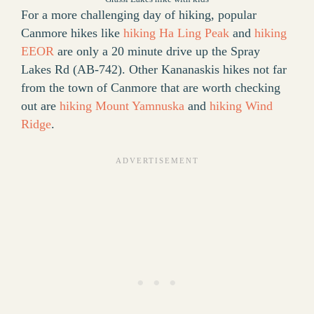
For a more challenging day of hiking, popular
Canmore hikes like
hiking Ha Ling Peak
and
hiking
EEOR
are only a 20 minute drive up the Spray
Lakes Rd (AB-742). Other Kananaskis hikes not far
from the town of Canmore that are worth checking
out are
hiking Mount Yamnuska
and
hiking Wind
Ridge
.