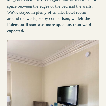
king-sized bed, there’s roughly four to seven feet of
space between the edges of the bed and the walls.
We’ve stayed in plenty of smaller hotel rooms
around the world, so by comparison, we felt
the
Fairmont Room was more spacious than we’d
expected.