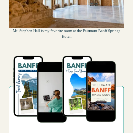
Mt. Stephen Hall is my favorite room at the Fairmont Banff Springs
Hotel.