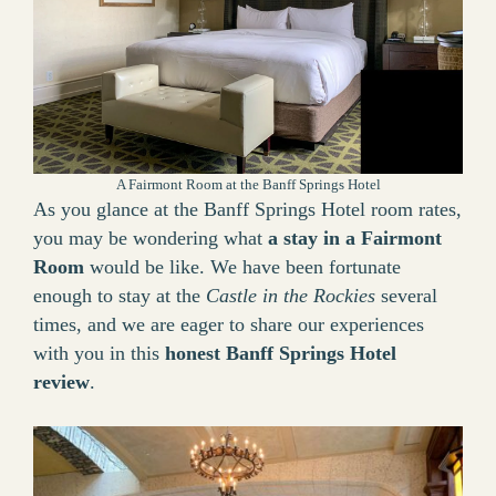
A Fairmont Room at the Banff Springs Hotel
As you glance at the Banff Springs Hotel room rates,
you may be wondering what
a stay in a Fairmont
Room
would be like. We have been fortunate
enough to stay at the
Castle in the Rockies
several
times, and we are eager to share our experiences
with you in this
honest Banff Springs Hotel
review
.