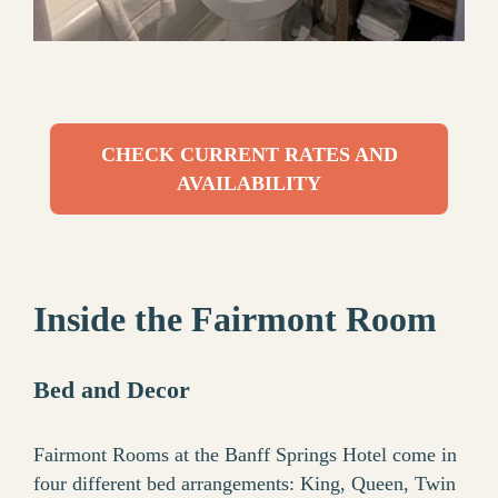
CHECK CURRENT RATES AND
AVAILABILITY
Inside the Fairmont Room
Bed and Decor
Fairmont Rooms at the Banff Springs Hotel come in
four different bed arrangements: King, Queen, Twin