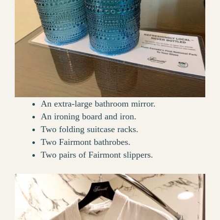
An extra-large bathroom mirror.
An ironing board and iron.
Two folding suitcase racks.
Two Fairmont bathrobes.
Two pairs of Fairmont slippers.