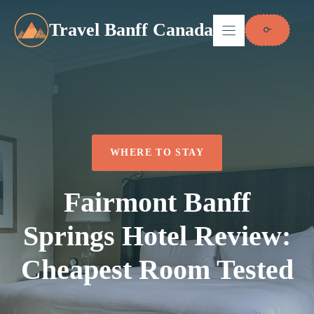
Skip
to
Travel Banff Canada
content
WHERE TO STAY
Fairmont Banff
Springs Hotel Review:
Cheapest Room Tested