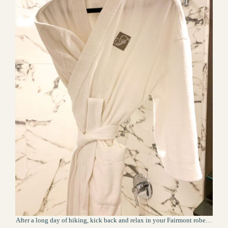
After a long day of hiking, kick back and relax in your Fairmont robe…