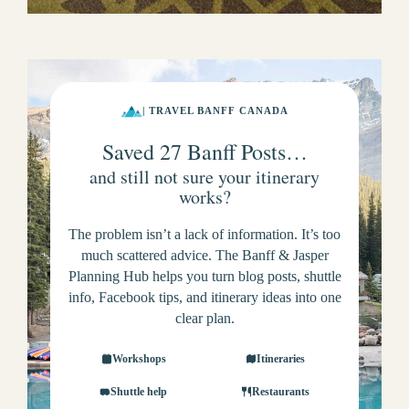
| TRAVEL BANFF CANADA
Saved 27 Banff Posts…
and still not sure your itinerary
works?
The problem isn’t a lack of information. It’s too
much scattered advice. The Banff & Jasper
Planning Hub helps you turn blog posts, shuttle
info, Facebook tips, and itinerary ideas into one
clear plan.
Workshops
Itineraries
Shuttle help
Restaurants