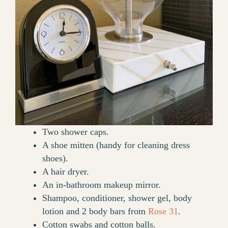
Two shower caps.
A shoe mitten (handy for cleaning dress
shoes).
A hair dryer.
An in-bathroom makeup mirror.
Shampoo, conditioner, shower gel, body
lotion and 2 body bars from
Rose 31
.
Cotton swabs and cotton balls.