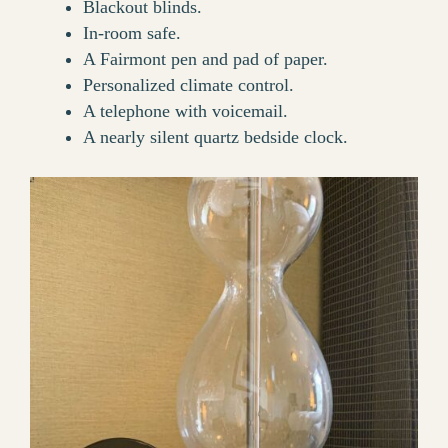
Blackout blinds.
In-room safe.
A Fairmont pen and pad of paper.
Personalized climate control.
A telephone with voicemail.
A nearly silent quartz bedside clock.