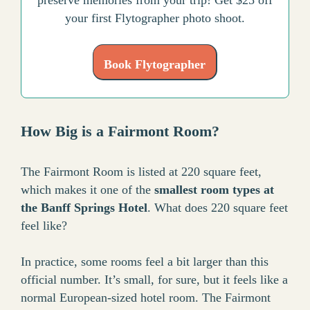
your first Flytographer photo shoot.
Book Flytographer
How Big is a Fairmont Room?
The Fairmont Room is listed at 220 square feet,
which makes it one of the
smallest room types at
the Banff Springs Hotel
. What does 220 square feet
feel like?
In practice, some rooms feel a bit larger than this
official number. It’s small, for sure, but it feels like a
normal European-sized hotel room. The Fairmont