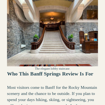
The elegant lobby staircase.
Who This Banff Springs Review Is For
Most visitors come to Banff for the Rocky Mountain
scenery and the chance to be outside. If you plan to
spend your days hiking, skiing, or sightseeing, you