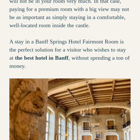
will not be in your room very much. In that case,
paying for a premium room with a big view may not
be as important as simply staying in a comfortable,
well-located room inside the castle.
A stay in a Banff Springs Hotel Fairmont Room is
the perfect solution for a visitor who wishes to stay
at
the best hotel in Banff
, without spending a ton of
money.