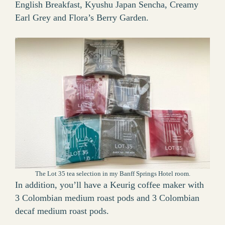
English Breakfast, Kyushu Japan Sencha, Creamy
Earl Grey and Flora’s Berry Garden.
The Lot 35 tea selection in my Banff Springs Hotel room.
In addition, you’ll have a Keurig coffee maker with
3 Colombian medium roast pods and 3 Colombian
decaf medium roast pods.