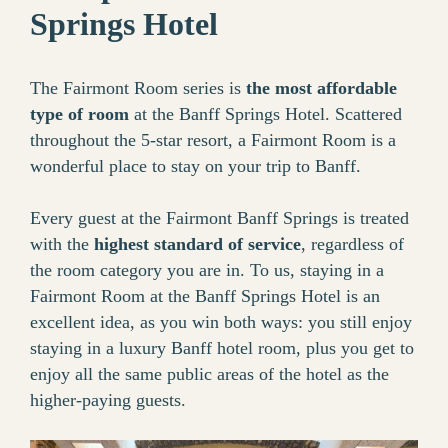
Springs Hotel
The Fairmont Room series is
the most affordable
type of room
at the Banff Springs Hotel. Scattered
throughout the 5-star resort, a Fairmont Room is a
wonderful place to stay on your trip to Banff.
Every guest at the Fairmont Banff Springs is treated
with the
highest standard of service
, regardless of
the room category you are in. To us, staying in a
Fairmont Room at the Banff Springs Hotel is an
excellent idea, as you win both ways: you still enjoy
staying in a luxury Banff hotel room, plus you get to
enjoy all the same public areas of the hotel as the
higher-paying guests.