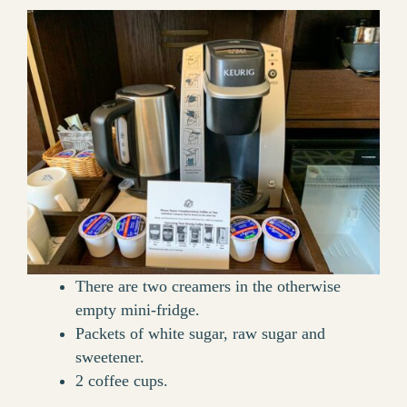
There are two creamers in the otherwise
empty mini-fridge.
Packets of white sugar, raw sugar and
sweetener.
2 coffee cups.