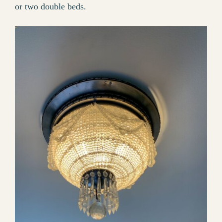
or two double beds.