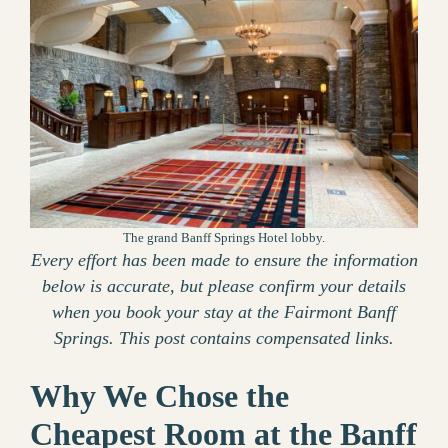
The grand Banff Springs Hotel lobby.
Every effort has been made to ensure the information
below is accurate, but please confirm your details
when you book your stay at the Fairmont Banff
Springs. This post contains compensated links.
Why We Chose the
Cheapest Room at the Banff