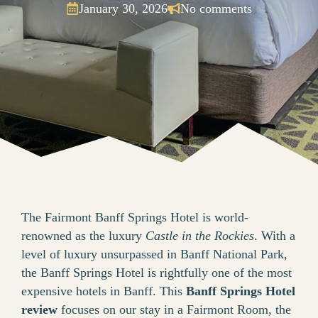
January 30, 2026
No comments
The Fairmont Banff Springs Hotel is world-
renowned as the luxury
Castle in the Rockies
. With a
level of luxury unsurpassed in Banff National Park,
the Banff Springs Hotel is rightfully one of the most
expensive hotels in Banff. This
Banff Springs Hotel
review
focuses on our stay in a Fairmont Room, the