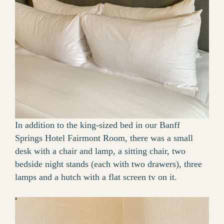
In addition to the king-sized bed in our Banff
Springs Hotel Fairmont Room, there was a small
desk with a chair and lamp, a sitting chair, two
bedside night stands (each with two drawers), three
lamps and a hutch with a flat screen tv on it.