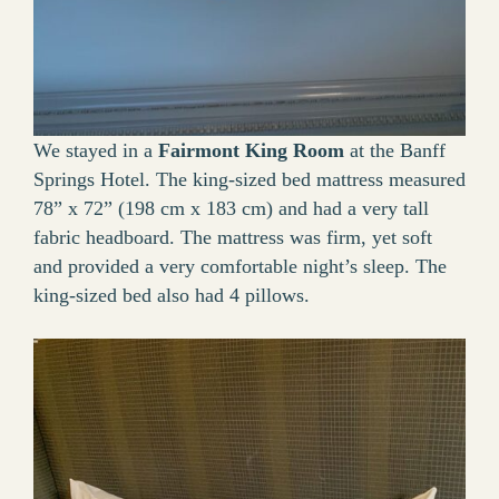
We stayed in a
Fairmont King Room
at the Banff
Springs Hotel. The king-sized bed mattress measured
78” x 72” (198 cm x 183 cm) and had a very tall
fabric headboard. The mattress was firm, yet soft
and provided a very comfortable night’s sleep. The
king-sized bed also had 4 pillows.