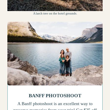
A larch tree on the hotel grounds.
BANFF PHOTOSHOOT
A Banff photoshoot is an excellent way to
preserve memories from your trip! Get $25 off