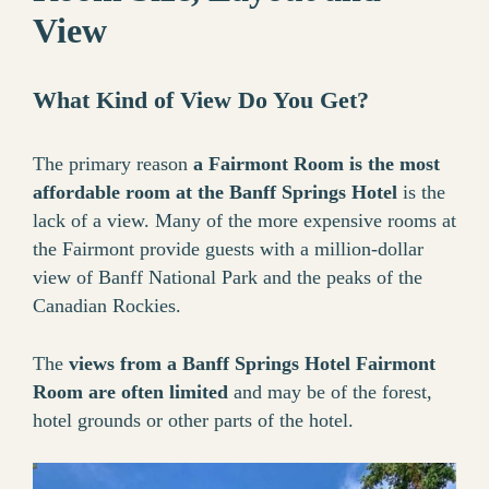
View
What Kind of View Do You Get?
The primary reason
a Fairmont Room is the most
affordable room at the Banff Springs Hotel
is the
lack of a view. Many of the more expensive rooms at
the Fairmont provide guests with a million-dollar
view of Banff National Park and the peaks of the
Canadian Rockies.
The
views from a Banff Springs Hotel Fairmont
Room are often limited
and may be of the forest,
hotel grounds or other parts of the hotel.