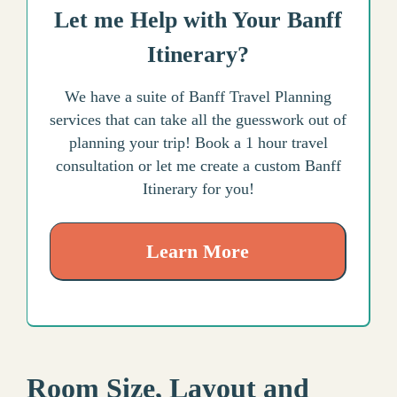
Let me Help with Your Banff
Itinerary?
We have a suite of Banff Travel Planning
services that can take all the guesswork out of
planning your trip! Book a 1 hour travel
consultation or let me create a custom Banff
Itinerary for you!
Learn More
Room Size, Layout and