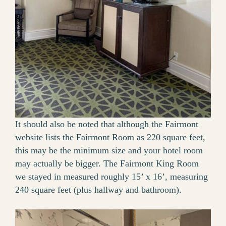
It should also be noted that although the Fairmont
website lists the Fairmont Room as 220 square feet,
this may be the minimum size and your hotel room
may actually be bigger. The Fairmont King Room
we stayed in measured roughly 15’ x 16’, measuring
240 square feet (plus hallway and bathroom).