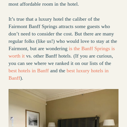
most affordable room in the hotel.
It’s true that a luxury hotel the caliber of the
Fairmont Banff Springs attracts some guests who
don’t need to consider the cost. But there are many
regular folks (like us!) who would love to stay at the
Fairmont, but are wondering
is the Banff Springs is
worth it
vs. other Banff hotels. (If you are curious,
you can see where we ranked it on our lists of the
best hotels in Banff
and the
best luxury hotels in
Banff
).