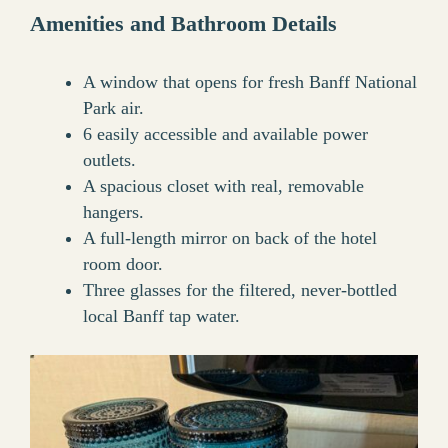
Amenities and Bathroom Details
A window that opens for fresh Banff National
Park air.
6 easily accessible and available power
outlets.
A spacious closet with real, removable
hangers.
A full-length mirror on back of the hotel
room door.
Three glasses for the filtered, never-bottled
local Banff tap water.