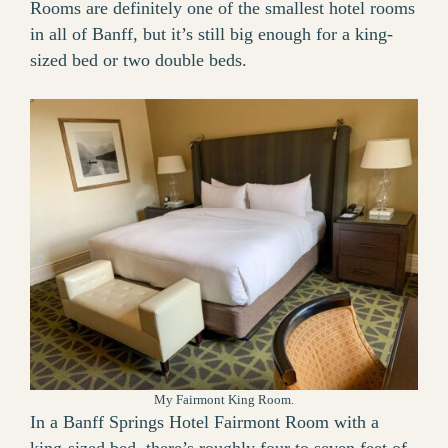
Rooms are definitely one of the smallest hotel rooms
in all of Banff, but it’s still big enough for a king-
sized bed or two double beds.
My Fairmont King Room.
In a Banff Springs Hotel Fairmont Room with a