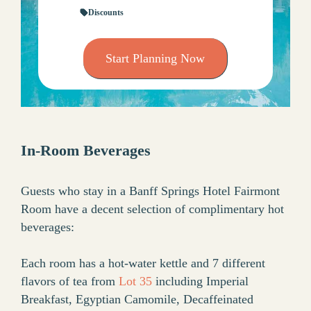
Discounts
Start Planning Now
In-Room Beverages
Guests who stay in a Banff Springs Hotel Fairmont
Room have a decent selection of complimentary hot
beverages:
Each room has a hot-water kettle and 7 different
flavors of tea from
Lot 35
including Imperial
Breakfast, Egyptian Camomile, Decaffeinated