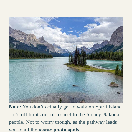
Note:
You don’t actually get to walk on Spirit Island
– it’s off limits out of respect to the Stoney Nakoda
people. Not to worry though, as the pathway leads
you to all the
iconic photo spots.