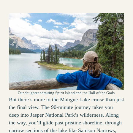
Our daughter admiring Spirit Island and the Hall of the Gods.
But there’s more to the Maligne Lake cruise than just
the final view. The 90-minute journey takes you
deep into Jasper National Park’s wilderness. Along
the way, you’ll glide past pristine shoreline, through
narrow sections of the lake like Samson Narrows,