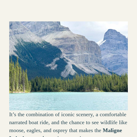
It’s the combination of iconic scenery, a comfortable
narrated boat ride, and the chance to see wildlife like
moose, eagles, and osprey that makes the
Maligne