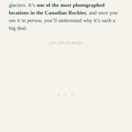
glaciers. It’s
one of the most photographed
locations in the Canadian Rockies
, and once you
see it in person, you’ll understand why it’s such a
big deal.