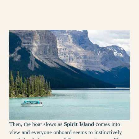
Then, the boat slows as
Spirit Island
comes into
view and everyone onboard seems to instinctively