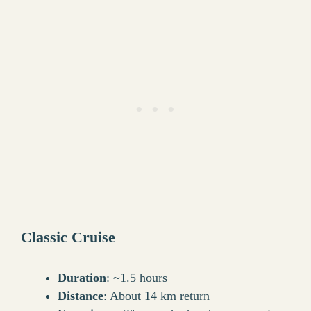
Classic Cruise
Duration
: ~1.5 hours
Distance
: About 14 km return