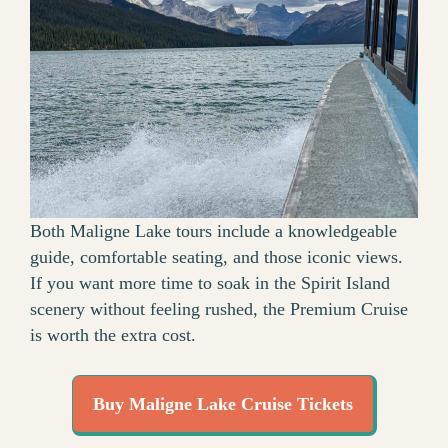
Both Maligne Lake tours include a knowledgeable
guide, comfortable seating, and those iconic views.
If you want more time to soak in the Spirit Island
scenery without feeling rushed, the Premium Cruise
is worth the extra cost.
Buy Maligne Lake Cruise Tickets