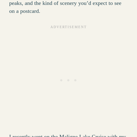
peaks, and the kind of scenery you’d expect to see
on a postcard.
I recently went on the Maligne Lake Cruise with my