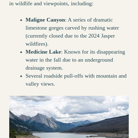
in wildlife and viewpoints, including:
Maligne Canyon
: A series of dramatic
limestone gorges carved by rushing water
(currently closed due to the 2024 Jasper
wildfires).
Medicine Lake
: Known for its disappearing
water in the fall due to an underground
drainage system.
Several roadside pull-offs with mountain and
valley views.