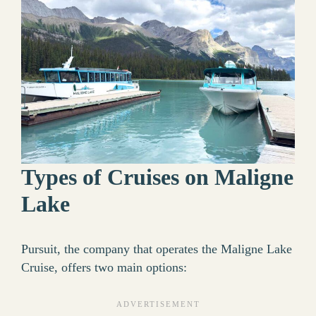
Types of Cruises on Maligne
Lake
Pursuit, the company that operates the Maligne Lake
Cruise, offers two main options: