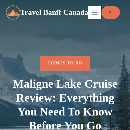
Skip
to
Travel Banff Canada
content
THINGS TO DO
Maligne Lake Cruise
Review: Everything
You Need To Know
Before You Go