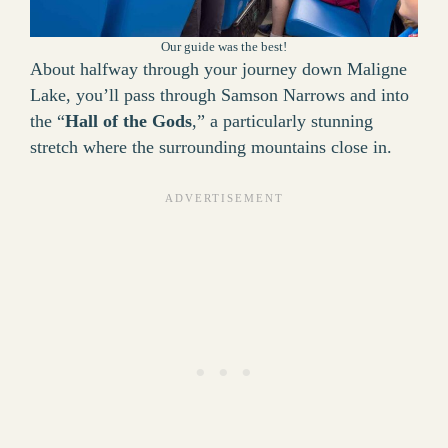
Our guide was the best!
About halfway through your journey down Maligne
Lake, you’ll pass through Samson Narrows and into
the “
Hall of the Gods
,” a particularly stunning
stretch where the surrounding mountains close in.