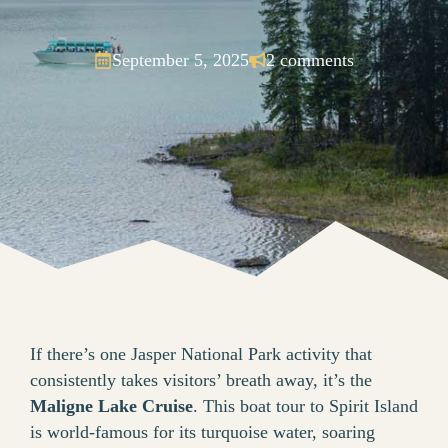
September 5, 2025
2 comments
If there’s one Jasper National Park activity that
consistently takes visitors’ breath away, it’s the
Maligne Lake Cruise
. This boat tour to Spirit Island
is world-famous for its turquoise water, soaring