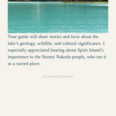
Your guide will share stories and facts about the
lake’s geology, wildlife, and cultural significance. I
especially appreciated hearing about Spirit Island’s
importance to the Stoney Nakoda people, who see it
as a sacred place.