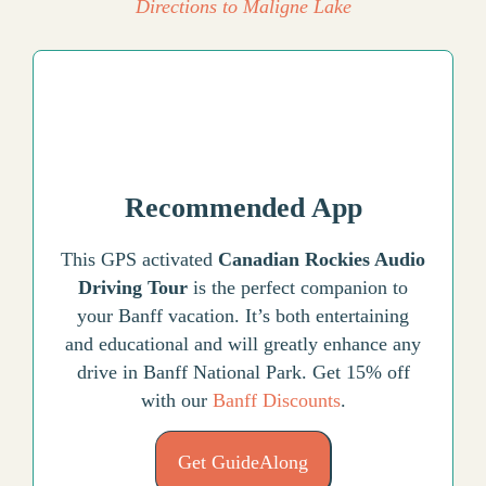
Directions to Maligne Lake
Recommended App
This GPS activated
Canadian Rockies Audio
Driving Tour
is the perfect companion to
your Banff vacation. It’s both entertaining
and educational and will greatly enhance any
drive in Banff National Park. Get 15% off
with our
Banff Discounts
.
Get GuideAlong