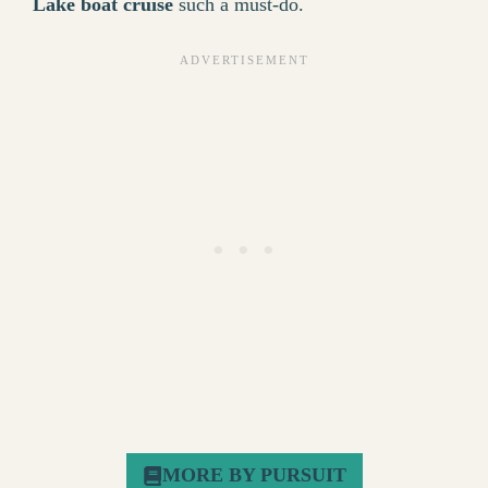
Lake boat cruise
such a must-do.
MORE BY PURSUIT