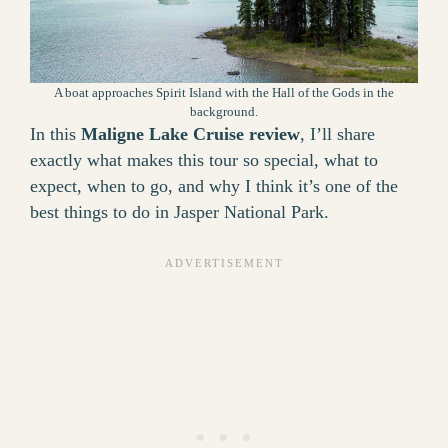
A boat approaches Spirit Island with the Hall of the Gods in the
background.
In this
Maligne Lake Cruise review
, I’ll share
exactly what makes this tour so special, what to
expect, when to go, and why I think it’s one of the
best things to do in Jasper National Park.