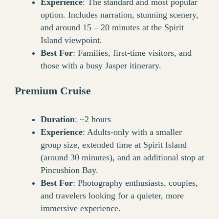
Experience
: The standard and most popular
option. Includes narration, stunning scenery,
and around 15 – 20 minutes at the Spirit
Island viewpoint.
Best For
: Families, first-time visitors, and
those with a busy Jasper itinerary.
Premium Cruise
Duration
: ~2 hours
Experience
: Adults-only with a smaller
group size, extended time at Spirit Island
(around 30 minutes), and an additional stop at
Pincushion Bay.
Best For
: Photography enthusiasts, couples,
and travelers looking for a quieter, more
immersive experience.