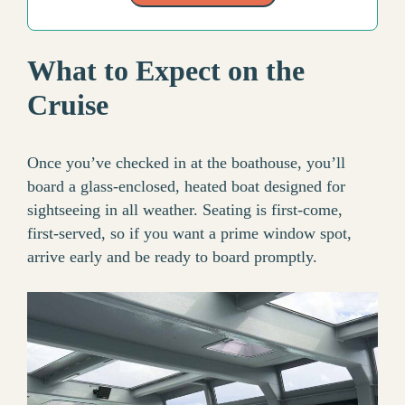
What to Expect on the
Cruise
Once you’ve checked in at the boathouse, you’ll
board a glass-enclosed, heated boat designed for
sightseeing in all weather. Seating is first-come,
first-served, so if you want a prime window spot,
arrive early and be ready to board promptly.