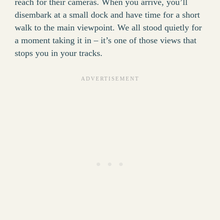
reach for their cameras. When you arrive, you’ll
disembark at a small dock and have time for a short
walk to the main viewpoint. We all stood quietly for
a moment taking it in – it’s one of those views that
stops you in your tracks.