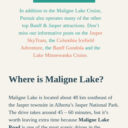
In addition to the Maligne Lake Cruise,
Pursuit also operates many of the other
top Banff & Jasper attractions. Don’t
miss our informative posts on the
Jasper
SkyTram
, the
Columbia Icefield
Adventure
, the
Banff Gondola
and the
Lake Minnewanka Cruise
.
Where is Maligne Lake?
Maligne Lake is located about 48 km southeast of
the Jasper townsite in Alberta’s Jasper National Park.
The drive takes around 45 – 60 minutes, but it’s
worth leaving extra time because
Maligne Lake
Road
is one of the most scenic drives in the