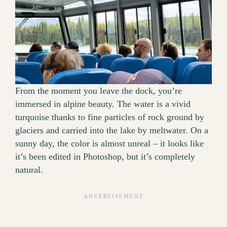
From the moment you leave the dock, you’re
immersed in alpine beauty. The water is a vivid
turquoise thanks to fine particles of rock ground by
glaciers and carried into the lake by meltwater. On a
sunny day, the color is almost unreal – it looks like
it’s been edited in Photoshop, but it’s completely
natural.