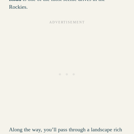
Rockies.
Along the way, you’ll pass through a landscape rich