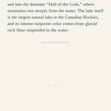
and into the dramatic “Hall of the Gods,” where
mountains rise steeply from the water. The lake itself
is the largest natural lake in the Canadian Rockies,
and its intense turquoise color comes from glacial
rock flour suspended in the water.