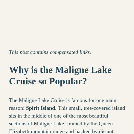
This post contains compensated links.
Why is the Maligne Lake
Cruise so Popular?
The Maligne Lake Cruise is famous for one main
reason:
Spirit Island
. This small, tree-covered island
sits in the middle of one of the most beautiful
sections of Maligne Lake, framed by the Queen
Elizabeth mountain range and backed by distant