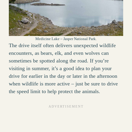
Medicine Lake – Jasper National Park.
The drive itself often delivers unexpected wildlife
encounters, as bears, elk, and even wolves can
sometimes be spotted along the road. If you’re
visiting in summer, it’s a good idea to plan your
drive for earlier in the day or later in the afternoon
when wildlife is more active – just be sure to drive
the speed limit to help protect the animals.