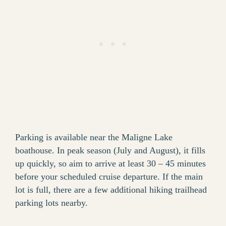
Parking is available near the Maligne Lake
boathouse. In peak season (July and August), it fills
up quickly, so aim to arrive at least 30 – 45 minutes
before your scheduled cruise departure. If the main
lot is full, there are a few additional hiking trailhead
parking lots nearby.