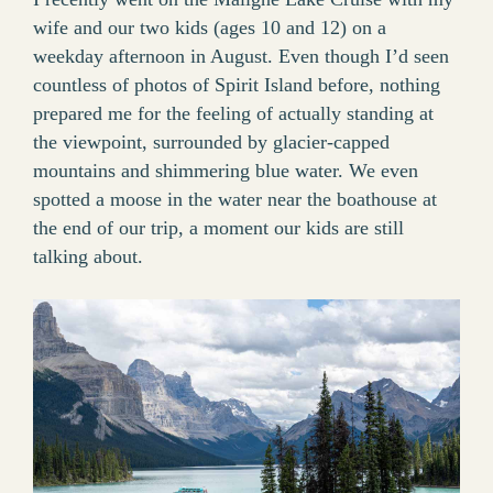
wife and our two kids (ages 10 and 12) on a
weekday afternoon in August. Even though I’d seen
countless of photos of Spirit Island before, nothing
prepared me for the feeling of actually standing at
the viewpoint, surrounded by glacier-capped
mountains and shimmering blue water. We even
spotted a moose in the water near the boathouse at
the end of our trip, a moment our kids are still
talking about.