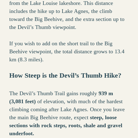
from the Lake Louise lakeshore. This distance
includes the hike up to Lake Agnes, the climb
toward the Big Beehive, and the extra section up to
the Devil’s Thumb viewpoint.
If you wish to add on the short trail to the Big
Beehive viewpoint, the total distance grows to 13.4
km (8.3 miles).
How Steep is the Devil’s Thumb Hike?
The Devil’s Thumb Trail gains roughly
939 m
(3,081 feet)
of elevation, with much of the hardest
climbing coming after Lake Agnes. Once you leave
the main Big Beehive route, expect
steep, loose
sections with rock steps, roots, shale and gravel
underfoot.