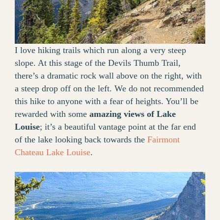
I love hiking trails which run along a very steep
slope. At this stage of the Devils Thumb Trail,
there’s a dramatic rock wall above on the right, with
a steep drop off on the left. We do not recommended
this hike to anyone with a fear of heights. You’ll be
rewarded with some
amazing views of Lake
Louise
; it’s a beautiful vantage point at the far end
of the lake looking back towards the
Fairmont
Chateau Lake Louise
.