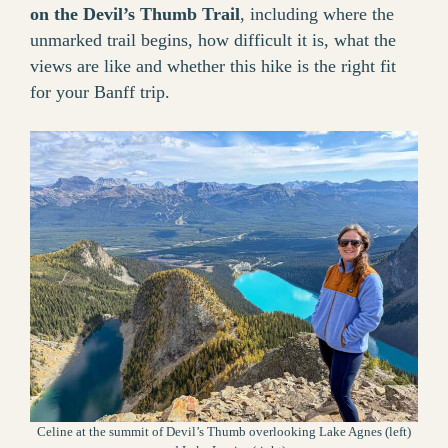
on the Devil’s Thumb Trail
, including where the
unmarked trail begins, how difficult it is, what the
views are like and whether this hike is the right fit
for your Banff trip.
Celine at the summit of Devil’s Thumb overlooking Lake Agnes (left)