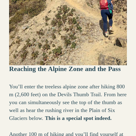
Reaching the Alpine Zone and the Pass
You’ll enter the treeless alpine zone after hiking 800
m (2,600 feet) on the Devils Thumb Trail. From here
you can simultaneously see the top of the thumb as
well as hear the rushing river in the Plain of Six
Glaciers below.
This is a special spot indeed.
Another 100 m of hiking and you’ll find yourself at