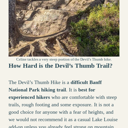
Celine tackles a very steep portion of the Devil’s Thumb hike.
How Hard is the Devil’s Thumb Trail?
The Devil’s Thumb Hike is a
difficult Banff
National Park hiking trail
. It is
best for
experienced hikers
who are comfortable with steep
trails, rough footing and some exposure. It is not a
good choice for anyone with a fear of heights, and
we would not recommend it as a casual Lake Louise
add-on unless you already feel strong on mountain