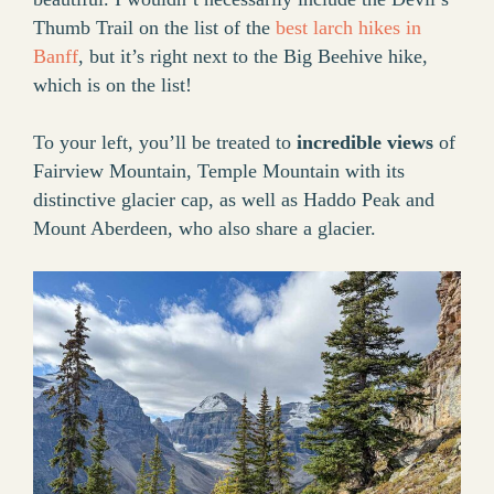
Thumb Trail on the list of the
best larch hikes in
Banff
, but it’s right next to the Big Beehive hike,
which is on the list!
To your left, you’ll be treated to
incredible views
of
Fairview Mountain, Temple Mountain with its
distinctive glacier cap, as well as Haddo Peak and
Mount Aberdeen, who also share a glacier.