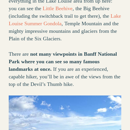
everything in the Lake Louise area from up here:
you can see the
Little Beehive
, the Big Beehive
(including the switchback trail to get there), the
Lake
Louise Summer Gondola
, Temple Mountain and the
mighty impressive mountains and glaciers from the
Plain of the Six Glaciers.
There are
not many viewpoints in Banff National
Park where you can see so many famous
landmarks at once.
If you are an experienced,
capable hiker, you’ll be in awe of the views from the
top of the Devil’s Thumb hike.