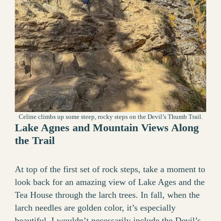
Celine climbs up some steep, rocky steps on the Devil’s Thumb Trail.
Lake Agnes and Mountain Views Along
the Trail
At top of the first set of rock steps, take a moment to
look back for an amazing view of Lake Ages and the
Tea House through the larch trees. In fall, when the
larch needles are golden color, it’s especially
beautiful. I wouldn’t necessarily include the Devil’s