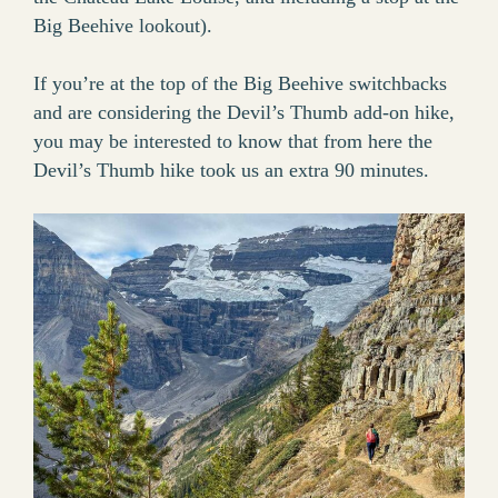
Big Beehive lookout).
If you’re at the top of the Big Beehive switchbacks
and are considering the Devil’s Thumb add-on hike,
you may be interested to know that from here the
Devil’s Thumb hike took us an extra 90 minutes.