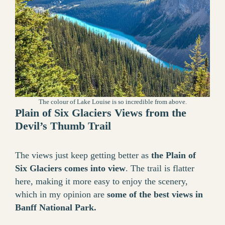
The colour of Lake Louise is so incredible from above.
Plain of Six Glaciers Views from the
Devil’s Thumb Trail
The views just keep getting better as
the Plain of
Six Glaciers comes into view
. The trail is flatter
here, making it more easy to enjoy the scenery,
which in my opinion are
some of the best views in
Banff National Park.