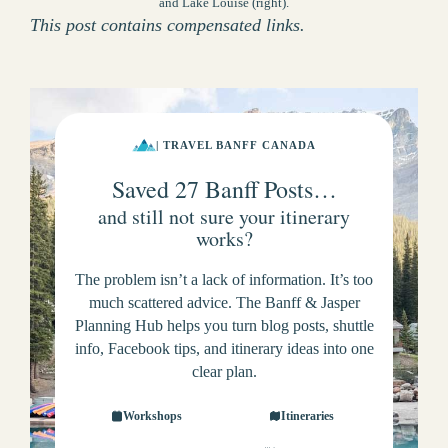
and Lake Louise (right).
This post contains compensated links.
| TRAVEL BANFF CANADA
Saved 27 Banff Posts…
and still not sure your itinerary
works?
The problem isn’t a lack of information. It’s too
much scattered advice. The Banff & Jasper
Planning Hub helps you turn blog posts, shuttle
info, Facebook tips, and itinerary ideas into one
clear plan.
Workshops
Itineraries