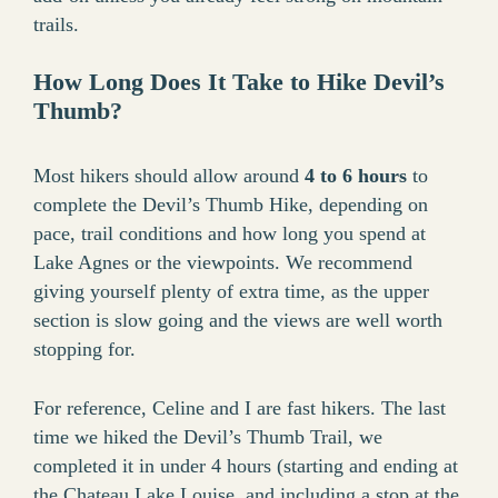
trails.
How Long Does It Take to Hike Devil’s
Thumb?
Most hikers should allow around
4 to 6 hours
to
complete the Devil’s Thumb Hike, depending on
pace, trail conditions and how long you spend at
Lake Agnes or the viewpoints. We recommend
giving yourself plenty of extra time, as the upper
section is slow going and the views are well worth
stopping for.
For reference, Celine and I are fast hikers. The last
time we hiked the Devil’s Thumb Trail, we
completed it in under 4 hours (starting and ending at
the Chateau Lake Louise, and including a stop at the