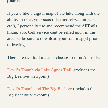
phone.
If you’d like a digital map of the hike along with the
ability to track your stats (distance, elevation gain,
etc.), I personally use and recommend the AllTrails
hiking app. Cell service cant be relied upon in this
area, so be sure to download your trail map(s) prior
to leaving.
There are two trail maps to choose from in AllTrails:
Devil’s Thumb via Lake Agnes Trail
(excludes the
Big Beehive viewpoint)
Devil’s Thumb and The Big Beehive
(includes the
Big Beehive viewpoint)