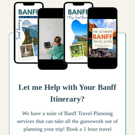
Let me Help with Your Banff
Itinerary?
We have a suite of Banff Travel Planning
services that can take all the guesswork out of
planning your trip! Book a 1 hour travel