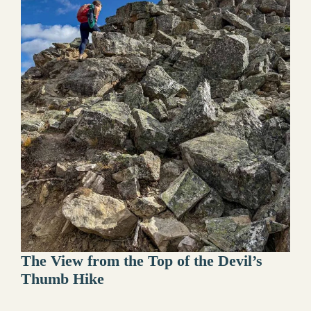
The View from the Top of the Devil’s
Thumb Hike