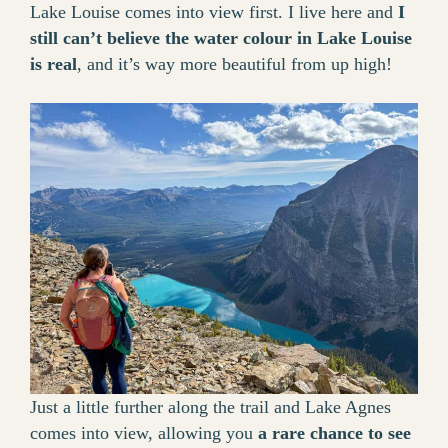
Lake Louise comes into view first. I live here and
I
still can’t believe the water colour in Lake Louise
is real
, and it’s way more beautiful from up high!
Just a little further along the trail and Lake Agnes
comes into view, allowing you
a rare chance to see