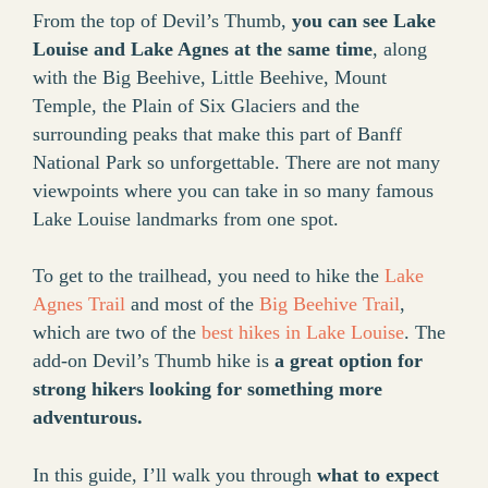
From the top of Devil’s Thumb,
you can see Lake
Louise and Lake Agnes at the same time
, along
with the Big Beehive, Little Beehive, Mount
Temple, the Plain of Six Glaciers and the
surrounding peaks that make this part of Banff
National Park so unforgettable. There are not many
viewpoints where you can take in so many famous
Lake Louise landmarks from one spot.
To get to the trailhead, you need to hike the
Lake
Agnes Trail
and most of the
Big Beehive Trail
,
which are two of the
best hikes in Lake Louise
. The
add-on Devil’s Thumb hike is
a great option for
strong hikers looking for something more
adventurous.
In this guide, I’ll walk you through
what to expect