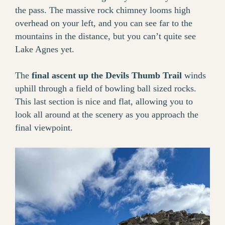
the pass. The massive rock chimney looms high
overhead on your left, and you can see far to the
mountains in the distance, but you can’t quite see
Lake Agnes yet.
The
final ascent up the Devils Thumb Trail
winds
uphill through a field of bowling ball sized rocks.
This last section is nice and flat, allowing you to
look all around at the scenery as you approach the
final viewpoint.