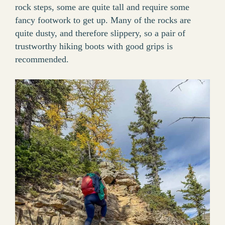
rock steps, some are quite tall and require some
fancy footwork to get up. Many of the rocks are
quite dusty, and therefore slippery, so a pair of
trustworthy hiking boots with good grips is
recommended.