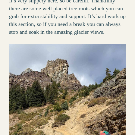
It’s very slippery here, so be careful. Thankfully
there are some well placed tree roots which you can
grab for extra stability and support. It’s hard work up
this section, so if you need a break you can always
stop and soak in the amazing glacier views.