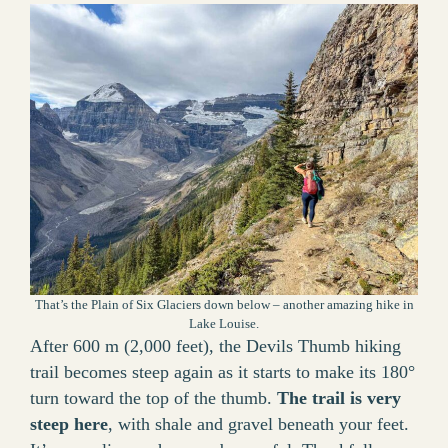
That’s the Plain of Six Glaciers down below – another amazing hike in
Lake Louise.
After 600 m (2,000 feet), the Devils Thumb hiking
trail becomes steep again as it starts to make its 180°
turn toward the top of the thumb.
The trail is very
steep here
, with shale and gravel beneath your feet.