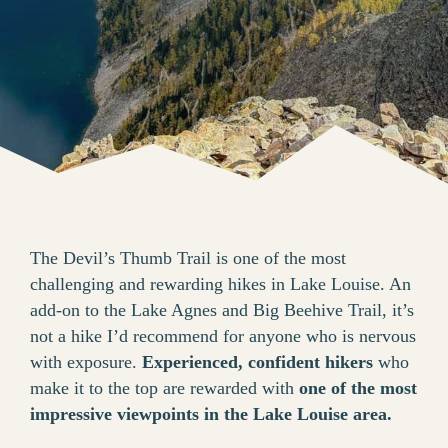
The Devil’s Thumb Trail is one of the most
challenging and rewarding hikes in Lake Louise. An
add-on to the Lake Agnes and Big Beehive Trail, it’s
not a hike I’d recommend for anyone who is nervous
with exposure.
Experienced, confident hikers
who
make it to the top are rewarded with
one of the most
impressive viewpoints in the Lake Louise area.