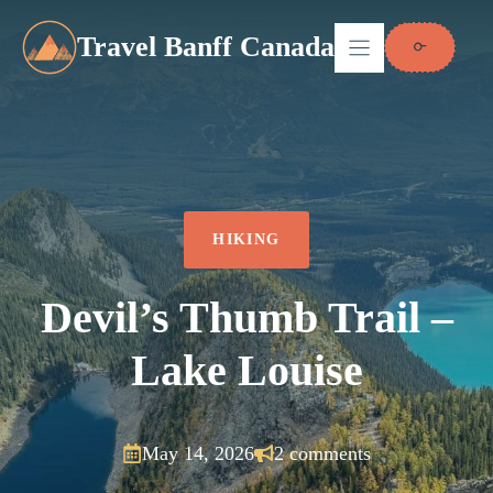
Skip
to
Travel Banff Canada
content
HIKING
Devil’s Thumb Trail –
Lake Louise
May 14, 2026
2 comments