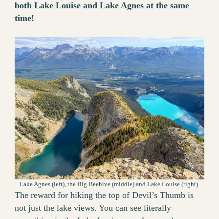
both Lake Louise and Lake Agnes at the same
time!
Lake Agnes (left), the Big Beehive (middle) and Lake Louise (right).
The reward for hiking the top of Devil’s Thumb is
not just the lake views. You can see literally