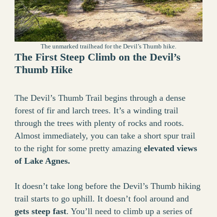
The unmarked trailhead for the Devil’s Thumb hike.
The First Steep Climb on the Devil’s
Thumb Hike
The Devil’s Thumb Trail begins through a dense
forest of fir and larch trees. It’s a winding trail
through the trees with plenty of rocks and roots.
Almost immediately, you can take a short spur trail
to the right for some pretty amazing
elevated views
of Lake Agnes.
It doesn’t take long before the Devil’s Thumb hiking
trail starts to go uphill. It doesn’t fool around and
gets steep fast
. You’ll need to climb up a series of