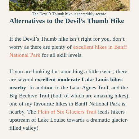
The Devil’s Thumb hike is incredibly scenic.
Alternatives to the Devil’s Thumb Hike
If the Devil’s Thumb hike isn’t right for you, don’t
worry as there are plenty of
excellent hikes in Banff
National Park
for all skill levels.
If you are looking for something a little easier, there
are several
excellent moderate Lake Louis hikes
nearby
. In addition to the Lake Agnes Trail, and the
Big Beehive Trail (both of which are amazing hikes),
one of my favourite hikes in Banff National Park is
nearby. The
Plain of Six Glaciers Trail
leads hikers
upstream of Lake Louise towards a dramatic glacier-
filled valley!