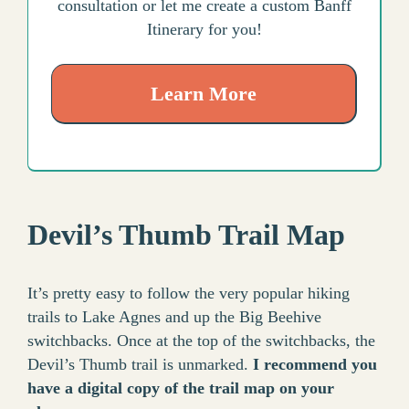
consultation or let me create a custom Banff
Itinerary for you!
Learn More
Devil’s Thumb Trail Map
It’s pretty easy to follow the very popular hiking
trails to Lake Agnes and up the Big Beehive
switchbacks. Once at the top of the switchbacks, the
Devil’s Thumb trail is unmarked.
I recommend you
have a digital copy of the trail map on your