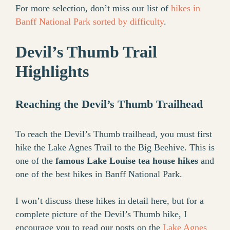
For more selection, don’t miss our list of
hikes in
Banff National Park sorted by difficulty
.
Devil’s Thumb Trail
Highlights
Reaching the Devil’s Thumb Trailhead
To reach the Devil’s Thumb trailhead, you must first
hike the Lake Agnes Trail to the Big Beehive. This is
one of the
famous Lake Louise tea house hikes
and
one of the best hikes in Banff National Park.
I won’t discuss these hikes in detail here, but for a
complete picture of the Devil’s Thumb hike, I
encourage you to read our posts on the
Lake Agnes