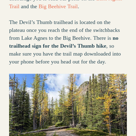
Trail
and the
Big Beehive Trail
.
The Devil’s Thumb trailhead is located on the
plateau once you reach the end of the switchbacks
from Lake Agnes to the Big Beehive. There is
no
trailhead sign for the Devil’s Thumb hike
, so
make sure you have the trail map downloaded into
your phone before you head out for the day.