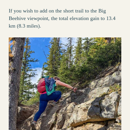
If you wish to add on the short trail to the Big
Beehive viewpoint, the total elevation gain to 13.4
km (8.3 miles).