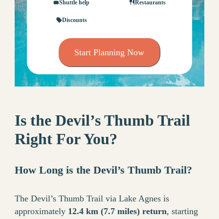
Shuttle help
Restaurants
Discounts
Start Planning Now
Is the Devil’s Thumb Trail
Right For You?
How Long is the Devil’s Thumb Trail?
The Devil’s Thumb Trail via Lake Agnes is
approximately
12.4 km (7.7 miles) return
, starting