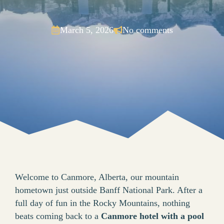
March 5, 2026
No comments
Welcome to Canmore, Alberta, our mountain
hometown just outside Banff National Park. After a
full day of fun in the Rocky Mountains, nothing
beats coming back to a
Canmore hotel with a pool