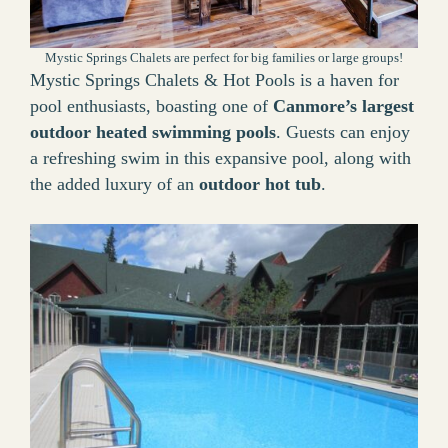
Mystic Springs Chalets are perfect for big families or large groups!
Mystic Springs Chalets & Hot Pools is a haven for
pool enthusiasts, boasting one of
Canmore’s largest
outdoor heated swimming pools
. Guests can enjoy
a refreshing swim in this expansive pool, along with
the added luxury of an
outdoor hot tub
.