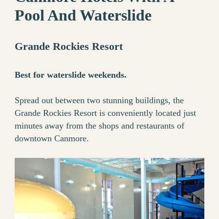
Pool And Waterslide
Grande Rockies Resort
Best for waterslide weekends.
Spread out between two stunning buildings, the
Grande Rockies Resort is conveniently located just
minutes away from the shops and restaurants of
downtown Canmore.