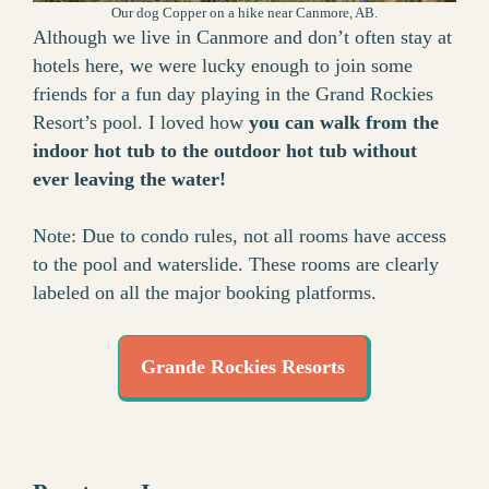
Our dog Copper on a hike near Canmore, AB.
Although we live in Canmore and don’t often stay at
hotels here, we were lucky enough to join some
friends for a fun day playing in the Grand Rockies
Resort’s pool. I loved how
you can walk from the
indoor hot tub to the outdoor hot tub without
ever leaving the water!
Note: Due to condo rules, not all rooms have access
to the pool and waterslide. These rooms are clearly
labeled on all the major booking platforms.
Grande Rockies Resorts