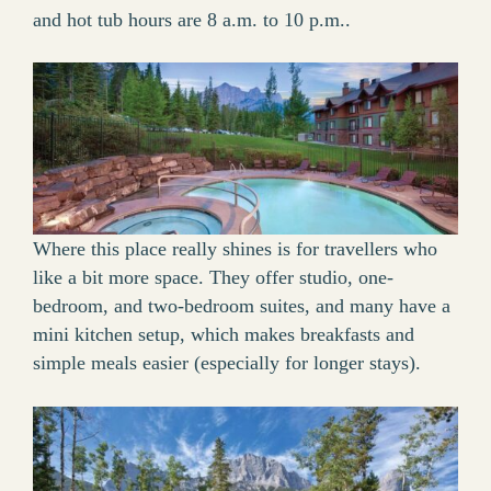
and hot tub hours are 8 a.m. to 10 p.m..
Where this place really shines is for travellers who
like a bit more space. They offer studio, one-
bedroom, and two-bedroom suites, and many have a
mini kitchen setup, which makes breakfasts and
simple meals easier (especially for longer stays).