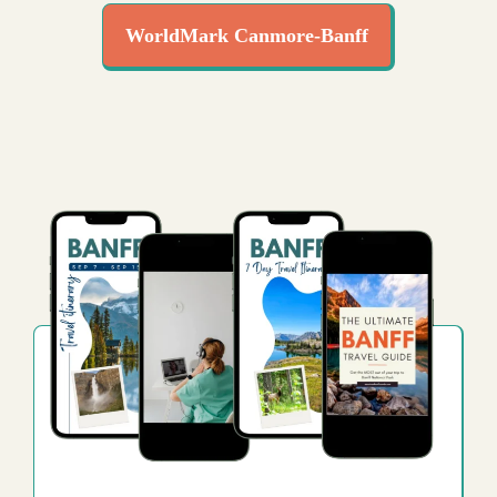
WorldMark Canmore-Banff