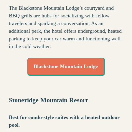
The Blackstone Mountain Lodge’s courtyard and
BBQ grills are hubs for socializing with fellow
travelers and sparking a conversation. As an
additional perk, the hotel offers underground, heated
parking to keep your car warm and functioning well
in the cold weather.
Blackstone Mountain Lodge
Stoneridge Mountain Resort
Best for condo-style suites with a heated outdoor
pool
.