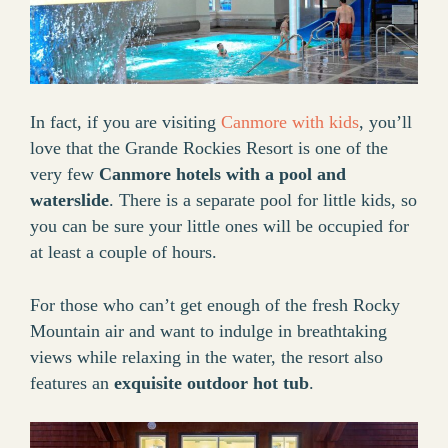
In fact, if you are visiting
Canmore with kids
, you’ll
love that the Grande Rockies Resort is one of the
very few
Canmore hotels with a pool and
waterslide
. There is a separate pool for little kids, so
you can be sure your little ones will be occupied for
at least a couple of hours.
For those who can’t get enough of the fresh Rocky
Mountain air and want to indulge in breathtaking
views while relaxing in the water, the resort also
features an
exquisite outdoor hot tub
.