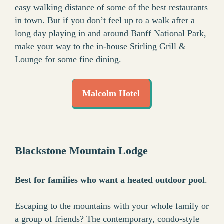
easy walking distance of some of the best restaurants
in town. But if you don’t feel up to a walk after a
long day playing in and around Banff National Park,
make your way to the in-house Stirling Grill &
Lounge for some fine dining.
Malcolm Hotel
Blackstone Mountain Lodge
Best for families who want a heated outdoor pool
.
Escaping to the mountains with your whole family or
a group of friends? The contemporary, condo-style