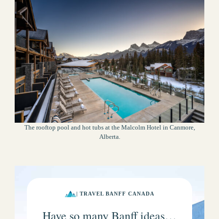
The rooftop pool and hot tubs at the Malcolm Hotel in Canmore,
Alberta.
| TRAVEL BANFF CANADA
Have so many Banff ideas…