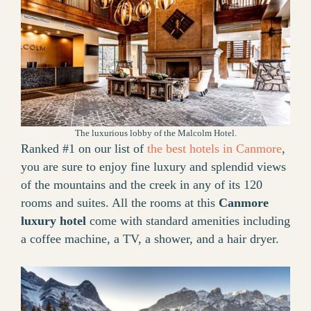
The luxurious lobby of the Malcolm Hotel.
Ranked #1 on our list of
the best hotels in Canmore
,
you are sure to enjoy fine luxury and splendid views
of the mountains and the creek in any of its 120
rooms and suites. All the rooms at this
Canmore
luxury hotel
come with standard amenities including
a coffee machine, a TV, a shower, and a hair dryer.