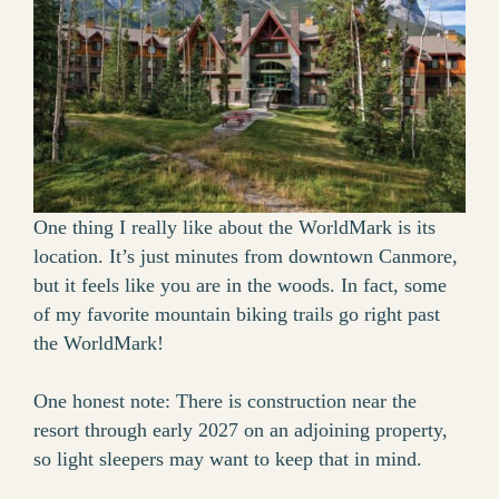
One thing I really like about the WorldMark is its
location. It’s just minutes from downtown Canmore,
but it feels like you are in the woods. In fact, some
of my favorite mountain biking trails go right past
the WorldMark!
One honest note: There is construction near the
resort through early 2027 on an adjoining property,
so light sleepers may want to keep that in mind.