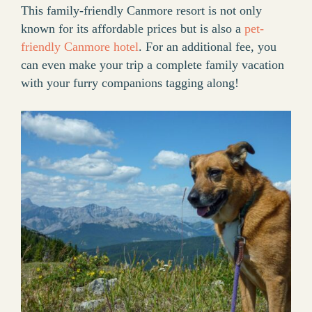
This family-friendly Canmore resort is not only
known for its affordable prices but is also a
pet-
friendly Canmore hotel
. For an additional fee, you
can even make your trip a complete family vacation
with your furry companions tagging along!