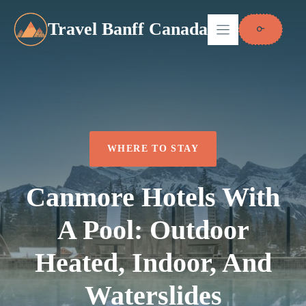
Skip
to
Travel Banff Canada
content
WHERE TO STAY
Canmore Hotels With
A Pool: Outdoor
Heated, Indoor, And
Waterslides