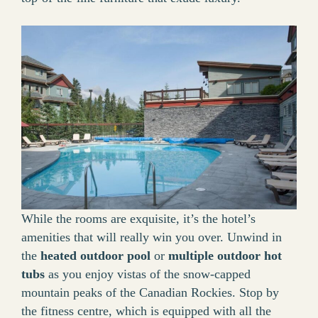
While the rooms are exquisite, it’s the hotel’s
amenities that will really win you over. Unwind in
the
heated outdoor pool
or
multiple outdoor hot
tubs
as you enjoy vistas of the snow-capped
mountain peaks of the Canadian Rockies. Stop by
the fitness centre, which is equipped with all the