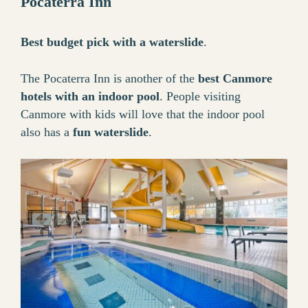
Pocaterra Inn
Best budget pick with a waterslide
.
The Pocaterra Inn is another of the
best Canmore
hotels with an indoor pool
. People visiting
Canmore with kids will love that the indoor pool
also has a
fun waterslide
.