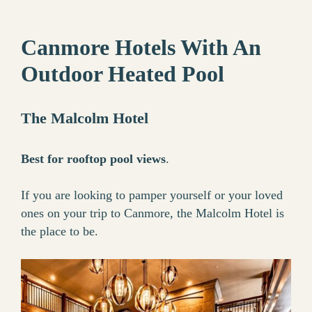
Canmore Hotels With An
Outdoor Heated Pool
The Malcolm Hotel
Best for rooftop pool views
.
If you are looking to pamper yourself or your loved
ones on your trip to Canmore, the Malcolm Hotel is
the place to be.