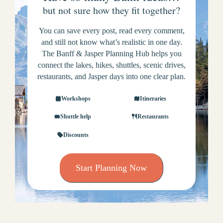
but not sure how they fit together?
You can save every post, read every comment,
and still not know what’s realistic in one day.
The Banff & Jasper Planning Hub helps you
connect the lakes, hikes, shuttles, scenic drives,
restaurants, and Jasper days into one clear plan.
Workshops
Itineraries
Shuttle help
Restaurants
Discounts
Start Planning Now