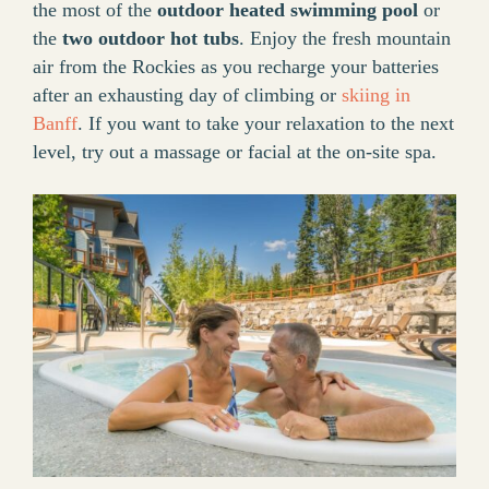
the most of the
outdoor heated swimming pool
or
the
two outdoor hot tubs
. Enjoy the fresh mountain
air from the Rockies as you recharge your batteries
after an exhausting day of climbing or
skiing in
Banff
. If you want to take your relaxation to the next
level, try out a massage or facial at the on-site spa.