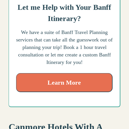
Let me Help with Your Banff
Itinerary?
We have a suite of Banff Travel Planning
services that can take all the guesswork out of
planning your trip! Book a 1 hour travel
consultation or let me create a custom Banff
Itinerary for you!
Learn More
Canmore Hotels With A