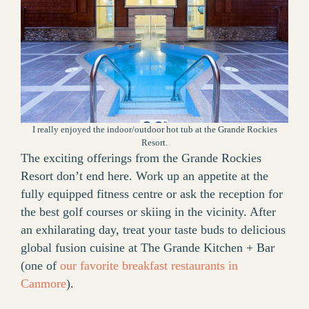
I really enjoyed the indoor/outdoor hot tub at the Grande Rockies
Resort.
The exciting offerings from the Grande Rockies
Resort don’t end here. Work up an appetite at the
fully equipped fitness centre or ask the reception for
the best golf courses or skiing in the vicinity. After
an exhilarating day, treat your taste buds to delicious
global fusion cuisine at The Grande Kitchen + Bar
(one of
our favorite breakfast restaurants in
Canmore
).