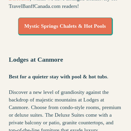
TravelBanffCanada.com readers!
Mystic Springs Chalets & Hot Pools
Lodges at Canmore
Best for a quieter stay with pool & hot tubs
.
Discover a new level of grandiosity against the
backdrop of majestic mountains at Lodges at
Canmore. Choose from condo-style rooms, premium
or deluxe suites. The Deluxe Suites come with a
private balcony or patio, granite countertops, and
top-of-the-line furniture that exude luxury.