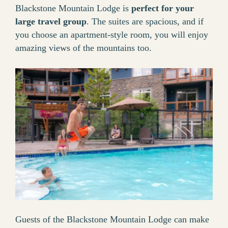
Blackstone Mountain Lodge is
perfect for your
large travel group
. The suites are spacious, and if
you choose an apartment-style room, you will enjoy
amazing views of the mountains too.
Guests of the Blackstone Mountain Lodge can make