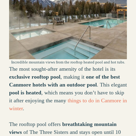
Incredible mountain views from the rooftop heated pool and hot tubs.
The most sought-after amenity of the hotel is its
exclusive rooftop pool
, making it
one of the best
Canmore hotels with an outdoor pool
. This elegant
pool is heated
, which means you don’t have to skip
it after enjoying the many
things to do in Canmore in
winter
.
The rooftop pool offers
breathtaking mountain
views
of The Three Sisters and stays open until 10