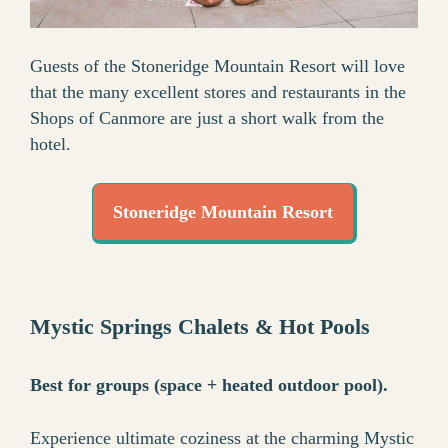
Guests of the Stoneridge Mountain Resort will love
that the many excellent stores and restaurants in the
Shops of Canmore are just a short walk from the
hotel.
Stoneridge Mountain Resort
Mystic Springs Chalets & Hot Pools
Best for groups (space + heated outdoor pool).
Experience ultimate coziness at the charming Mystic