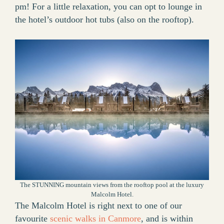
pm! For a little relaxation, you can opt to lounge in
the hotel’s outdoor hot tubs (also on the rooftop).
The STUNNING mountain views from the rooftop pool at the luxury
Malcolm Hotel.
The Malcolm Hotel is right next to one of our
favourite
scenic walks in Canmore
, and is within