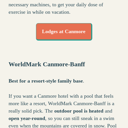
necessary machines, to get your daily dose of
exercise in while on vacation.
Lodges at Canmore
WorldMark Canmore-Banff
Best for a resort-style family base
.
If you want a Canmore hotel with a pool that feels
more like a resort, WorldMark Canmore-Banff is a
really solid pick. The
outdoor pool is heated
and
open year-round
, so you can still sneak in a swim
even when the mountains are covered in snow. Pool