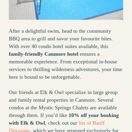
After a delightful swim, head to the community
BBQ area to grill and savor your favourite bites.
With over 40 condo hotel suites available, this
family-friendly Canmore hotel
ensures a
memorable experience. From exceptional in-house
services to thrilling wilderness adventures, your time
here is bound to be unforgettable.
Our friends at Elk & Owl specialize in large group
and family rental properties in Canmore. Several
condos at the Mystic Springs Chalets are available
through them. If you’d like
10% off your booking
with Elk & Owl
, check out our
list of Banff
Discounts
, which we have arranged exclusively for