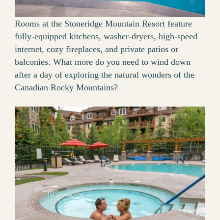
Rooms at the Stoneridge Mountain Resort feature
fully-equipped kitchens, washer-dryers, high-speed
internet, cozy fireplaces, and private patios or
balconies. What more do you need to wind down
after a day of exploring the natural wonders of the
Canadian Rocky Mountains?