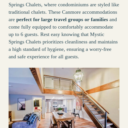
Springs Chalets, where condominiums are styled like
traditional chalets. These Canmore accommodations
are
perfect for large travel groups or families
and
come fully equipped to comfortably accommodate
up to 6 guests. Rest easy knowing that Mystic
Springs Chalets prioritizes cleanliness and maintains
a high standard of hygiene, ensuring a worry-free
and safe experience for all guests.