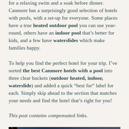
for a relaxing swim and a soak before dinner.
Canmore has a surprisingly good selection of hotels
with pools, with a set-up for everyone. Some places
have a true
heated outdoor pool
you can use year-
round, others have an
indoor pool
that’s better for
kids, and a few have
waterslides
which make
families happy.
To help you find the perfect hotel for your trip. I’ve
sorted
the best Canmore hotels with a pool
into
three clear buckets (
outdoor heated, indoor,
waterslide
) and added a quick “best for” label for
each. Simply skip ahead to the section that matches
your needs and find the hotel that’s right for you!
This post contains compensated links.