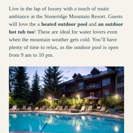
Live in the lap of luxury with a touch of rustic
ambiance at the Stoneridge Mountain Resort. Guests
will love the a
heated outdoor pool
and
an outdoor
hot tub too
! These are ideal for water lovers even
when the mountain weather gets cold. You’ll have
plenty of time to relax, as the outdoor pool is open
from 9 am to 10 pm.