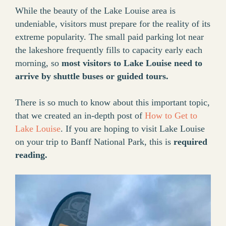
While the beauty of the Lake Louise area is
undeniable, visitors must prepare for the reality of its
extreme popularity. The small paid parking lot near
the lakeshore frequently fills to capacity early each
morning, so
most visitors to Lake Louise need to
arrive by shuttle buses or guided tours.
There is so much to know about this important topic,
that we created an in-depth post of
How to Get to
Lake Louise
. If you are hoping to visit Lake Louise
on your trip to Banff National Park, this is
required
reading.