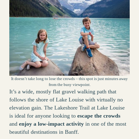
It doesn’t take long to lose the crowds – this spot is just minutes away
from the busy viewpoint.
It’s a wide, mostly flat gravel walking path that
follows the shore of Lake Louise with virtually no
elevation gain. The Lakeshore Trail at Lake Louise
is ideal for anyone looking to
escape the crowds
and
enjoy a low-impact activity
in one of the most
beautiful destinations in Banff.