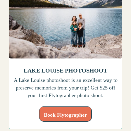
LAKE LOUISE PHOTOSHOOT
A Lake Louise photoshoot is an excellent way to
preserve memories from your trip! Get $25 off
your first Flytographer photo shoot.
Book Flytographer