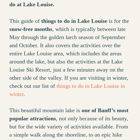
do at Lake Louise.
This guide of
things to do in Lake Louise
is for the
snow-free months
, which is typically between late
May through the golden larch season of September
and October. It also covers the activities over the
entire Lake Louise area, which includes the areas
around the lake, but also the activities at the Lake
Louise Ski Resort, just a few minutes away on the
other side of the valley. If you are visiting in winter,
check out our list of
things to do in Lake Louise in
winter
.
This beautiful mountain lake is
one of Banff’s most
popular attractions
, not only because of its beauty,
but for the wide variety of activities available. From
a simple walk along the shoreline, to an epic hike