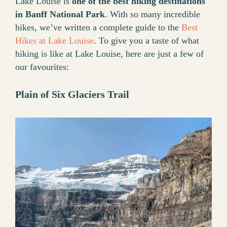
Lake Louise is
one of the best hiking destinations
in Banff National Park
. With so many incredible
hikes, we’ve written a complete guide to the
Best
Hikes at Lake Louise
. To give you a taste of what
hiking is like at Lake Louise, here are just a few of
our favourites:
Plain of Six Glaciers Trail