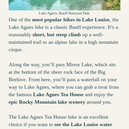
Lake Agnes, Banff National Park.
One of the
most popular hikes in Lake Louise
, the
Lake Agnes hike is a classic Banff experience. It’s a
reasonably
short, but steep climb
up a well-
maintained trail to an alpine lake in a high mountain
cirque.
Along the way, you’ll pass Mirror Lake, which sits
at the bottom of the sheer rock face of the Big
Beehive. From here, you’ll pass a waterfall on your
way to Lake Agnes, where you can grab a treat from
the famous
Lake Agnes Tea House
and enjoy the
epic Rocky Mountain lake scenery
around you.
The Lake Agnes Tea House hike is an excellent
choice if you want to
see the Lake Louise water