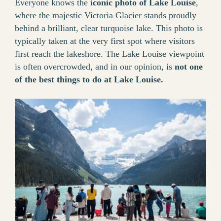
Everyone knows the
iconic photo of Lake Louise
,
where the majestic Victoria Glacier stands proudly
behind a brilliant, clear turquoise lake. This photo is
typically taken at the very first spot where visitors
first reach the lakeshore. The Lake Louise viewpoint
is often overcrowded, and in our opinion, is
not one
of the best things to do at Lake Louise.