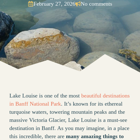
February 27, 2026
No comments
Lake Louise is one of the most
beautiful destinations
in Banff National Park
. It’s known for its ethereal
turquoise waters, towering mountain peaks and the
massive Victoria Glacier, Lake Louise is a must-see
destination in Banff. As you may imagine, in a place
this incredible, there are
many amazing things to