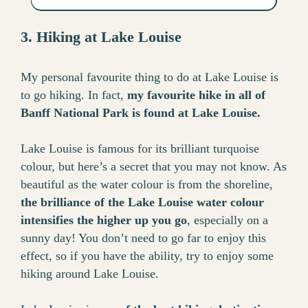
3. Hiking at Lake Louise
My personal favourite thing to do at Lake Louise is
to go hiking. In fact,
my favourite hike in all of
Banff National Park is found at Lake Louise.
Lake Louise is famous for its brilliant turquoise
colour, but here’s a secret that you may not know. As
beautiful as the water colour is from the shoreline,
the brilliance of the Lake Louise water colour
intensifies the higher up you go
, especially on a
sunny day! You don’t need to go far to enjoy this
effect, so if you have the ability, try to enjoy some
hiking around Lake Louise.