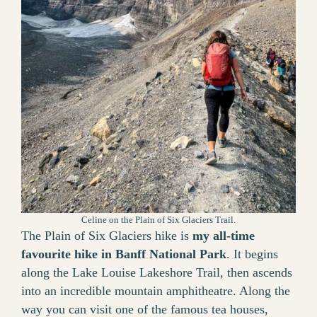
Celine on the Plain of Six Glaciers Trail.
The Plain of Six Glaciers hike is
my all-time
favourite hike in Banff National Park
. It begins
along the Lake Louise Lakeshore Trail, then ascends
into an incredible mountain amphitheatre. Along the
way you can visit one of the famous tea houses,