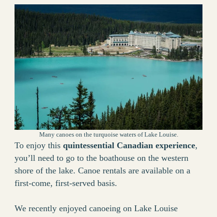
Many canoes on the turquoise waters of Lake Louise.
To enjoy this
quintessential Canadian experience
,
you’ll need to go to the boathouse on the western
shore of the lake. Canoe rentals are available on a
first-come, first-served basis.
We recently enjoyed canoeing on Lake Louise