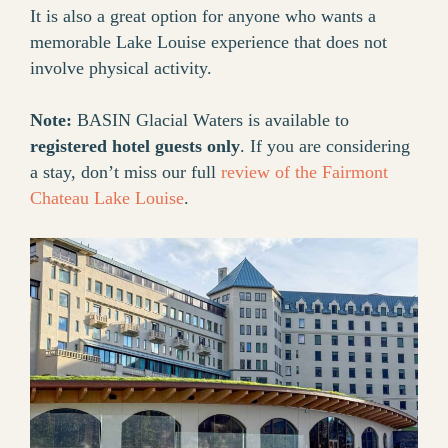
It is also a great option for anyone who wants a
memorable Lake Louise experience that does not
involve physical activity.
Note:
BASIN Glacial Waters is available to
registered hotel guests only
. If you are considering
a stay, don’t miss our full
review of the Fairmont
Chateau Lake Louise
.