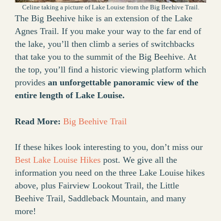
Celine taking a picture of Lake Louise from the Big Beehive Trail.
The Big Beehive hike is an extension of the Lake
Agnes Trail. If you make your way to the far end of
the lake, you’ll then climb a series of switchbacks
that take you to the summit of the Big Beehive. At
the top, you’ll find a historic viewing platform which
provides
an unforgettable panoramic view of the
entire length of Lake Louise.
Read More:
Big Beehive Trail
If these hikes look interesting to you, don’t miss our
Best Lake Louise Hikes
post. We give all the
information you need on the three Lake Louise hikes
above, plus Fairview Lookout Trail, the Little
Beehive Trail, Saddleback Mountain, and many
more!