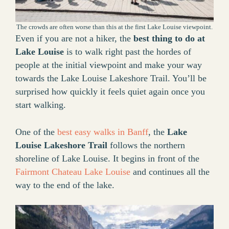
The crowds are often worse than this at the first Lake Louise viewpoint.
Even if you are not a hiker, the
best thing to do at
Lake Louise
is to walk right past the hordes of
people at the initial viewpoint and make your way
towards the Lake Louise Lakeshore Trail. You’ll be
surprised how quickly it feels quiet again once you
start walking.
One of the
best easy walks in Banff
, the
Lake
Louise Lakeshore Trail
follows the northern
shoreline of Lake Louise. It begins in front of the
Fairmont Chateau Lake Louise
and continues all the
way to the end of the lake.