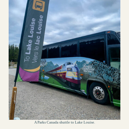
A Parks Canada shuttle to Lake Louise.