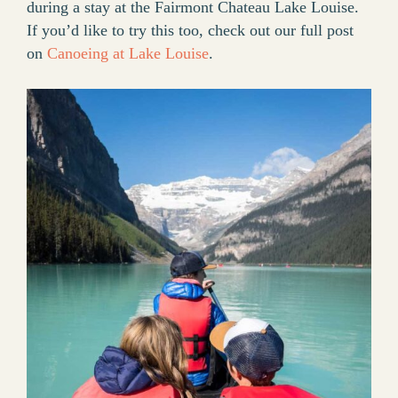
during a stay at the Fairmont Chateau Lake Louise.
If you’d like to try this too, check out our full post
on
Canoeing at Lake Louise
.