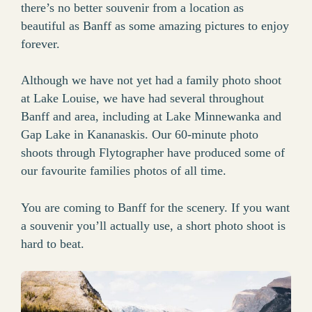
there’s no better souvenir from a location as
beautiful as Banff as some amazing pictures to enjoy
forever.
Although we have not yet had a family photo shoot
at Lake Louise, we have had several throughout
Banff and area, including at Lake Minnewanka and
Gap Lake in Kananaskis. Our 60-minute photo
shoots through Flytographer have produced some of
our favourite families photos of all time.
You are coming to Banff for the scenery. If you want
a souvenir you’ll actually use, a short photo shoot is
hard to beat.