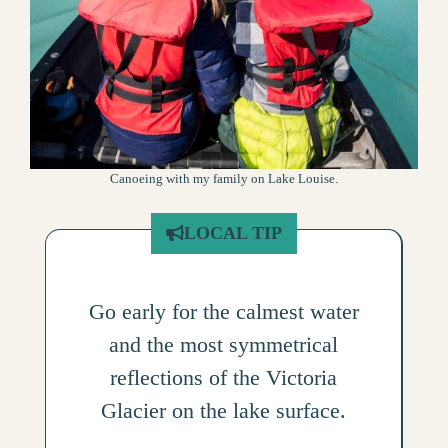
Canoeing with my family on Lake Louise.
LOCAL TIP
Go early for the calmest water
and the most symmetrical
reflections of the Victoria
Glacier on the lake surface.