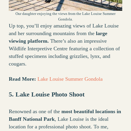
Our daughter enjoying the views from the Lake Louise Summer
Gondola.
Up top, you’ll enjoy amazing views of Lake Louise
and her surrounding mountains from the
large
viewing platform.
There’s also an impressive
Wildlife Interpretive Centre featuring a collection of
stuffed specimens including grizzlies, lynx, and
cougars.
Read More:
Lake Louise Summer Gondola
5. Lake Louise Photo Shoot
Renowned as one of the
most beautiful locations in
Banff National Park
, Lake Louise is the ideal
location for a professional photo shoot. To me,