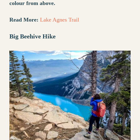
colour from above.
Read More:
Lake Agnes Trail
Big Beehive Hike