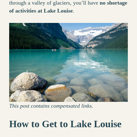
through a valley of glaciers, you’ll have
no shortage
of activities at Lake Louise
.
This post contains compensated links.
How to Get to Lake Louise