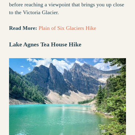
before reaching a viewpoint that brings you up close
to the Victoria Glacier.
Read More:
Plain of Six Glaciers Hike
Lake Agnes Tea House Hike