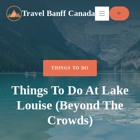
Skip
to
Travel Banff Canada
content
THINGS TO DO
Things To Do At Lake
Louise (Beyond The
Crowds)