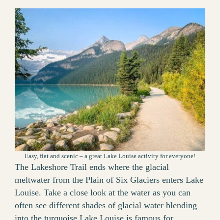
Easy, flat and scenic – a great Lake Louise activity for everyone!
The Lakeshore Trail ends where the glacial
meltwater from the Plain of Six Glaciers enters Lake
Louise. Take a close look at the water as you can
often see different shades of glacial water blending
into the turquoise Lake Louise is famous for.