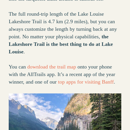
The full round-trip length of the Lake Louise
Lakeshore Trail is 4.7 km (2.9 miles), but you can
always customize the length by turning back at any
point. No matter your physical capabilities,
the
Lakeshore Trail is the best thing to do at Lake
Louise
.
You can
download the trail map
onto your phone
with the AllTrails app. It’s a recent app of the year
winner, and one of our
top apps for visiting Banff
.