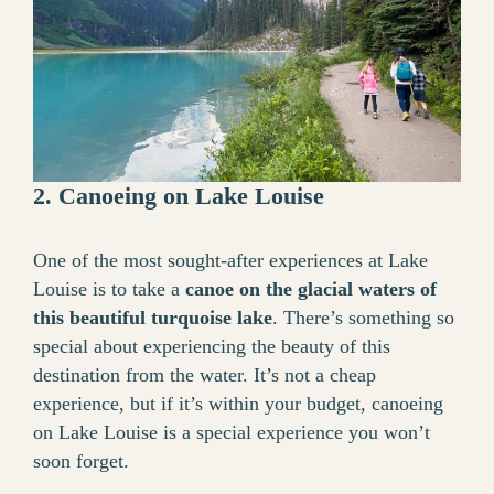
2. Canoeing on Lake Louise
One of the most sought-after experiences at Lake
Louise is to take a
canoe on the glacial waters of
this beautiful turquoise lake
. There’s something so
special about experiencing the beauty of this
destination from the water. It’s not a cheap
experience, but if it’s within your budget, canoeing
on Lake Louise is a special experience you won’t
soon forget.