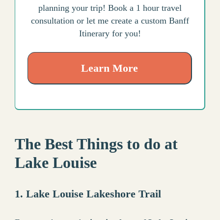
planning your trip! Book a 1 hour travel
consultation or let me create a custom Banff
Itinerary for you!
Learn More
The Best Things to do at
Lake Louise
1. Lake Louise Lakeshore Trail