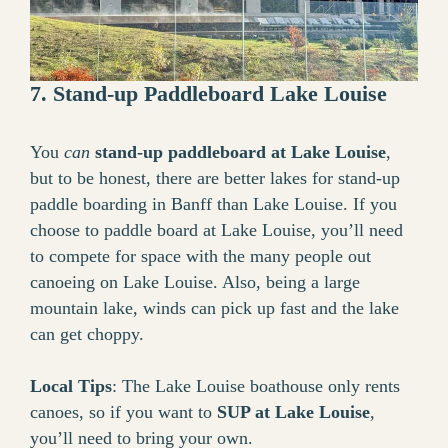
7. Stand-up Paddleboard Lake Louise
You
can
stand-up paddleboard at Lake Louise
,
but to be honest, there are better lakes for stand-up
paddle boarding in Banff than Lake Louise. If you
choose to paddle board at Lake Louise, you’ll need
to compete for space with the many people out
canoeing on Lake Louise. Also, being a large
mountain lake, winds can pick up fast and the lake
can get choppy.
Local Tips
: The Lake Louise boathouse only rents
canoes, so if you want to
SUP at Lake Louise
,
you’ll need to bring your own.