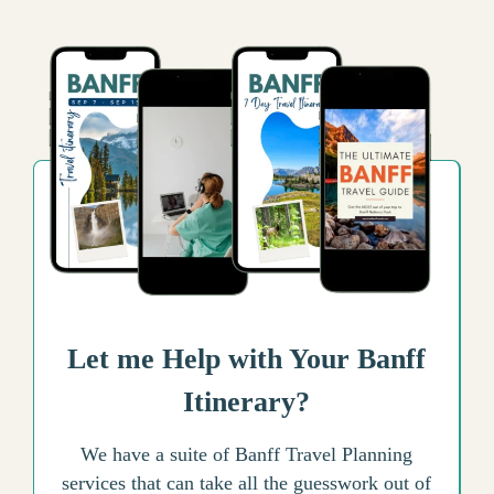
Let me Help with Your Banff
Itinerary?
We have a suite of Banff Travel Planning
services that can take all the guesswork out of