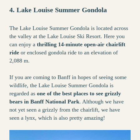
4. Lake Louise Summer Gondola
The Lake Louise Summer Gondola is located across
the valley at the Lake Louise Ski Resort. Here you
can enjoy a
thrilling 14-minute open-air chairlift
ride
or enclosed gondola ride to an elevation of
2,088 m.
If you are coming to Banff in hopes of seeing some
wildlife, the Lake Louise Summer Gondola is
regarded as
one of the best places to see grizzly
bears in Banff National Park
. Although we have
not yet seen a grizzly from the chairlift, we have
seen a lynx, which is also pretty amazing!