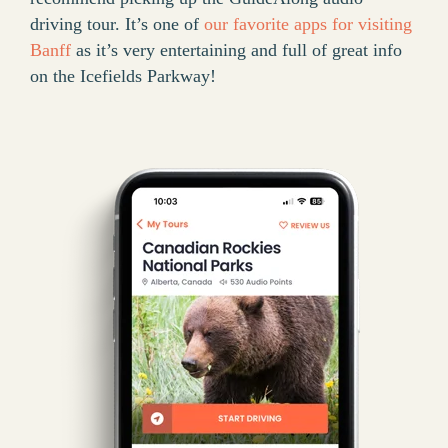
driving tour. It’s one of
our favorite apps for visiting
Banff
as it’s very entertaining and full of great info
on the Icefields Parkway!