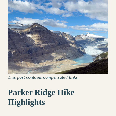
This post contains compensated links.
Parker Ridge Hike
Highlights