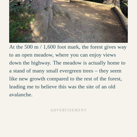
At the 500 m / 1,600 foot mark, the forest gives way
to an open meadow, where you can enjoy views
down the highway. The meadow is actually home to
a stand of many small evergreen trees – they seem
like new growth compared to the rest of the forest,
leading me to believe this was the site of an old
avalanche.