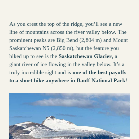
As you crest the top of the ridge, you’ll see a new
line of mountains across the river valley below. The
prominent peaks are Big Bend (2,804 m) and Mount
Saskatchewan N5 (2,850 m), but the feature you
hiked up to see is the
Saskatchewan Glacier
, a
giant river of ice flowing in the valley below. It’s a
truly incredible sight and is
one of the best payoffs
to a short hike anywhere in Banff National Park
!