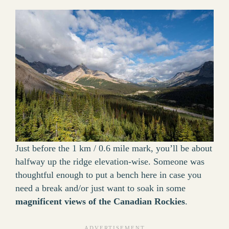
Just before the 1 km / 0.6 mile mark, you’ll be about
halfway up the ridge elevation-wise. Someone was
thoughtful enough to put a bench here in case you
need a break and/or just want to soak in some
magnificent views of the Canadian Rockies
.