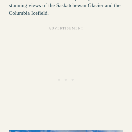
stunning views of the Saskatchewan Glacier and the
Columbia Icefield.