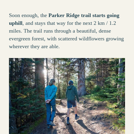
Soon enough, the
Parker Ridge trail starts going
uphill
, and stays that way for the next 2 km / 1.2
miles. The trail runs through a beautiful, dense
evergreen forest, with scattered wildflowers growing
wherever they are able.