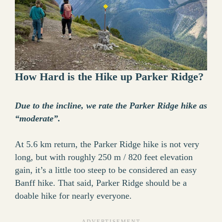
How Hard is the Hike up Parker Ridge?
Due to the incline, we rate the Parker Ridge hike as
“moderate”.
At 5.6 km return, the Parker Ridge hike is not very
long, but with roughly 250 m / 820 feet elevation
gain, it’s a little too steep to be considered an easy
Banff hike. That said, Parker Ridge should be a
doable hike for nearly everyone.