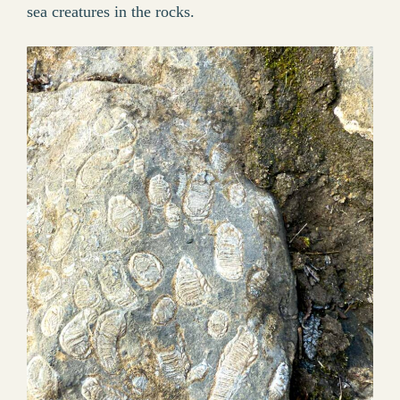
sea creatures in the rocks.