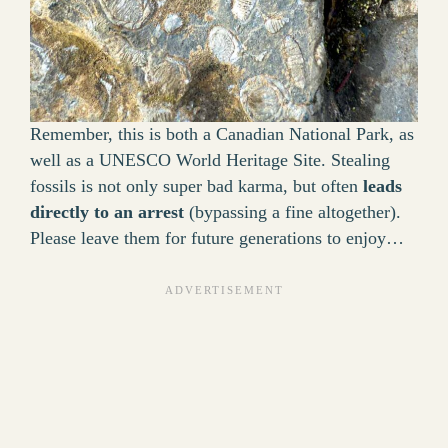
Remember, this is both a Canadian National Park, as
well as a UNESCO World Heritage Site. Stealing
fossils is not only super bad karma, but often
leads
directly to an arrest
(bypassing a fine altogether).
Please leave them for future generations to enjoy…