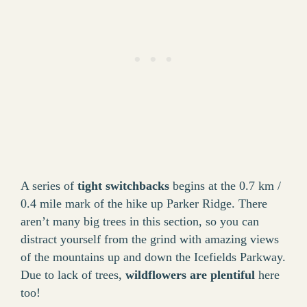
A series of
tight switchbacks
begins at the 0.7 km /
0.4 mile mark of the hike up Parker Ridge. There
aren’t many big trees in this section, so you can
distract yourself from the grind with amazing views
of the mountains up and down the Icefields Parkway.
Due to lack of trees,
wildflowers are plentiful
here
too!