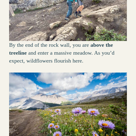
By the end of the rock wall, you are
above the
treeline
and enter a massive meadow. As you’d
expect, wildflowers flourish here.