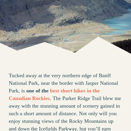
Tucked away at the very northern edge of Banff
National Park, near the border with Jasper National
Park, is
one of the
best short hikes in the
Canadian Rockies
. The Parker Ridge Trail blew me
away with the stunning amount of scenery gained in
such a short amount of distance. Not only will you
enjoy stunning views of the Rocky Mountains up
and down the Icefields Parkway, but you’ll earn