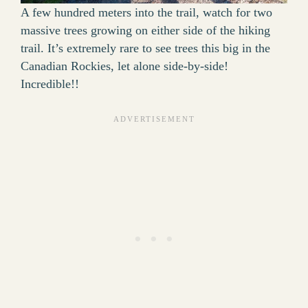
A few hundred meters into the trail, watch for two
massive trees growing on either side of the hiking
trail. It’s extremely rare to see trees this big in the
Canadian Rockies, let alone side-by-side!
Incredible!!