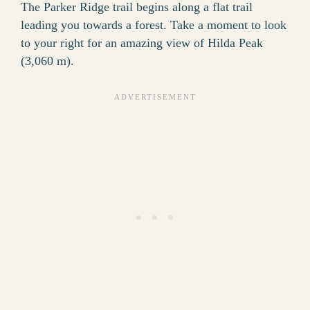
The Parker Ridge trail begins along a flat trail
leading you towards a forest. Take a moment to look
to your right for an amazing view of Hilda Peak
(3,060 m).