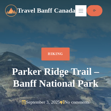
Skip
to
Travel Banff Canada
content
HIKING
Parker Ridge Trail –
Banff National Park
September 3, 2025
No comments