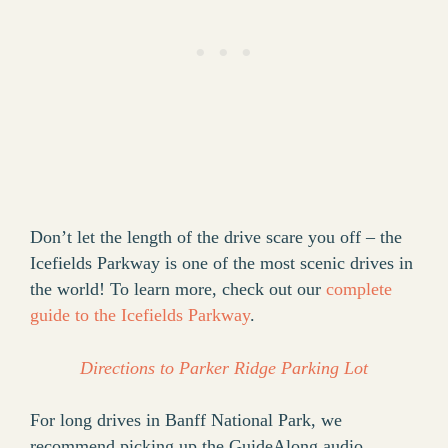
Don’t let the length of the drive scare you off – the
Icefields Parkway is one of the most scenic drives in
the world! To learn more, check out our
complete
guide to the Icefields Parkway
.
Directions to Parker Ridge Parking Lot
For long drives in Banff National Park, we
recommend picking up the GuideAlong audio