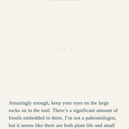
Amazingly enough, keep your eyes on the large
rocks on in the trail. There’s a significant amount of
fossils embedded in them. I’m not a paleontologist,
but it seems like there are both plant life and small