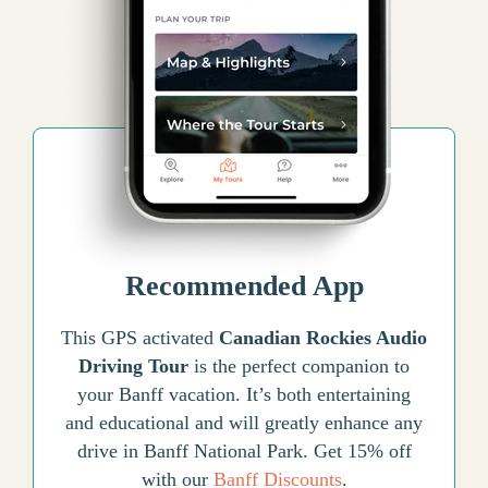
Recommended App
This GPS activated
Canadian Rockies Audio
Driving Tour
is the perfect companion to
your Banff vacation. It’s both entertaining
and educational and will greatly enhance any
drive in Banff National Park. Get 15% off
with our
Banff Discounts
.