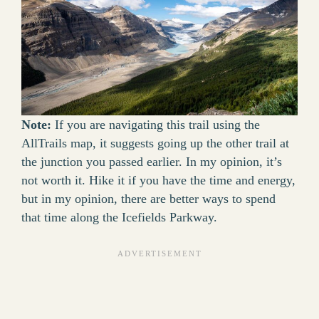
Note:
If you are navigating this trail using the
AllTrails map, it suggests going up the other trail at
the junction you passed earlier. In my opinion, it’s
not worth it. Hike it if you have the time and energy,
but in my opinion, there are better ways to spend
that time along the Icefields Parkway.