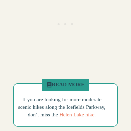
READ MORE
If you are looking for more moderate
scenic hikes along the Icefields Parkway,
don’t miss the
Helen Lake hike
.