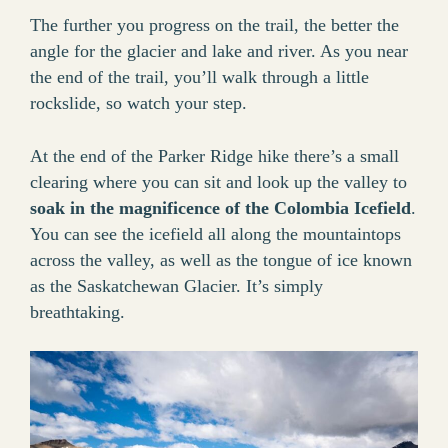
The further you progress on the trail, the better the
angle for the glacier and lake and river. As you near
the end of the trail, you’ll walk through a little
rockslide, so watch your step.
At the end of the Parker Ridge hike there’s a small
clearing where you can sit and look up the valley to
soak in the magnificence of the Colombia Icefield
.
You can see the icefield all along the mountaintops
across the valley, as well as the tongue of ice known
as the Saskatchewan Glacier. It’s simply
breathtaking.