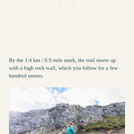
By the 1.4 km / 0.9 mile mark, the trail meets up
with a high rock wall, which you follow for a few
hundred meters.