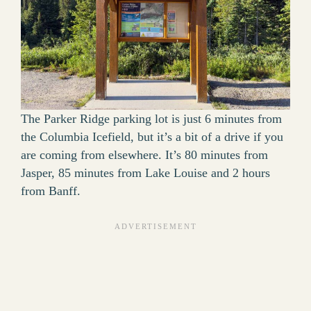
The Parker Ridge parking lot is just 6 minutes from
the Columbia Icefield, but it’s a bit of a drive if you
are coming from elsewhere. It’s 80 minutes from
Jasper, 85 minutes from Lake Louise and 2 hours
from Banff.