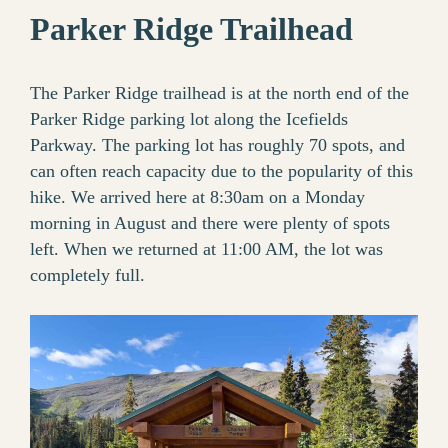
Parker Ridge Trailhead
The Parker Ridge trailhead is at the north end of the
Parker Ridge parking lot along the Icefields
Parkway. The parking lot has roughly 70 spots, and
can often reach capacity due to the popularity of this
hike. We arrived here at 8:30am on a Monday
morning in August and there were plenty of spots
left. When we returned at 11:00 AM, the lot was
completely full.