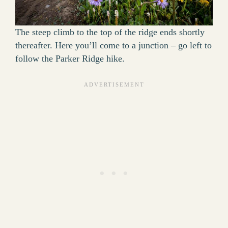
The steep climb to the top of the ridge ends shortly
thereafter. Here you’ll come to a junction – go left to
follow the Parker Ridge hike.