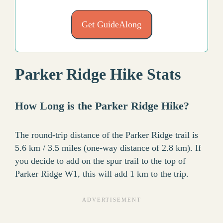
Get GuideAlong
Parker Ridge Hike Stats
How Long is the Parker Ridge Hike?
The round-trip distance of the Parker Ridge trail is
5.6 km / 3.5 miles (one-way distance of 2.8 km). If
you decide to add on the spur trail to the top of
Parker Ridge W1, this will add 1 km to the trip.