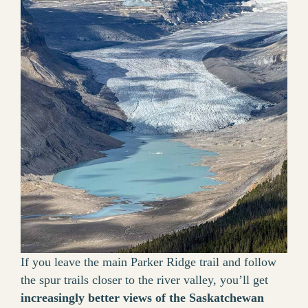
If you leave the main Parker Ridge trail and follow
the spur trails closer to the river valley, you’ll get
increasingly better views of the Saskatchewan