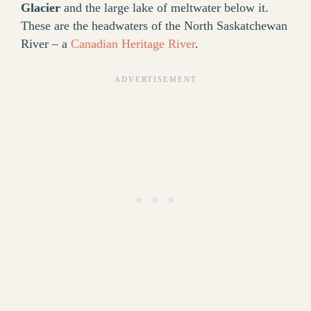
Glacier
and the large lake of meltwater below it.
These are the headwaters of the North Saskatchewan
River – a
Canadian Heritage River
.